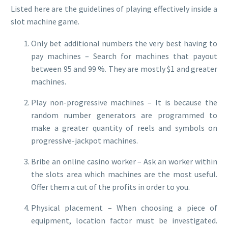
Listed here are the guidelines of playing effectively inside a
slot machine game.
Only bet additional numbers the very best having to
pay machines – Search for machines that payout
between 95 and 99 %. They are mostly $1 and greater
machines.
Play non-progressive machines – It is because the
random number generators are programmed to
make a greater quantity of reels and symbols on
progressive-jackpot machines.
Bribe an online casino worker – Ask an worker within
the slots area which machines are the most useful.
Offer them a cut of the profits in order to you.
Physical placement – When choosing a piece of
equipment, location factor must be investigated.