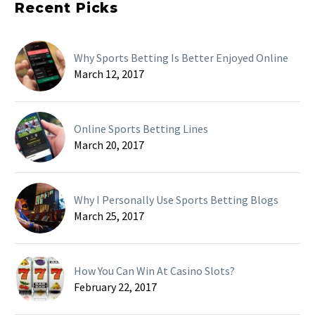
Recent Picks
Why Sports Betting Is Better Enjoyed Online
March 12, 2017
Online Sports Betting Lines
March 20, 2017
Why I Personally Use Sports Betting Blogs
March 25, 2017
How You Can Win At Casino Slots?
February 22, 2017