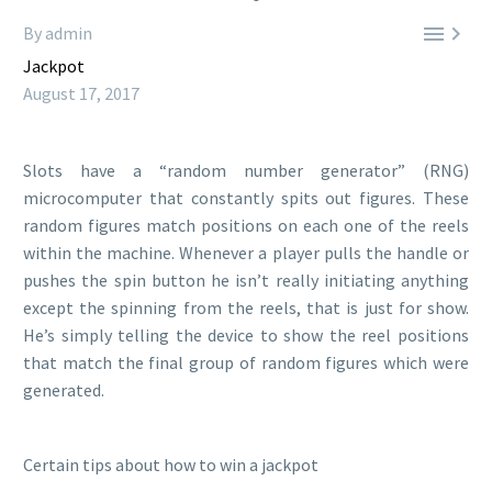


By admin
Jackpot
August 17, 2017
Slots have a “random number generator” (RNG)
microcomputer that constantly spits out figures. These
random figures match positions on each one of the reels
within the machine. Whenever a player pulls the handle or
pushes the spin button he isn’t really initiating anything
except the spinning from the reels, that is just for show.
He’s simply telling the device to show the reel positions
that match the final group of random figures which were
generated.
Certain tips about how to win a jackpot