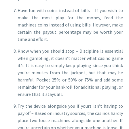
Have fun with coins instead of bills – If you wish to
make the most play for the money, feed the
machines coins instead of using bills. However, make
certain the payout percentage may be worth your
time and effort.
Know when you should stop – Discipline is essential
when gambling, it doesn’t matter what casino game
it’s. It is easy to simply keep playing since you think
you’re minutes from the jackpot, but that may be
harmful. Pocket 25% or 50% or 75% and add some
remainder for your bankroll for additional playing, or
ensure that it stays all.
Try the device alongside you if yours isn’t having to
pay off – Based on industry sources, the casinos hardly
place two loose machines alongside one another. If
you’re uncertain on whether your machine is loose, it