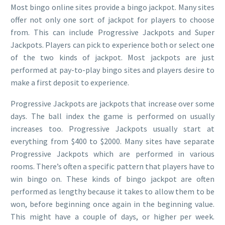
Most bingo online sites provide a bingo jackpot. Many sites
offer not only one sort of jackpot for players to choose
from. This can include Progressive Jackpots and Super
Jackpots. Players can pick to experience both or select one
of the two kinds of jackpot. Most jackpots are just
performed at pay-to-play bingo sites and players desire to
make a first deposit to experience.
Progressive Jackpots are jackpots that increase over some
days. The ball index the game is performed on usually
increases too. Progressive Jackpots usually start at
everything from $400 to $2000. Many sites have separate
Progressive Jackpots which are performed in various
rooms. There’s often a specific pattern that players have to
win bingo on. These kinds of bingo jackpot are often
performed as lengthy because it takes to allow them to be
won, before beginning once again in the beginning value.
This might have a couple of days, or higher per week.