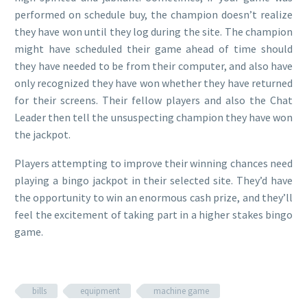
performed on schedule buy, the champion doesn’t realize
they have won until they log during the site. The champion
might have scheduled their game ahead of time should
they have needed to be from their computer, and also have
only recognized they have won whether they have returned
for their screens. Their fellow players and also the Chat
Leader then tell the unsuspecting champion they have won
the jackpot.
Players attempting to improve their winning chances need
playing a bingo jackpot in their selected site. They’d have
the opportunity to win an enormous cash prize, and they’ll
feel the excitement of taking part in a higher stakes bingo
game.
bills
equipment
machine game