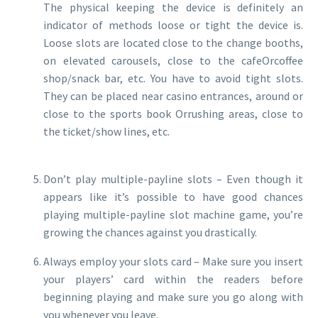
The physical keeping the device is definitely an
indicator of methods loose or tight the device is.
Loose slots are located close to the change booths,
on elevated carousels, close to the cafeOrcoffee
shop/snack bar, etc. You have to avoid tight slots.
They can be placed near casino entrances, around or
close to the sports book Orrushing areas, close to
the ticket/show lines, etc.
Don’t play multiple-payline slots – Even though it
appears like it’s possible to have good chances
playing multiple-payline slot machine game, you’re
growing the chances against you drastically.
Always employ your slots card – Make sure you insert
your players’ card within the readers before
beginning playing and make sure you go along with
you whenever you leave.