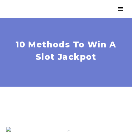
10 Methods To Win A
Slot Jackpot