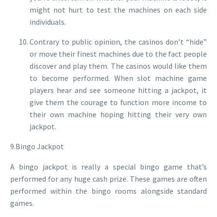
might not hurt to test the machines on each side
individuals.
Contrary to public opinion, the casinos don’t “hide”
or move their finest machines due to the fact people
discover and play them. The casinos would like them
to become performed. When slot machine game
players hear and see someone hitting a jackpot, it
give them the courage to function more income to
their own machine hoping hitting their very own
jackpot.
9.Bingo Jackpot
A bingo jackpot is really a special bingo game that’s
performed for any huge cash prize. These games are often
performed within the bingo rooms alongside standard
games.