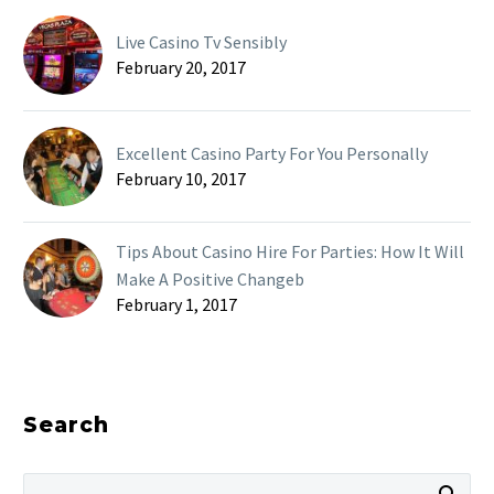
Live Casino Tv Sensibly
February 20, 2017
Excellent Casino Party For You Personally
February 10, 2017
Tips About Casino Hire For Parties: How It Will
Make A Positive Changeb
February 1, 2017
Search