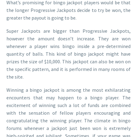
What’s promising for bingo jackpot players would be that
the longer Progressive Jackpots decide to try be won, the
greater the payout is going to be.
Super Jackpots are bigger than Progressive Jackpots,
however the amount doesn’t increase. They are won
whenever a player wins bingo inside a pre-determined
quantity of balls. This kind of bingo jackpot might have
prizes the size of $10,000. This jackpot can also be won on
the specific pattern, and it is performed in many rooms of
the site.
Winning a bingo jackpot is among the most exhilarating
encounters that may happen to a bingo player. The
excitement of winning such a lot of funds are combined
with the sensation of fellow players encouraging and
congratulating the winning player. The climate in bingo
forums whenever a jackpot just been won is extremely
high-spirited and jubilant. Sometimes, if your game was