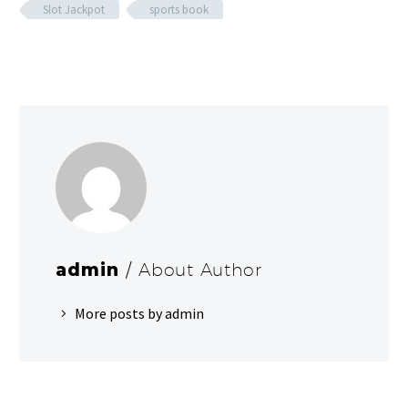
Slot Jackpot
sports book
admin
/ About Author
More posts by admin