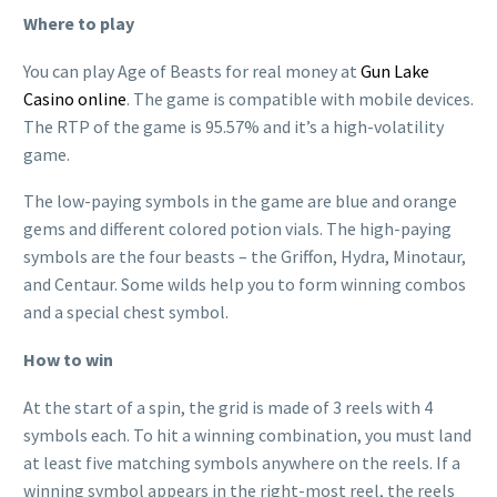
Where to play
You can play Age of Beasts for real money at
Gun Lake
Casino online
. The game is compatible with mobile devices.
The RTP of the game is 95.57% and it’s a high-volatility
game.
The low-paying symbols in the game are blue and orange
gems and different colored potion vials. The high-paying
symbols are the four beasts – the Griffon, Hydra, Minotaur,
and Centaur. Some wilds help you to form winning combos
and a special chest symbol.
How to win
At the start of a spin, the grid is made of 3 reels with 4
symbols each. To hit a winning combination, you must land
at least five matching symbols anywhere on the reels. If a
winning symbol appears in the right-most reel, the reels