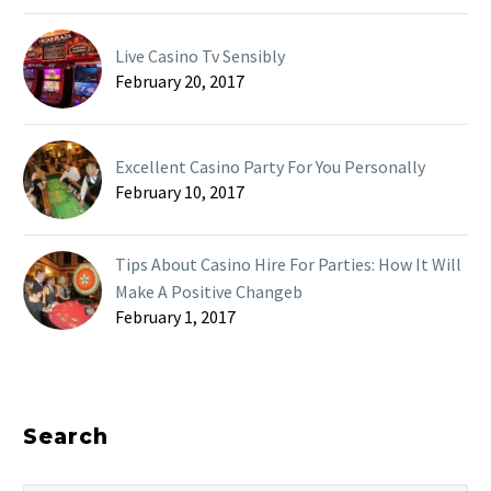
Live Casino Tv Sensibly
February 20, 2017
Excellent Casino Party For You Personally
February 10, 2017
Tips About Casino Hire For Parties: How It Will
Make A Positive Changeb
February 1, 2017
Search