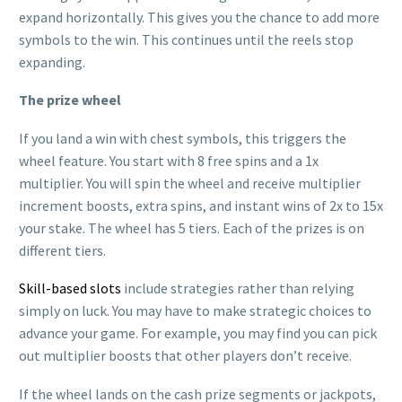
expand horizontally. This gives you the chance to add more
symbols to the win. This continues until the reels stop
expanding.
The prize wheel
If you land a win with chest symbols, this triggers the
wheel feature. You start with 8 free spins and a 1x
multiplier. You will spin the wheel and receive multiplier
increment boosts, extra spins, and instant wins of 2x to 15x
your stake. The wheel has 5 tiers. Each of the prizes is on
different tiers.
Skill-based slots
include strategies rather than relying
simply on luck. You may have to make strategic choices to
advance your game. For example, you may find you can pick
out multiplier boosts that other players don’t receive.
If the wheel lands on the cash prize segments or jackpots,