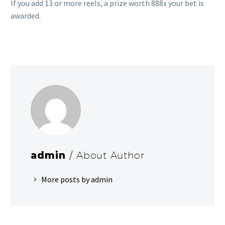
If you add 13 or more reels, a prize worth 888x your bet is
awarded.
admin
/ About Author
More posts by admin