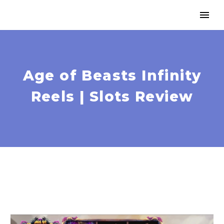
Age of Beasts Infinity
Reels | Slots Review