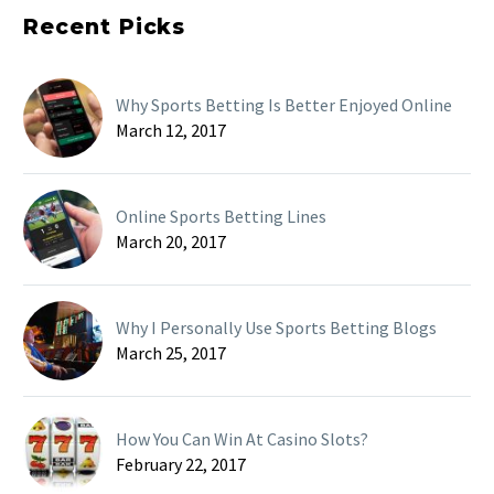
Recent Picks
Why Sports Betting Is Better Enjoyed Online
March 12, 2017
Online Sports Betting Lines
March 20, 2017
Why I Personally Use Sports Betting Blogs
March 25, 2017
How You Can Win At Casino Slots?
February 22, 2017