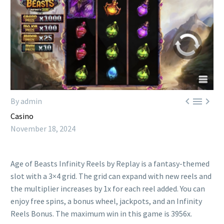



By admin
Casino
November 18, 2024
Age of Beasts Infinity Reels by Replay is a fantasy-themed
slot with a 3×4 grid. The grid can expand with new reels and
the multiplier increases by 1x for each reel added. You can
enjoy free spins, a bonus wheel, jackpots, and an Infinity
Reels Bonus. The maximum win in this game is 3956x.