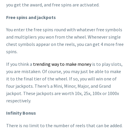
you get the award, and free spins are activated.
Free spins and jackpots
You enter the free spins round with whatever free symbols
and multipliers you won from the wheel. Whenever single
chest symbols appear on the reels, you can get 4 more free
spins.
If you think a
trending way to make money
is to play slots,
you are mistaken. Of course, you may just be able to make
it to the final tier of the wheel. If so, you will win one of
four jackpots. There’s a Mini, Minor, Major, and Grand
jackpot. These jackpots are worth 10x, 25x, 100x or 1000x
respectively.
Infinity Bonus
There is no limit to the number of reels that can be added.