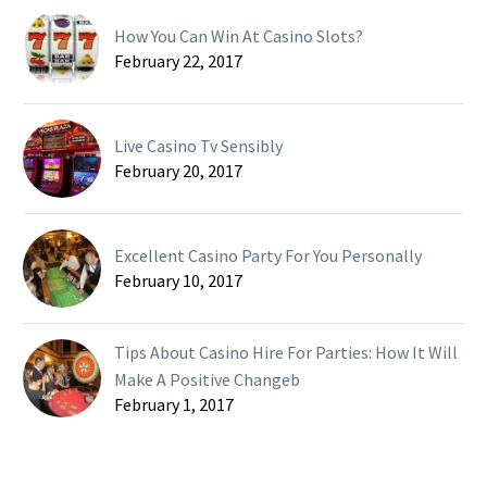
How You Can Win At Casino Slots?
February 22, 2017
Live Casino Tv Sensibly
February 20, 2017
Excellent Casino Party For You Personally
February 10, 2017
Tips About Casino Hire For Parties: How It Will
Make A Positive Changeb
February 1, 2017