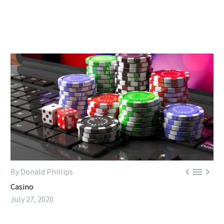



By Donald Phillips
Casino
July 27, 2020