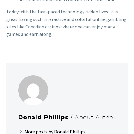
Today with the fast-paced technology ridden lives, it is
great having such interactive and colorful online gambling
sites like Canadian casinos where one can enjoy many
games and earn along.
Donald Phillips
/ About Author
More posts by Donald Phillips