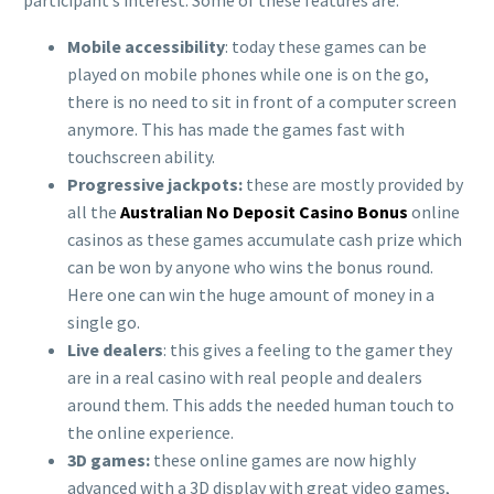
Mobile accessibility
: today these games can be
played on mobile phones while one is on the go,
there is no need to sit in front of a computer screen
anymore. This has made the games fast with
touchscreen ability.
Progressive jackpots:
these are mostly provided by
all the
Australian No Deposit Casino Bonus
online
casinos as these games accumulate cash prize which
can be won by anyone who wins the bonus round.
Here one can win the huge amount of money in a
single go.
Live dealers
: this gives a feeling to the gamer they
are in a real casino with real people and dealers
around them. This adds the needed human touch to
the online experience.
3D games:
these online games are now highly
advanced with a 3D display with great video games,