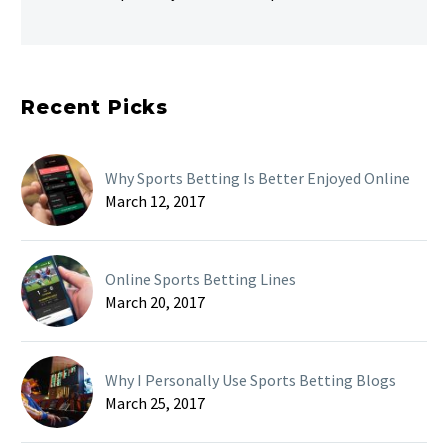
Recent Picks
Why Sports Betting Is Better Enjoyed Online
March 12, 2017
Online Sports Betting Lines
March 20, 2017
Why I Personally Use Sports Betting Blogs
March 25, 2017