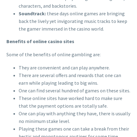
characters, and backstories.
Soundtrack:
these days online games are bringing
back the lively yet invigorating music tracks to keep
the gamer immersed in the casino world.
Benefits of online casino sites
Some of the benefits of online gambling are:
They are convenient and can play anywhere.
There are several offers and rewards that one can
earn while playing leading to big wins.
One can find several hundred of games on these sites.
These online sites have worked hard to make sure
that the payment options are totally safe.
One can play with anything they have, there is usually
no minimum stake level.
Playing these games one can take a break from their
hectic and monotonous routines for some time.