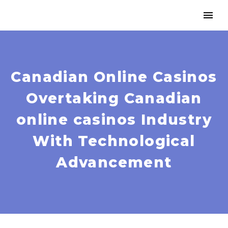
Canadian Online Casinos
Overtaking Canadian
online casinos Industry
With Technological
Advancement