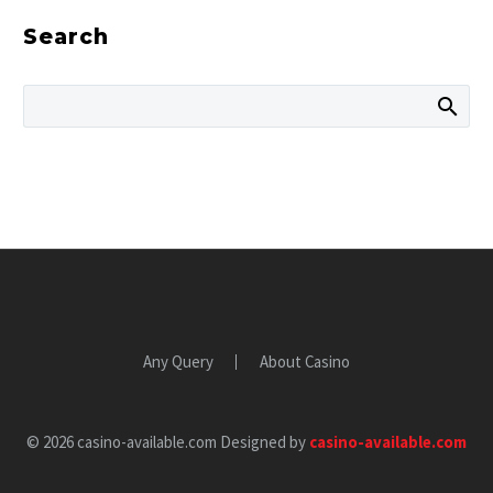
Search
Any Query
About Casino
© 2026 casino-available.com Designed by
casino-available.com