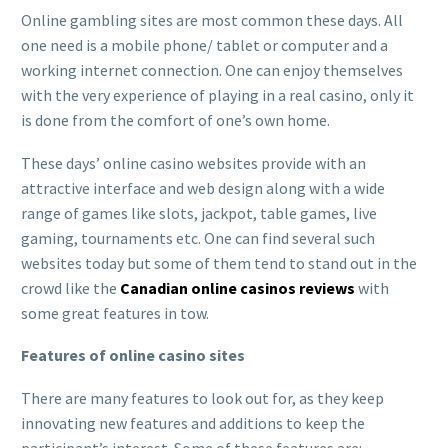
Online gambling sites are most common these days. All
one need is a mobile phone/ tablet or computer and a
working internet connection. One can enjoy themselves
with the very experience of playing in a real casino, only it
is done from the comfort of one’s own home.
These days’ online casino websites provide with an
attractive interface and web design along with a wide
range of games like slots, jackpot, table games, live
gaming, tournaments etc. One can find several such
websites today but some of them tend to stand out in the
crowd like the
Canadian online casinos reviews
with
some great features in tow.
Features of online casino sites
There are many features to look out for, as they keep
innovating new features and additions to keep the
participant’s interest. Some of these features are: