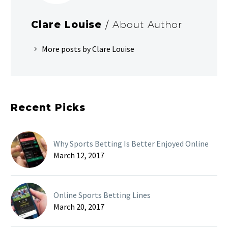
Clare Louise
/ About Author
More posts by Clare Louise
Recent Picks
Why Sports Betting Is Better Enjoyed Online
March 12, 2017
Online Sports Betting Lines
March 20, 2017