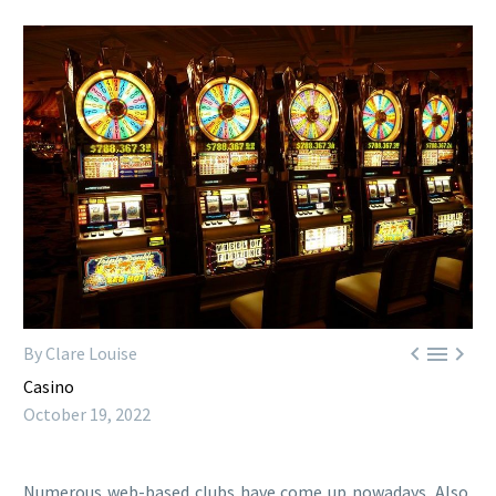



By Clare Louise
Casino
October 19, 2022
Numerous web-based clubs have come up nowadays. Also,