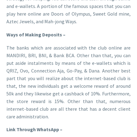
and e-wallets. A portion of the famous spaces that you can
play here online are Doors of Olympus, Sweet Gold mine,
Aztec Jewels, and Mah-jong Ways.
Ways of Making Deposits –
The banks which are associated with the club online are
MANDIRI, BRI, BNI, & Bank BCA. Other than that, you can
put aside instalments by means of the e-wallets which is
QRIZ, Ovo, Connection Aja, Go-Pay, & Dana. Another best
part that you will realize about the internet-based club is
that, the new individuals get a welcome reward of around
50k and they likewise get a cashback of 10%. Furthermore,
the store reward is 15%. Other than that, numerous
internet-based club are all there that has a decent client
care administration.
Link Through WhatsApp –