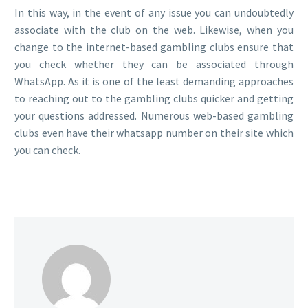
In this way, in the event of any issue you can undoubtedly
associate with the club on the web. Likewise, when you
change to the internet-based gambling clubs ensure that
you check whether they can be associated through
WhatsApp. As it is one of the least demanding approaches
to reaching out to the gambling clubs quicker and getting
your questions addressed. Numerous web-based gambling
clubs even have their whatsapp number on their site which
you can check.