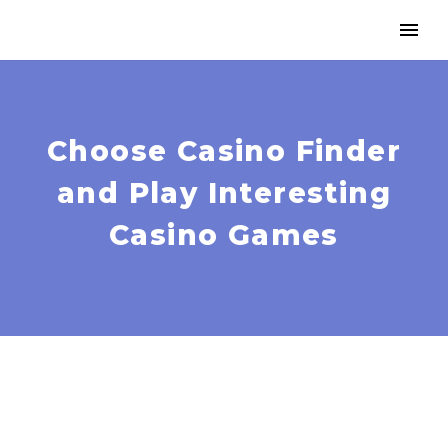
Choose Casino Finder
and Play Interesting
Casino Games