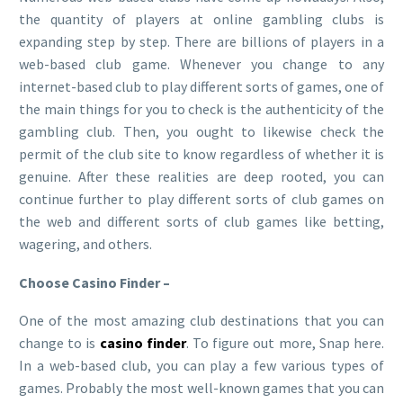
the quantity of players at online gambling clubs is
expanding step by step. There are billions of players in a
web-based club game. Whenever you change to any
internet-based club to play different sorts of games, one of
the main things for you to check is the authenticity of the
gambling club. Then, you ought to likewise check the
permit of the club site to know regardless of whether it is
genuine. After these realities are deep rooted, you can
continue further to play different sorts of club games on
the web and different sorts of club games like betting,
wagering, and others.
Choose Casino Finder –
One of the most amazing club destinations that you can
change to is
casino finder
. To figure out more, Snap here.
In a web-based club, you can play a few various types of
games. Probably the most well-known games that you can