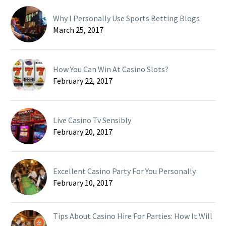
Why I Personally Use Sports Betting Blogs
March 25, 2017
How You Can Win At Casino Slots?
February 22, 2017
Live Casino Tv Sensibly
February 20, 2017
Excellent Casino Party For You Personally
February 10, 2017
Tips About Casino Hire For Parties: How It Will