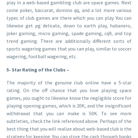
play in a web-based gambling club are space games. Next
come poker, baccarat, domino qq, and a lot more various
types of club games are there which you can play. You can
likewise get pg delicate, down to earth play, habanero,
joker gaming, micro gaming, spade gaming, cq9, and top
trend gaming. There are additionally different sorts of
sports wagering games that you can play, similar to soccer
wagering, football wagering, etc.
5- Star Rating of the Clubs –
The majority of the genuine club online have a 5-star
rating. On the off chance that you love playing space
games, you ought to likewise know the negligible store for
playing opening games, which is 20K, and the insignificant
withdrawal that you can make is 50K. To see more
subtleties, check the link referenced above. Perhaps of the
best thing that you will realize about web-based club is the
strategy for keeping. You can store the cash through banks