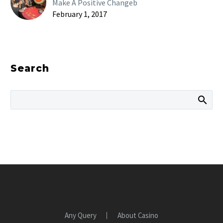
Make A Positive Changeb
February 1, 2017
Search
Any Query
About Casino