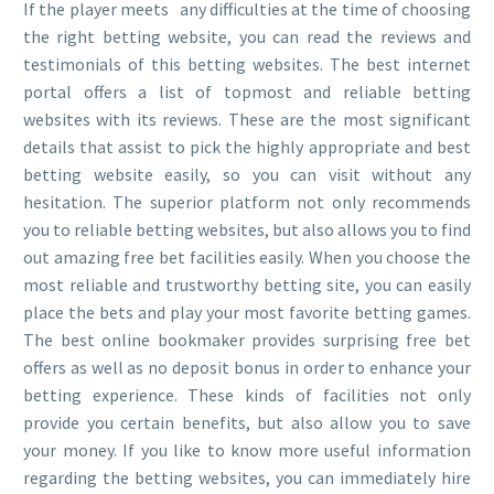
If the player meets any difficulties at the time of choosing
the right betting website, you can read the reviews and
testimonials of this betting websites. The best internet
portal offers a list of topmost and reliable betting
websites with its reviews. These are the most significant
details that assist to pick the highly appropriate and best
betting website easily, so you can visit without any
hesitation. The superior platform not only recommends
you to reliable betting websites, but also allows you to find
out amazing free bet facilities easily. When you choose the
most reliable and trustworthy betting site, you can easily
place the bets and play your most favorite betting games.
The best online bookmaker provides surprising free bet
offers as well as no deposit bonus in order to enhance your
betting experience. These kinds of facilities not only
provide you certain benefits, but also allow you to save
your money. If you like to know more useful information
regarding the betting websites, you can immediately hire