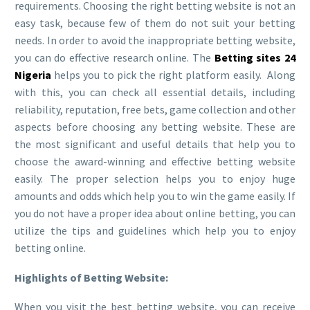
requirements. Choosing the right betting website is not an
easy task, because few of them do not suit your betting
needs. In order to avoid the inappropriate betting website,
you can do effective research online. The
Betting sites 24
Nigeria
helps you to pick the right platform easily. Along
with this, you can check all essential details, including
reliability, reputation, free bets, game collection and other
aspects before choosing any betting website. These are
the most significant and useful details that help you to
choose the award-winning and effective betting website
easily. The proper selection helps you to enjoy huge
amounts and odds which help you to win the game easily. If
you do not have a proper idea about online betting, you can
utilize the tips and guidelines which help you to enjoy
betting online.
Highlights of Betting Website:
When you visit the best betting website, you can receive