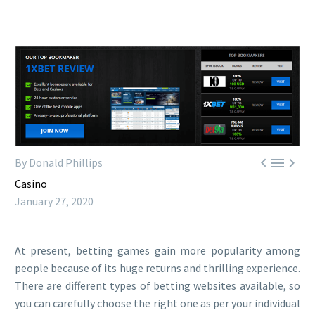



By Donald Phillips
Casino
January 27, 2020
At present, betting games gain more popularity among
people because of its huge returns and thrilling experience.
There are different types of betting websites available, so
you can carefully choose the right one as per your individual