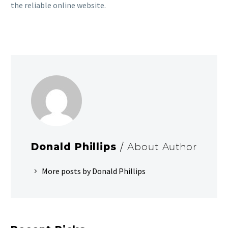
the reliable online website.
Donald Phillips
/ About Author
More posts by Donald Phillips