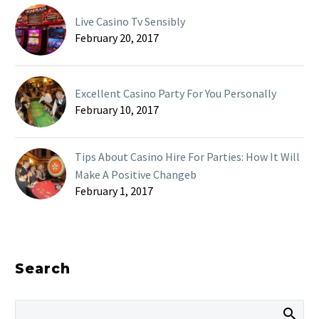
Live Casino Tv Sensibly
February 20, 2017
Excellent Casino Party For You Personally
February 10, 2017
Tips About Casino Hire For Parties: How It Will
Make A Positive Changeb
February 1, 2017
Search