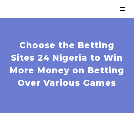
Choose the Betting
Sites 24 Nigeria to Win
More Money on Betting
Over Various Games