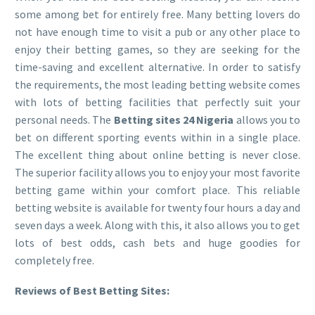
some among bet for entirely free. Many betting lovers do
not have enough time to visit a pub or any other place to
enjoy their betting games, so they are seeking for the
time-saving and excellent alternative. In order to satisfy
the requirements, the most leading betting website comes
with lots of betting facilities that perfectly suit your
personal needs. The
Betting sites 24 Nigeria
allows you to
bet on different sporting events within in a single place.
The excellent thing about online betting is never close.
The superior facility allows you to enjoy your most favorite
betting game within your comfort place. This reliable
betting website is available for twenty four hours a day and
seven days a week. Along with this, it also allows you to get
lots of best odds, cash bets and huge goodies for
completely free.
Reviews of Best Betting Sites: