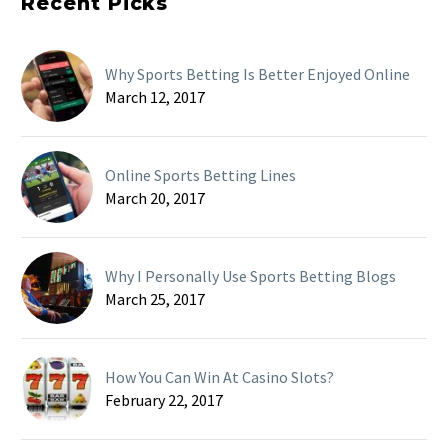
Recent Picks
Why Sports Betting Is Better Enjoyed Online
March 12, 2017
Online Sports Betting Lines
March 20, 2017
Why I Personally Use Sports Betting Blogs
March 25, 2017
How You Can Win At Casino Slots?
February 22, 2017