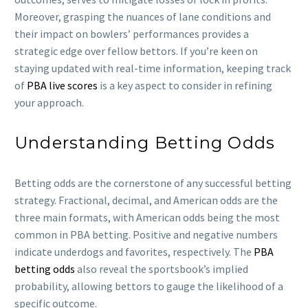
Moreover, grasping the nuances of lane conditions and
their impact on bowlers’ performances provides a
strategic edge over fellow bettors. If you’re keen on
staying updated with real-time information, keeping track
of
PBA live scores
is a key aspect to consider in refining
your approach.
Understanding Betting Odds
Betting odds are the cornerstone of any successful betting
strategy. Fractional, decimal, and American odds are the
three main formats, with American odds being the most
common in PBA betting. Positive and negative numbers
indicate underdogs and favorites, respectively. The
PBA
betting odds
also reveal the sportsbook’s implied
probability, allowing bettors to gauge the likelihood of a
specific outcome.