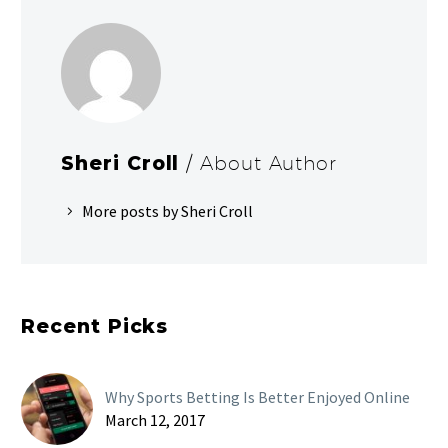
Sheri Croll
/ About Author
More posts by Sheri Croll
Recent Picks
Why Sports Betting Is Better Enjoyed Online
March 12, 2017