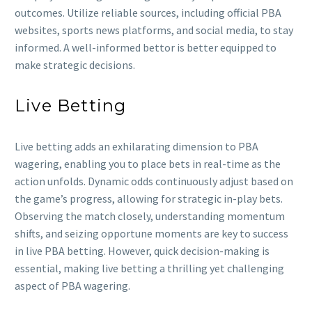
outcomes. Utilize reliable sources, including official PBA
websites, sports news platforms, and social media, to stay
informed. A well-informed bettor is better equipped to
make strategic decisions.
Live Betting
Live betting adds an exhilarating dimension to PBA
wagering, enabling you to place bets in real-time as the
action unfolds. Dynamic odds continuously adjust based on
the game’s progress, allowing for strategic in-play bets.
Observing the match closely, understanding momentum
shifts, and seizing opportune moments are key to success
in live PBA betting. However, quick decision-making is
essential, making live betting a thrilling yet challenging
aspect of PBA wagering.