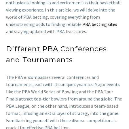
enthusiasts looking to add excitement to their basketball
viewing experience. In this article, we will delve into the
world of PBA betting, covering everything from
understanding odds to finding reliable
PBA betting sites
and staying updated with PBA live scores.
Different PBA Conferences
and Tournaments
The PBA encompasses several conferences and
tournaments, each with its unique dynamics. Major events
like the PBA World Series of Bowling and the PBA Tour
Finals attract top-tier bowlers from around the globe. The
PBA League, on the other hand, introduces a team-based
format, infusing an extra layer of strategy into the game.
Familiarizing yourself with these diverse competitions is
crucial for effective PBA betting.