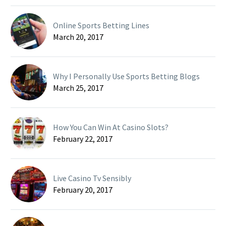
Online Sports Betting Lines
March 20, 2017
Why I Personally Use Sports Betting Blogs
March 25, 2017
How You Can Win At Casino Slots?
February 22, 2017
Live Casino Tv Sensibly
February 20, 2017