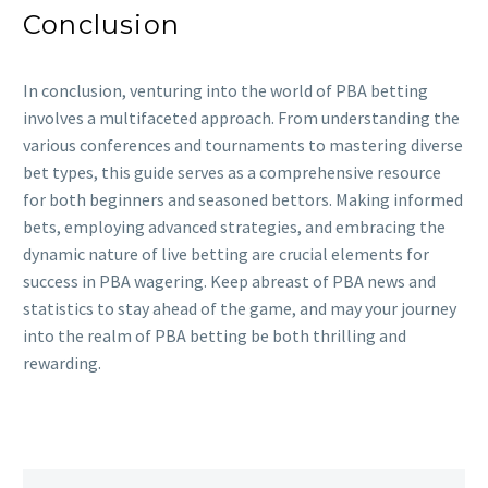
Conclusion
In conclusion, venturing into the world of PBA betting
involves a multifaceted approach. From understanding the
various conferences and tournaments to mastering diverse
bet types, this guide serves as a comprehensive resource
for both beginners and seasoned bettors. Making informed
bets, employing advanced strategies, and embracing the
dynamic nature of live betting are crucial elements for
success in PBA wagering. Keep abreast of PBA news and
statistics to stay ahead of the game, and may your journey
into the realm of PBA betting be both thrilling and
rewarding.