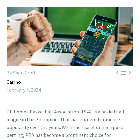



By Sheri Croll
Casino
February 7, 2024
Philippine Basketball Association (PBA) is a basketball
league in the Philippines that has garnered immense
popularity over the years. With the rise of online sports
betting, PBA has become a prominent choice for