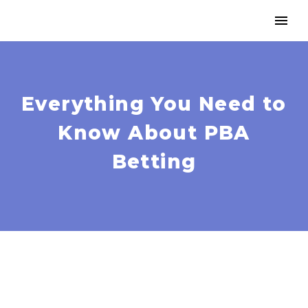
Everything You Need to
Know About PBA
Betting