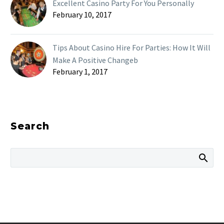
Excellent Casino Party For You Personally
February 10, 2017
Tips About Casino Hire For Parties: How It Will
Make A Positive Changeb
February 1, 2017
Search