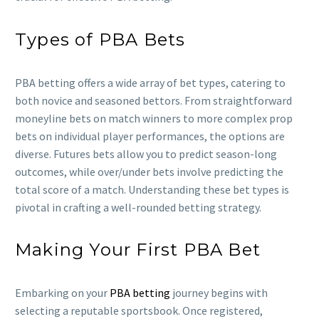
Types of PBA Bets
PBA betting offers a wide array of bet types, catering to
both novice and seasoned bettors. From straightforward
moneyline bets on match winners to more complex prop
bets on individual player performances, the options are
diverse. Futures bets allow you to predict season-long
outcomes, while over/under bets involve predicting the
total score of a match. Understanding these bet types is
pivotal in crafting a well-rounded betting strategy.
Making Your First PBA Bet
Embarking on your
PBA betting
journey begins with
selecting a reputable sportsbook. Once registered,