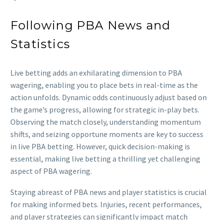
Following PBA News and
Statistics
Live betting adds an exhilarating dimension to PBA
wagering, enabling you to place bets in real-time as the
action unfolds. Dynamic odds continuously adjust based on
the game’s progress, allowing for strategic in-play bets.
Observing the match closely, understanding momentum
shifts, and seizing opportune moments are key to success
in live PBA betting. However, quick decision-making is
essential, making live betting a thrilling yet challenging
aspect of PBA wagering.
Staying abreast of PBA news and player statistics is crucial
for making informed bets. Injuries, recent performances,
and player strategies can significantly impact match