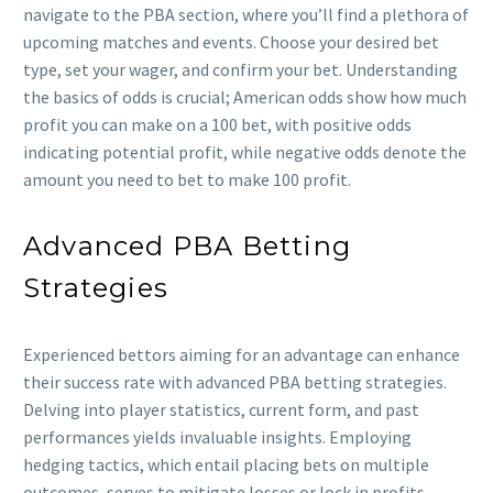
navigate to the PBA section, where you’ll find a plethora of
upcoming matches and events. Choose your desired bet
type, set your wager, and confirm your bet. Understanding
the basics of odds is crucial; American odds show how much
profit you can make on a 100 bet, with positive odds
indicating potential profit, while negative odds denote the
amount you need to bet to make 100 profit.
Advanced PBA Betting
Strategies
Experienced bettors aiming for an advantage can enhance
their success rate with advanced PBA betting strategies.
Delving into player statistics, current form, and past
performances yields invaluable insights. Employing
hedging tactics, which entail placing bets on multiple
outcomes, serves to mitigate losses or lock in profits.