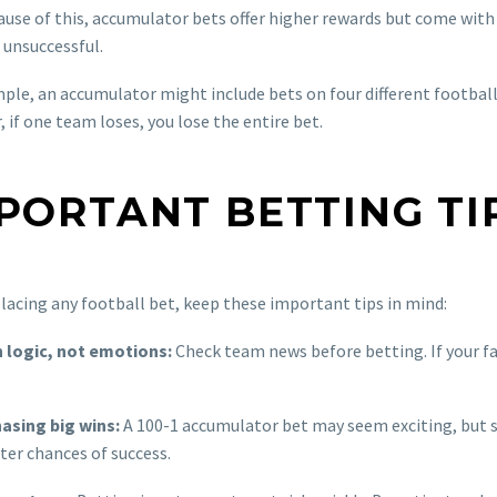
ause of this, accumulator bets offer higher rewards but come with 
s unsuccessful.
ple, an accumulator might include bets on four different football 
 if one team loses, you lose the entire bet.
PORTANT BETTING TI
lacing any football bet, keep these important tips in mind:
h logic, not emotions:
Check team news before betting. If your fav
.
asing big wins:
A 100-1 accumulator bet may seem exciting, but su
ter chances of success.