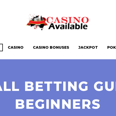
CASINO
CASINO BONUSES
JACKPOT
POK
LL BETTING GU
BEGINNERS