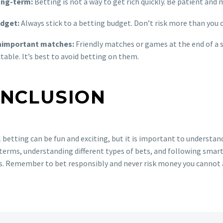
ong-term:
Betting is not a way to get rich quickly. Be patient and
udget:
Always stick to a betting budget. Don’t risk more than you c
nimportant matches:
Friendly matches or games at the end of a 
table. It’s best to avoid betting on them.
NCLUSION
 betting can be fun and exciting, but it is important to understa
terms, understanding different types of bets, and following smart
s. Remember to bet responsibly and never risk money you cannot a