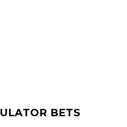
MULATOR BETS