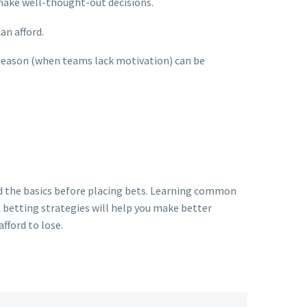
 make well-thought-out decisions.
an afford.
season (when teams lack motivation) can be
nd the basics before placing bets. Learning common
 betting strategies will help you make better
fford to lose.