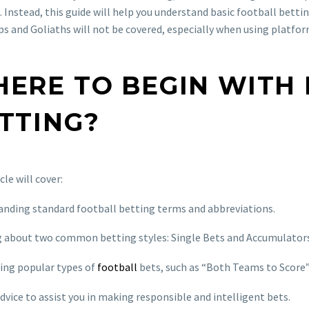
. Instead, this guide will help you understand basic football betti
s and Goliaths will not be covered, especially when using platfor
ERE TO BEGIN WITH
TTING?
cle will cover:
nding standard football betting terms and abbreviations.
 about two common betting styles: Single Bets and Accumulators
ing popular types of
football
bets, such as “Both Teams to Score
advice to assist you in making responsible and intelligent bets.