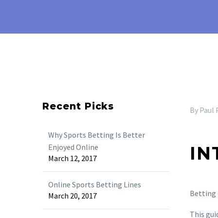
Recent Picks
By Paul 
Why Sports Betting Is Better
Enjoyed Online
IN
March 12, 2017
Online Sports Betting Lines
Betting 
March 20, 2017
This gui