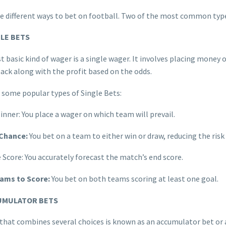
e different ways to bet on football. Two of the most common typ
GLE BETS
 basic kind of wager is a single wager. It involves placing money 
ck along with the profit based on the odds.
 some popular types of Single Bets:
nner: You place a wager on which team will prevail.
Chance:
You bet on a team to either win or draw, reducing the risk 
 Score: You accurately forecast the match’s end score.
ams to Score:
You bet on both teams scoring at least one goal.
CUMULATOR BETS
that combines several choices is known as an accumulator bet or ac