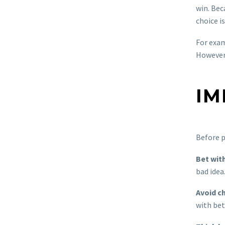
win. Bec
choice i
For exam
However,
IM
Before p
Bet wit
bad idea
Avoid ch
with bet