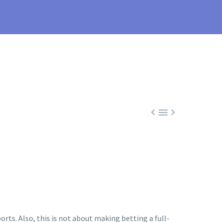



orts. Also, this is not about making betting a full-