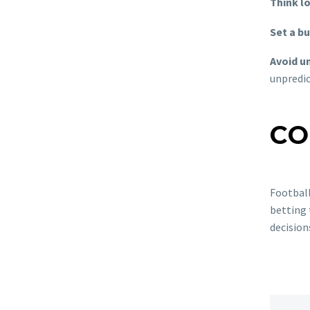
Think l
Set a b
Avoid u
unpredic
CO
Football
betting 
decision