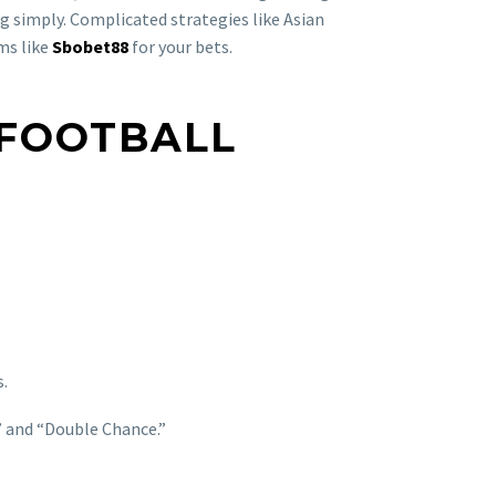
ng simply. Complicated strategies like Asian
ms like
Sbobet88
for your bets.
 FOOTBALL
.
” and “Double Chance.”