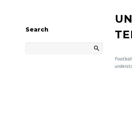
UN
Search
TE
Football
understa