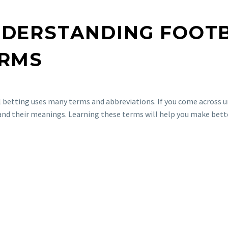
DERSTANDING FOOTB
RMS
 betting uses many terms and abbreviations. If you come across u
nd their meanings. Learning these terms will help you make bette