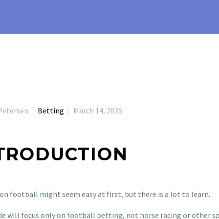
Petersen
Betting
March 14, 2025
TRODUCTION
on football might seem easy at first, but there is a lot to learn.
de will focus only on football betting, not horse racing or other sp