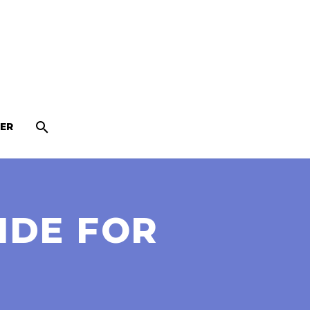
ER
IDE FOR