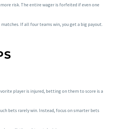
more risk. The entire wager is forfeited if even one
matches. If all four teams win, you get a big payout.
PS
orite player is injured, betting on them to score is a
ch bets rarely win. Instead, focus on smarter bets