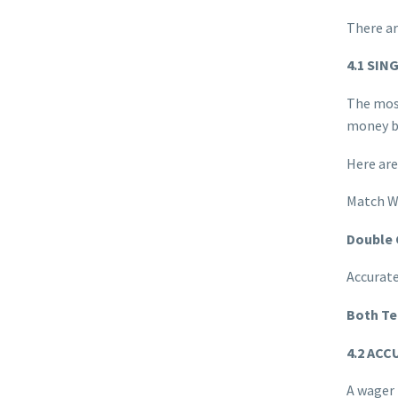
There ar
4.1 SIN
The most
money ba
Here are
Match Wi
Double 
Accurate
Both Te
4.2 AC
A wager 