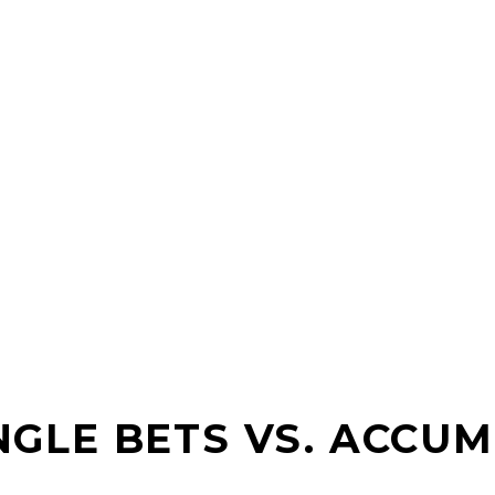
NGLE BETS VS. ACCU