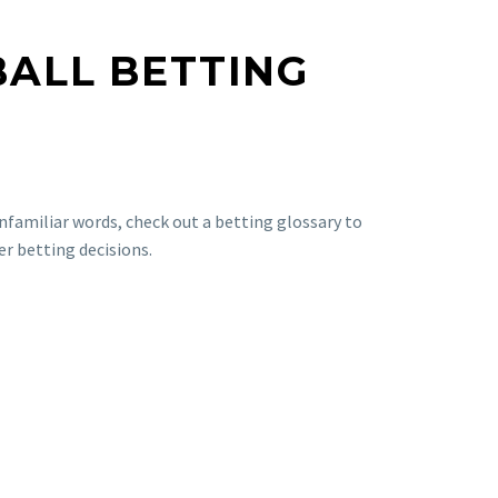
ALL BETTING
nfamiliar words, check out a betting glossary to
r betting decisions.