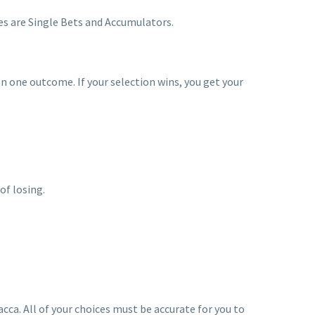
es are Single Bets and Accumulators.
on one outcome. If your selection wins, you get your
of losing.
ca. All of your choices must be accurate for you to