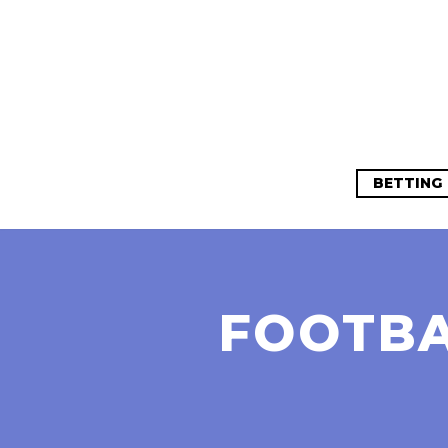
BETTING
FOOTBA