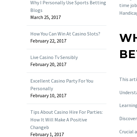
Why I Personally Use Sports Betting
time job
Blogs
Handicap
March 25, 2017
How You Can Win At Casino Slots?
WH
February 22, 2017
BE
Live Casino Tv Sensibly
February 20, 2017
This arti
Excellent Casino Party For You
Personally
Understa
February 10, 2017
Learning
Tips About Casino Hire For Parties:
Discover
How It Will Make A Positive
Changeb
Crucial 
February 1, 2017