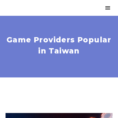
Game Providers Popular
in Taiwan