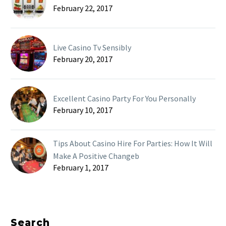
February 22, 2017
Live Casino Tv Sensibly
February 20, 2017
Excellent Casino Party For You Personally
February 10, 2017
Tips About Casino Hire For Parties: How It Will
Make A Positive Changeb
February 1, 2017
Search