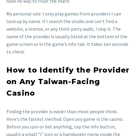
have no way to trust the math.
My personal rule: I only play games from providers I can
look up by name. If I search the studio and can’t find a
website, a license, or any third-party audit, I skip it. The
name of the provider is usually listed at the bottom of the
game screen or in the game’s info tab. It takes ten seconds
to check.
How to Identify the Provider
on Any Taiwan-Facing
Casino
Finding the provider is easier than most people think.
Here’s the fastest method. Open any game in the casino.
Before you spin or bet anything, tap the info button,
usually a small “i” icon or a hamburger menu inside the