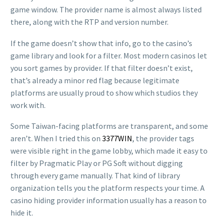
game window. The provider name is almost always listed
there, along with the RTP and version number.
If the game doesn’t show that info, go to the casino’s
game library and look for a filter. Most modern casinos let
you sort games by provider. If that filter doesn’t exist,
that’s already a minor red flag because legitimate
platforms are usually proud to show which studios they
work with.
Some Taiwan-facing platforms are transparent, and some
aren’t. When I tried this on
3377WIN
, the provider tags
were visible right in the game lobby, which made it easy to
filter by Pragmatic Play or PG Soft without digging
through every game manually. That kind of library
organization tells you the platform respects your time. A
casino hiding provider information usually has a reason to
hide it.