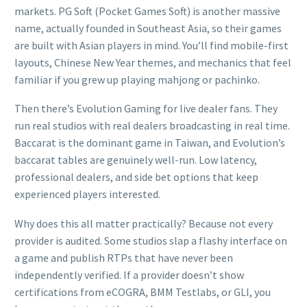
markets. PG Soft (Pocket Games Soft) is another massive
name, actually founded in Southeast Asia, so their games
are built with Asian players in mind. You’ll find mobile-first
layouts, Chinese New Year themes, and mechanics that feel
familiar if you grew up playing mahjong or pachinko.
Then there’s Evolution Gaming for live dealer fans. They
run real studios with real dealers broadcasting in real time.
Baccarat is the dominant game in Taiwan, and Evolution’s
baccarat tables are genuinely well-run. Low latency,
professional dealers, and side bet options that keep
experienced players interested.
Why does this all matter practically? Because not every
provider is audited. Some studios slap a flashy interface on
a game and publish RTPs that have never been
independently verified. If a provider doesn’t show
certifications from eCOGRA, BMM Testlabs, or GLI, you