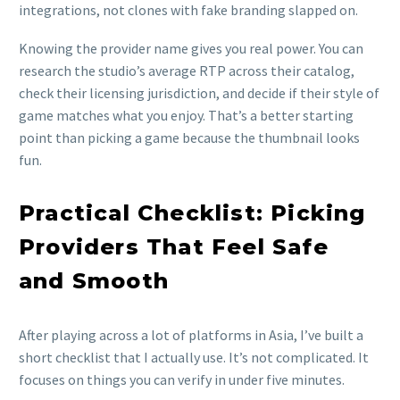
integrations, not clones with fake branding slapped on.
Knowing the provider name gives you real power. You can
research the studio’s average RTP across their catalog,
check their licensing jurisdiction, and decide if their style of
game matches what you enjoy. That’s a better starting
point than picking a game because the thumbnail looks
fun.
Practical Checklist: Picking
Providers That Feel Safe
and Smooth
After playing across a lot of platforms in Asia, I’ve built a
short checklist that I actually use. It’s not complicated. It
focuses on things you can verify in under five minutes.