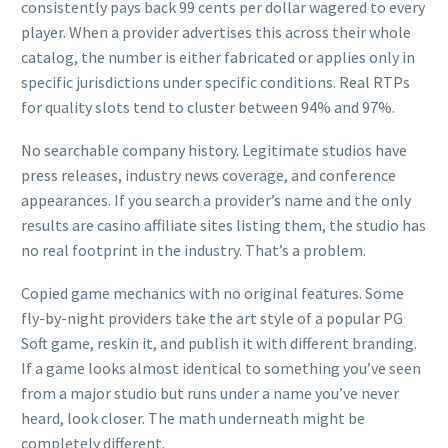
consistently pays back 99 cents per dollar wagered to every
player. When a provider advertises this across their whole
catalog, the number is either fabricated or applies only in
specific jurisdictions under specific conditions. Real RTPs
for quality slots tend to cluster between 94% and 97%.
No searchable company history. Legitimate studios have
press releases, industry news coverage, and conference
appearances. If you search a provider’s name and the only
results are casino affiliate sites listing them, the studio has
no real footprint in the industry. That’s a problem.
Copied game mechanics with no original features. Some
fly-by-night providers take the art style of a popular PG
Soft game, reskin it, and publish it with different branding.
If a game looks almost identical to something you’ve seen
from a major studio but runs under a name you’ve never
heard, look closer. The math underneath might be
completely different.