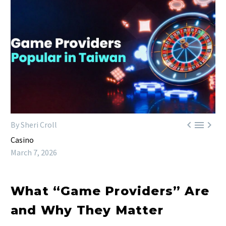



By Sheri Croll
Casino
March 7, 2026
What “Game Providers” Are
and Why They Matter