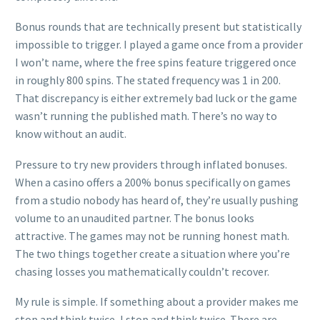
Bonus rounds that are technically present but statistically
impossible to trigger. I played a game once from a provider
I won’t name, where the free spins feature triggered once
in roughly 800 spins. The stated frequency was 1 in 200.
That discrepancy is either extremely bad luck or the game
wasn’t running the published math. There’s no way to
know without an audit.
Pressure to try new providers through inflated bonuses.
When a casino offers a 200% bonus specifically on games
from a studio nobody has heard of, they’re usually pushing
volume to an unaudited partner. The bonus looks
attractive. The games may not be running honest math.
The two things together create a situation where you’re
chasing losses you mathematically couldn’t recover.
My rule is simple. If something about a provider makes me
stop and think twice, I stop and think twice. There are