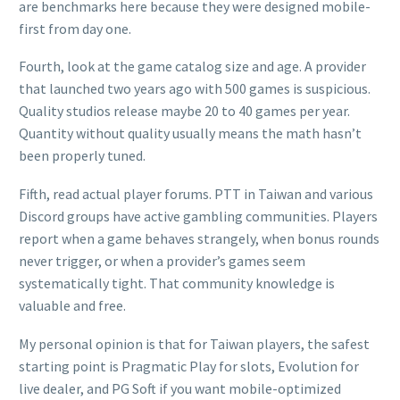
are benchmarks here because they were designed mobile-
first from day one.
Fourth, look at the game catalog size and age. A provider
that launched two years ago with 500 games is suspicious.
Quality studios release maybe 20 to 40 games per year.
Quantity without quality usually means the math hasn’t
been properly tuned.
Fifth, read actual player forums. PTT in Taiwan and various
Discord groups have active gambling communities. Players
report when a game behaves strangely, when bonus rounds
never trigger, or when a provider’s games seem
systematically tight. That community knowledge is
valuable and free.
My personal opinion is that for Taiwan players, the safest
starting point is Pragmatic Play for slots, Evolution for
live dealer, and PG Soft if you want mobile-optimized