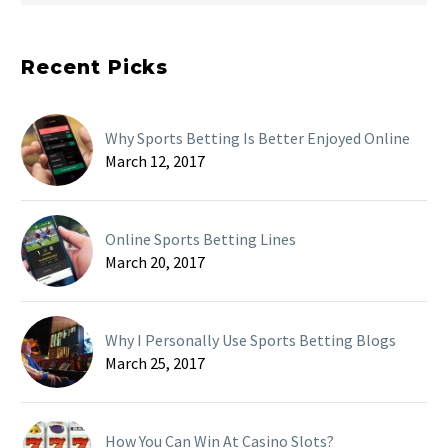
Recent Picks
Why Sports Betting Is Better Enjoyed Online
March 12, 2017
Online Sports Betting Lines
March 20, 2017
Why I Personally Use Sports Betting Blogs
March 25, 2017
How You Can Win At Casino Slots?