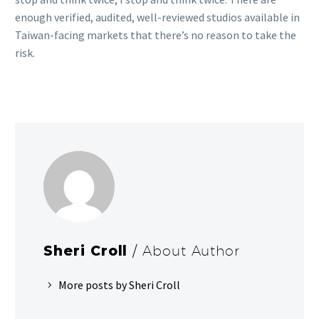
enough verified, audited, well-reviewed studios available in
Taiwan-facing markets that there’s no reason to take the
risk.
Sheri Croll
/ About Author
More posts by Sheri Croll