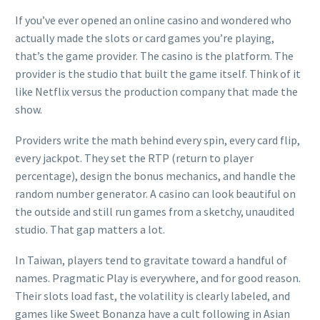
If you’ve ever opened an online casino and wondered who
actually made the slots or card games you’re playing,
that’s the game provider. The casino is the platform. The
provider is the studio that built the game itself. Think of it
like Netflix versus the production company that made the
show.
Providers write the math behind every spin, every card flip,
every jackpot. They set the RTP (return to player
percentage), design the bonus mechanics, and handle the
random number generator. A casino can look beautiful on
the outside and still run games from a sketchy, unaudited
studio. That gap matters a lot.
In Taiwan, players tend to gravitate toward a handful of
names. Pragmatic Play is everywhere, and for good reason.
Their slots load fast, the volatility is clearly labeled, and
games like Sweet Bonanza have a cult following in Asian