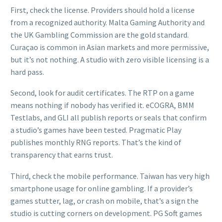
First, check the license. Providers should hold a license
from a recognized authority. Malta Gaming Authority and
the UK Gambling Commission are the gold standard.
Curaçao is common in Asian markets and more permissive,
but it’s not nothing. A studio with zero visible licensing is a
hard pass.
Second, look for audit certificates. The RTP on a game
means nothing if nobody has verified it. eCOGRA, BMM
Testlabs, and GLI all publish reports or seals that confirm
a studio’s games have been tested. Pragmatic Play
publishes monthly RNG reports. That’s the kind of
transparency that earns trust.
Third, check the mobile performance. Taiwan has very high
smartphone usage for online gambling. If a provider’s
games stutter, lag, or crash on mobile, that’s a sign the
studio is cutting corners on development. PG Soft games