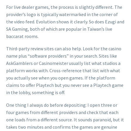
For live dealer games, the process is slightly different. The
provider’s logo is typically watermarked in the corner of
the video feed. Evolution shows it clearly. So does Ezugi and
SA Gaming, both of which are popular in Taiwan’s live
baccarat rooms.
Third-party review sites can also help. Look for the casino
name plus “software providers” in your search. Sites like
AskGamblers or Casinomeister usually list what studios a
platform works with. Cross-reference that list with what
you actually see when you open games. If the platform
claims to offer Playtech but you never see a Playtech game
in the lobby, something is off.
One thing I always do before depositing: I open three or
four games from different providers and check that each
one loads from a different source. It sounds paranoid, but it
takes two minutes and confirms the games are genuine