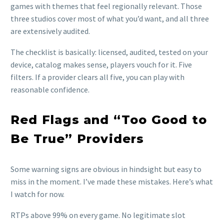
games with themes that feel regionally relevant. Those
three studios cover most of what you’d want, and all three
are extensively audited.
The checklist is basically: licensed, audited, tested on your
device, catalog makes sense, players vouch for it. Five
filters. If a provider clears all five, you can play with
reasonable confidence.
Red Flags and “Too Good to
Be True” Providers
Some warning signs are obvious in hindsight but easy to
miss in the moment. I’ve made these mistakes. Here’s what
I watch for now.
RTPs above 99% on every game. No legitimate slot