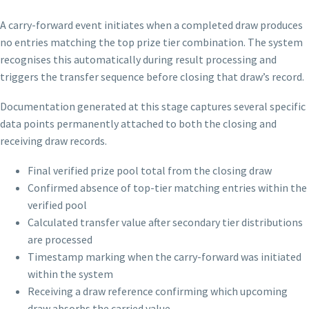
A carry-forward event initiates when a completed draw produces
no entries matching the top prize tier combination. The system
recognises this automatically during result processing and
triggers the transfer sequence before closing that draw’s record.
Documentation generated at this stage captures several specific
data points permanently attached to both the closing and
receiving draw records.
Final verified prize pool total from the closing draw
Confirmed absence of top-tier matching entries within the
verified pool
Calculated transfer value after secondary tier distributions
are processed
Timestamp marking when the carry-forward was initiated
within the system
Receiving a draw reference confirming which upcoming
draw absorbs the carried value