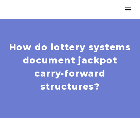
How do lottery systems
document jackpot
carry-forward
structures?