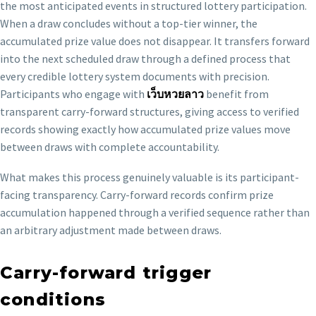
the most anticipated events in structured lottery participation.
When a draw concludes without a top-tier winner, the
accumulated prize value does not disappear. It transfers forward
into the next scheduled draw through a defined process that
every credible lottery system documents with precision.
Participants who engage with
เว็บหวยลาว
benefit from
transparent carry-forward structures, giving access to verified
records showing exactly how accumulated prize values move
between draws with complete accountability.
What makes this process genuinely valuable is its participant-
facing transparency. Carry-forward records confirm prize
accumulation happened through a verified sequence rather than
an arbitrary adjustment made between draws.
Carry-forward trigger
conditions