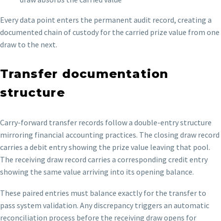
Every data point enters the permanent audit record, creating a
documented chain of custody for the carried prize value from one
draw to the next.
Transfer documentation
structure
Carry-forward transfer records follow a double-entry structure
mirroring financial accounting practices. The closing draw record
carries a debit entry showing the prize value leaving that pool.
The receiving draw record carries a corresponding credit entry
showing the same value arriving into its opening balance.
These paired entries must balance exactly for the transfer to
pass system validation. Any discrepancy triggers an automatic
reconciliation process before the receiving draw opens for