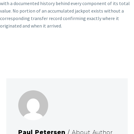
with a documented history behind every component of its total
value. No portion of an accumulated jackpot exists without a
corresponding transfer record confirming exactly where it
originated and when it arrived.
Paul Petersen
/ About Author