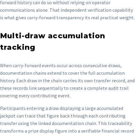
forward history can do so without relying on operator
communications alone. That independent verification capability
is what gives carry-forward transparency its real practical weight.
Multi-draw accumulation
tracking
When carry-forward events occur across consecutive draws,
documentation chains extend to cover the full accumulation
history. Each draw in the chain carries its own transfer record, and
these records link sequentially to create a complete audit trail
covering every contributing event.
Participants entering a draw displaying a large accumulated
jackpot can trace that figure back through each contributing
transfer using the linked documentation chain. This traceability
transforms a prize display figure into a verifiable financial record