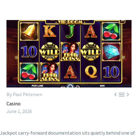



By Paul Petersen
Casino
June 1, 2026
Jackpot carry-forward documentation sits quietly behind one of