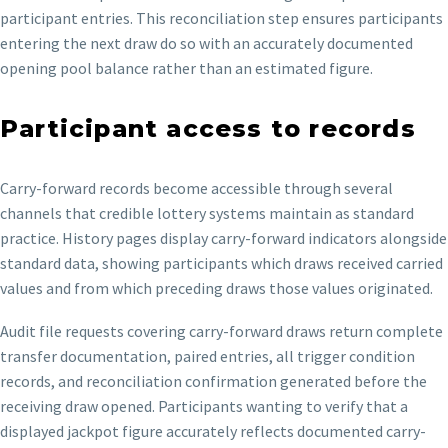
participant entries. This reconciliation step ensures participants
entering the next draw do so with an accurately documented
opening pool balance rather than an estimated figure.
Participant access to records
Carry-forward records become accessible through several
channels that credible lottery systems maintain as standard
practice. History pages display carry-forward indicators alongside
standard data, showing participants which draws received carried
values and from which preceding draws those values originated.
Audit file requests covering carry-forward draws return complete
transfer documentation, paired entries, all trigger condition
records, and reconciliation confirmation generated before the
receiving draw opened. Participants wanting to verify that a
displayed jackpot figure accurately reflects documented carry-