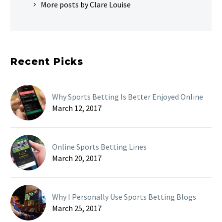
More posts by Clare Louise
Recent Picks
Why Sports Betting Is Better Enjoyed Online
March 12, 2017
Online Sports Betting Lines
March 20, 2017
Why I Personally Use Sports Betting Blogs
March 25, 2017