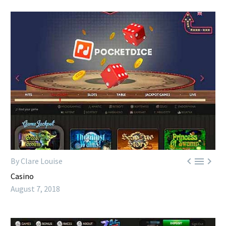



By Clare Louise
Casino
August 7, 2018