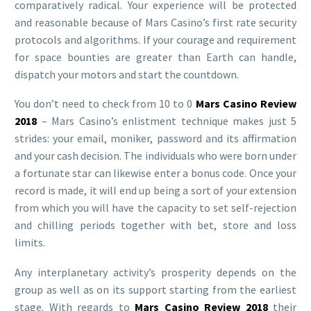
comparatively radical. Your experience will be protected
and reasonable because of Mars Casino’s first rate security
protocols and algorithms. If your courage and requirement
for space bounties are greater than Earth can handle,
dispatch your motors and start the countdown.
You don’t need to check from 10 to 0
Mars Casino Review
2018
– Mars Casino’s enlistment technique makes just 5
strides: your email, moniker, password and its affirmation
and your cash decision. The individuals who were born under
a fortunate star can likewise enter a bonus code. Once your
record is made, it will end up being a sort of your extension
from which you will have the capacity to set self-rejection
and chilling periods together with bet, store and loss
limits.
Any interplanetary activity’s prosperity depends on the
group as well as on its support starting from the earliest
stage. With regards to
Mars Casino Review 2018
their