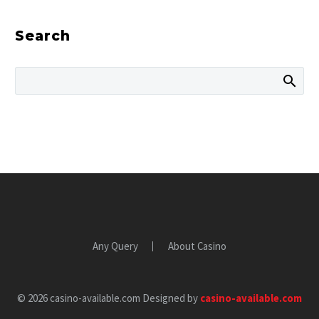
Search
Any Query
About Casino
© 2026 casino-available.com Designed by
casino-available.com