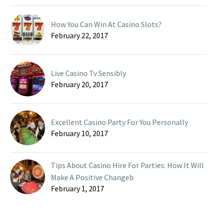
How You Can Win At Casino Slots?
February 22, 2017
Live Casino Tv Sensibly
February 20, 2017
Excellent Casino Party For You Personally
February 10, 2017
Tips About Casino Hire For Parties: How It Will
Make A Positive Changeb
February 1, 2017