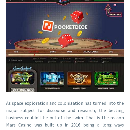
As space exploration and colonization has turned into the
major subject for discourse and research, the betting
business couldn’t be out of the swim. That is the reason
Mars Casino was built up in 2016 being a long ways