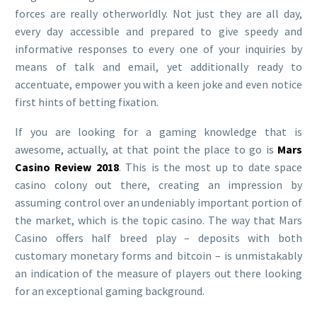
forces are really otherworldly. Not just they are all day,
every day accessible and prepared to give speedy and
informative responses to every one of your inquiries by
means of talk and email, yet additionally ready to
accentuate, empower you with a keen joke and even notice
first hints of betting fixation.
If you are looking for a gaming knowledge that is
awesome, actually, at that point the place to go is
Mars
Casino Review 2018
. This is the most up to date space
casino colony out there, creating an impression by
assuming control over an undeniably important portion of
the market, which is the topic casino. The way that Mars
Casino offers half breed play – deposits with both
customary monetary forms and bitcoin – is unmistakably
an indication of the measure of players out there looking
for an exceptional gaming background.