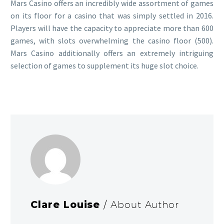
Mars Casino offers an incredibly wide assortment of games
on its floor for a casino that was simply settled in 2016.
Players will have the capacity to appreciate more than 600
games, with slots overwhelming the casino floor (500).
Mars Casino additionally offers an extremely intriguing
selection of games to supplement its huge slot choice.
Clare Louise
/ About Author