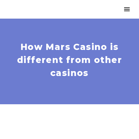
How Mars Casino is
different from other
casinos