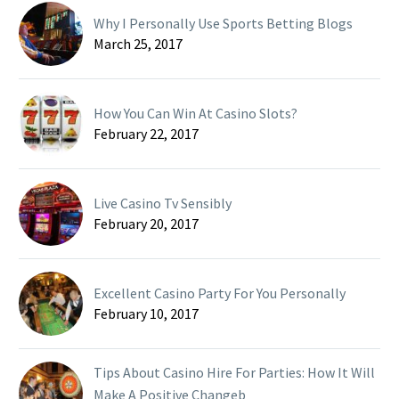
Why I Personally Use Sports Betting Blogs
March 25, 2017
How You Can Win At Casino Slots?
February 22, 2017
Live Casino Tv Sensibly
February 20, 2017
Excellent Casino Party For You Personally
February 10, 2017
Tips About Casino Hire For Parties: How It Will
Make A Positive Changeb