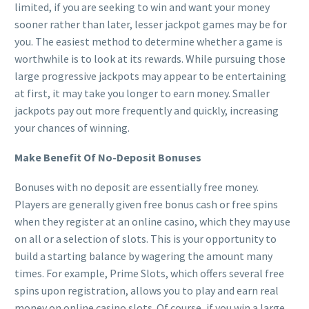
limited, if you are seeking to win and want your money
sooner rather than later, lesser jackpot games may be for
you. The easiest method to determine whether a game is
worthwhile is to look at its rewards. While pursuing those
large progressive jackpots may appear to be entertaining
at first, it may take you longer to earn money. Smaller
jackpots pay out more frequently and quickly, increasing
your chances of winning.
Make Benefit Of No-Deposit Bonuses
Bonuses with no deposit are essentially free money.
Players are generally given free bonus cash or free spins
when they register at an online casino, which they may use
on all or a selection of slots. This is your opportunity to
build a starting balance by wagering the amount many
times. For example, Prime Slots, which offers several free
spins upon registration, allows you to play and earn real
money on online casino slots. Of course, if you win a large