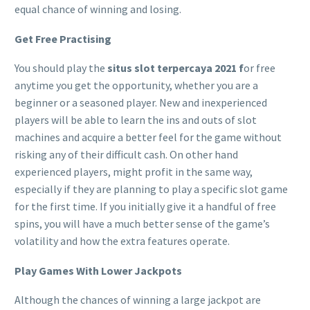
equal chance of winning and losing.
Get Free Practising
You should play the
situs slot terpercaya 2021 f
or free
anytime you get the opportunity, whether you are a
beginner or a seasoned player. New and inexperienced
players will be able to learn the ins and outs of slot
machines and acquire a better feel for the game without
risking any of their difficult cash. On other hand
experienced players, might profit in the same way,
especially if they are planning to play a specific slot game
for the first time. If you initially give it a handful of free
spins, you will have a much better sense of the game’s
volatility and how the extra features operate.
Play Games With Lower Jackpots
Although the chances of winning a large jackpot are