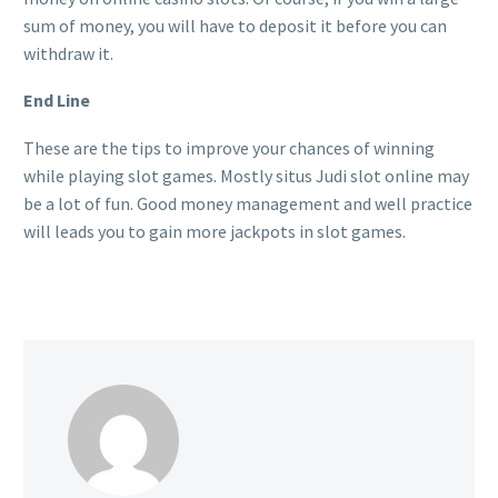
sum of money, you will have to deposit it before you can
withdraw it.
End Line
These are the tips to improve your chances of winning
while playing slot games. Mostly situs Judi slot online may
be a lot of fun. Good money management and well practice
will leads you to gain more jackpots in slot games.