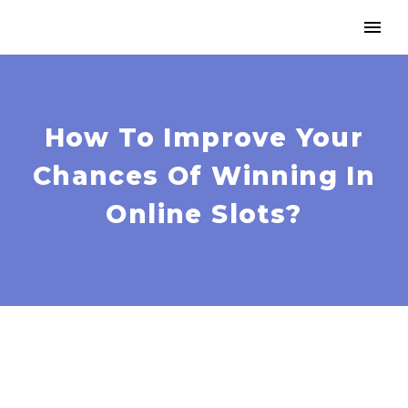
How To Improve Your
Chances Of Winning In
Online Slots?