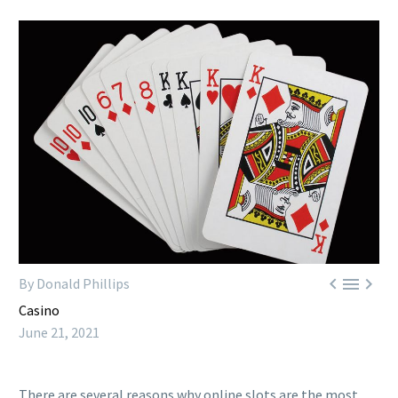



By Donald Phillips
Casino
June 21, 2021
There are several reasons why online slots are the most