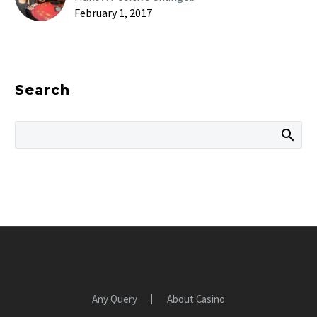
February 1, 2017
Search
Any Query
About Casino