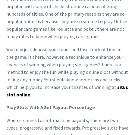
popular, with some of the best online casinos offering
hundreds of titles. One of the primary reasons they are so
popular online is because they are so simple to play. Unlike
popular card games like roulette and poker, there are not
many rules to know when playing card games.
You may just deposit your funds and lose track of time in
the game. Is there, however, a technique to enhance your
chances of winning when playing slot games? There is a
method to enjoy the fun while playing online slots without
losing any money. You should know some tips and tricks
which help you to increase your chances of winning at
situs
slot online
.
Play Slots With A Set Payout Percentage
When it comes to slot machine payouts, there are two
types: progressive and fixed rewards. Progressive slots have