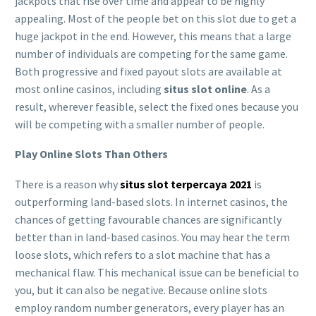
jackpots that rise over time and appear to be highly
appealing. Most of the people bet on this slot due to get a
huge jackpot in the end. However, this means that a large
number of individuals are competing for the same game.
Both progressive and fixed payout slots are available at
most online casinos, including
situs slot online
. As a
result, wherever feasible, select the fixed ones because you
will be competing with a smaller number of people.
Play Online Slots Than Others
There is a reason why
situs slot terpercaya 2021
is
outperforming land-based slots. In internet casinos, the
chances of getting favourable chances are significantly
better than in land-based casinos. You may hear the term
loose slots, which refers to a slot machine that has a
mechanical flaw. This mechanical issue can be beneficial to
you, but it can also be negative. Because online slots
employ random number generators, every player has an