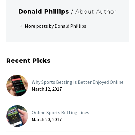
Donald Phillips
/ About Author
More posts by Donald Phillips
Recent Picks
Why Sports Betting Is Better Enjoyed Online
March 12, 2017
Online Sports Betting Lines
March 20, 2017