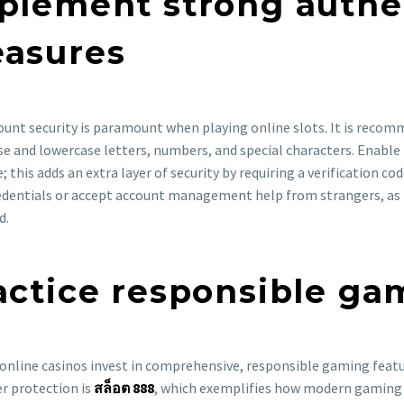
plement strong authe
asures
ount security is paramount when playing online slots. It is reco
e and lowercase letters, numbers, and special characters. Enabl
e; this adds an extra layer of security by requiring a verification c
edentials or accept account management help from strangers, as le
d.
actice responsible ga
online casinos invest in comprehensive, responsible gaming feat
er protection is
สล็อต
888
, which exemplifies how modern gaming 