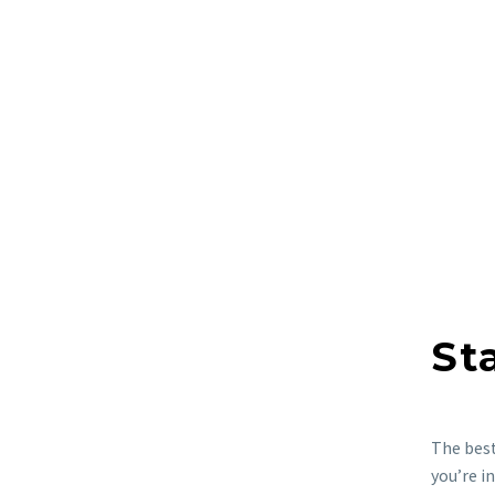
St
The best
you’re i