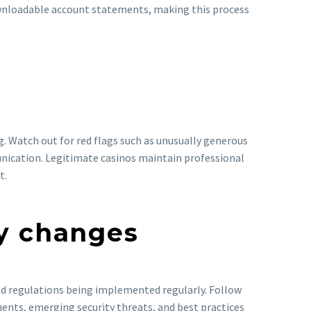
downloadable account statements, making this process
g. Watch out for red flags such as unusually generous
ication. Legitimate casinos maintain professional
t.
y changes
nd regulations being implemented regularly. Follow
nts, emerging security threats, and best practices