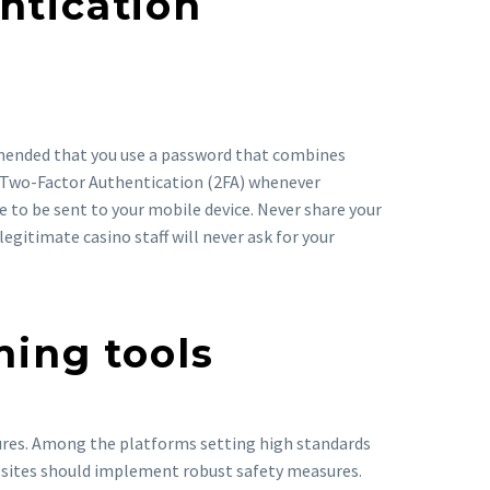
ntication
mmended that you use a password that combines
e Two-Factor Authentication (2FA) whenever
ode to be sent to your mobile device. Never share your
gitimate casino staff will never ask for your
ming tools
ures. Among the platforms setting high standards
sites should implement robust safety measures.