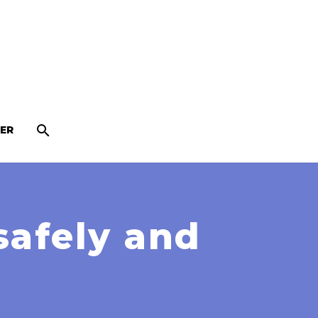
ER
safely and