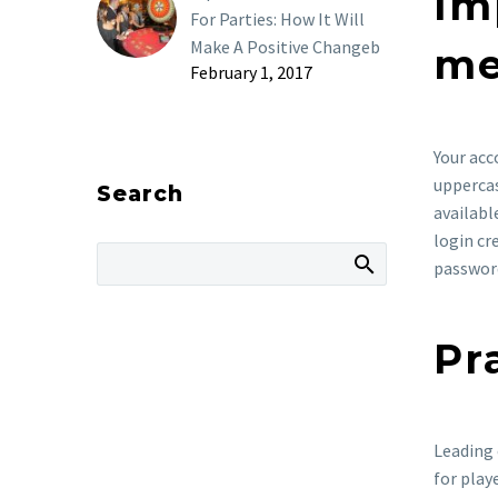
Im
For Parties: How It Will
Make A Positive Changeb
me
February 1, 2017
Your acc
uppercas
Search
availabl
login cr
passwor
Pr
Leading 
for play