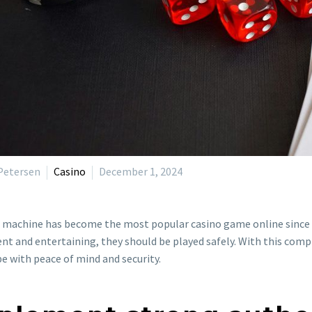
Petersen
Casino
December 1, 2024
 machine has become the most popular casino game online since i
nt and entertaining, they should be played safely. With this compr
e with peace of mind and security.