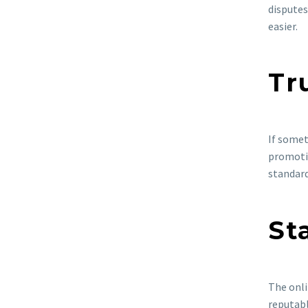
disputes
easier.
Tr
If somet
promotio
standard
St
The onli
reputabl