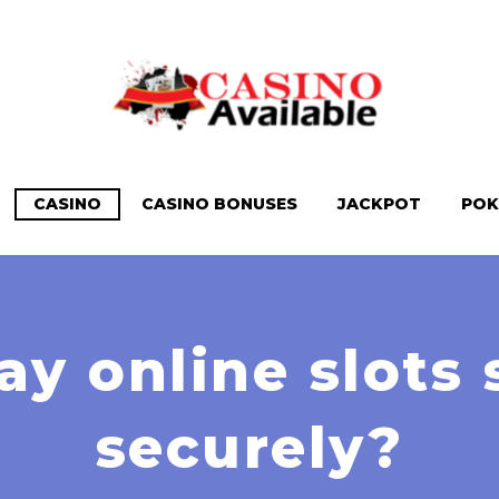
CASINO
CASINO BONUSES
JACKPOT
POK
ay online slots 
securely?