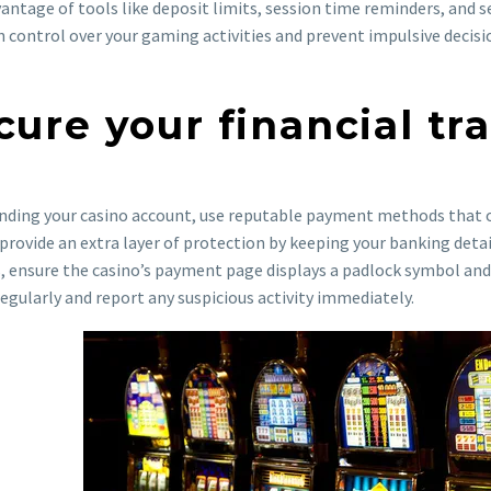
antage of tools like deposit limits, session time reminders, and s
 control over your gaming activities and prevent impulsive decisi
cure your financial tr
ding your casino account, use reputable payment methods that offe
l provide an extra layer of protection by keeping your banking det
, ensure the casino’s payment page displays a padlock symbol and
regularly and report any suspicious activity immediately.