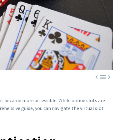



t became more accessible. While online slots are
ehensive guide, you can navigate the virtual slot