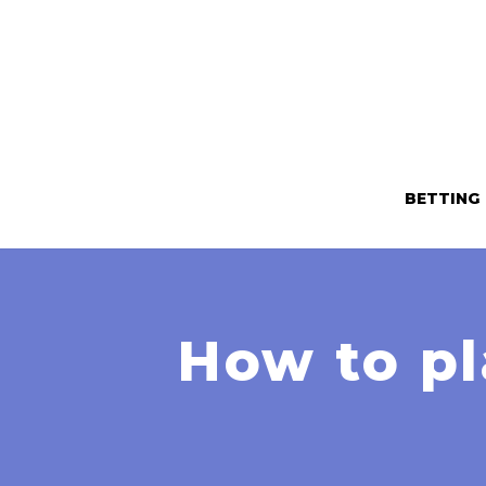
BETTING
How to pl