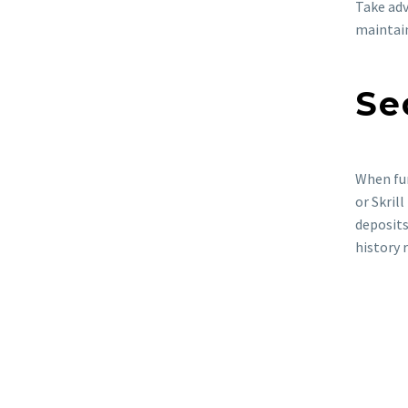
Take adv
maintain
Se
When fun
or Skril
deposits
history 