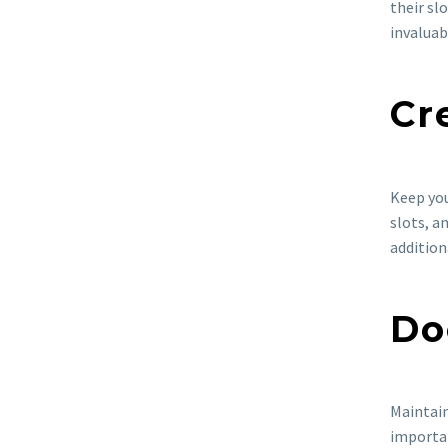
their sl
invaluab
Cr
Keep you
slots, a
additiona
Do
Maintain
importan