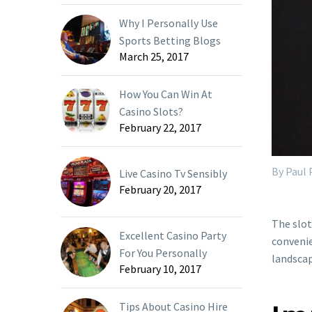
Why I Personally Use
Sports Betting Blogs
March 25, 2017
How You Can Win At
Casino Slots?
February 22, 2017
By Paul 
Live Casino Tv Sensibly
February 20, 2017
The slot
Excellent Casino Party
convenie
For You Personally
landscap
February 10, 2017
Tips About Casino Hire