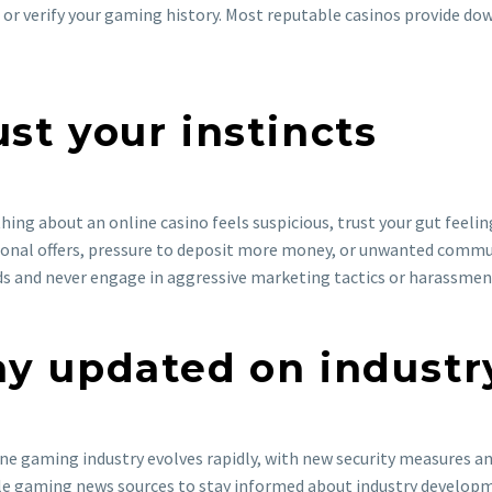
 or verify your gaming history. Most reputable casinos provide 
ust your instincts
hing about an online casino feels suspicious, trust your gut feelin
nal offers, pressure to deposit more money, or unwanted commun
s and never engage in aggressive marketing tactics or harassmen
ay
updated on industr
ne gaming industry evolves rapidly, with new security measures a
e gaming news sources to stay informed about industry developme