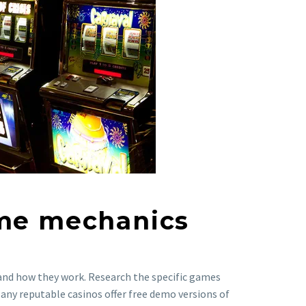
ame mechanics
and how they work. Research the specific games
Many reputable casinos offer free demo versions of