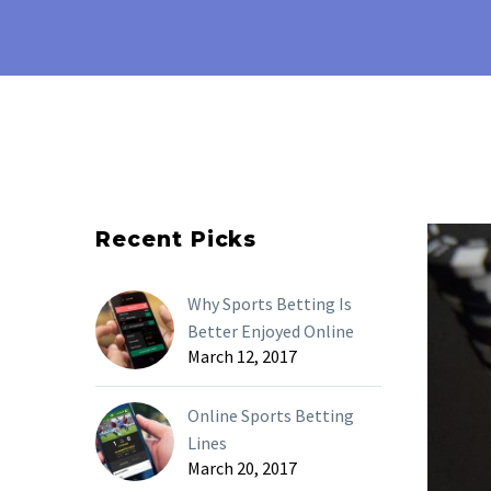
Recent Picks
Why Sports Betting Is
Better Enjoyed Online
March 12, 2017
Online Sports Betting
Lines
March 20, 2017