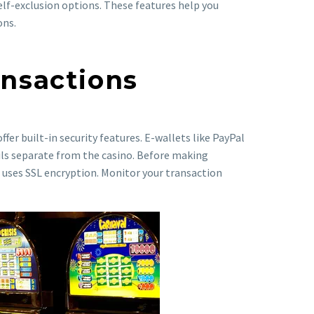
elf-exclusion options. These features help you
ons.
ansactions
r built-in security features. E-wallets like PayPal
ails separate from the casino. Before making
 uses SSL encryption. Monitor your transaction