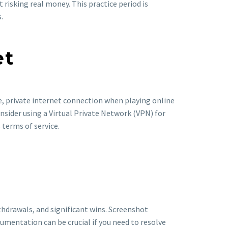
 risking real money. This practice period is
.
et
re, private internet connection when playing online
nsider using a Virtual Private Network (VPN) for
s terms of service.
ithdrawals, and significant wins. Screenshot
mentation can be crucial if you need to resolve