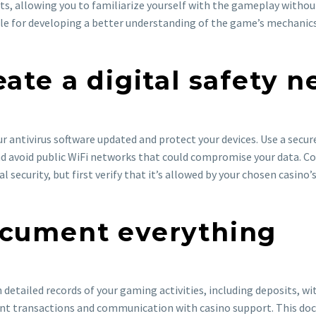
ots, allowing you to familiarize yourself with the gameplay without
le for developing a better understanding of the game’s mechanics
eate a digital safety n
r antivirus software updated and protect your devices. Use a secu
nd avoid public WiFi networks that could compromise your data. Co
l security, but first verify that it’s allowed by your chosen casino’
cument everything
 detailed records of your gaming activities, including deposits, w
t transactions and communication with casino support. This docu