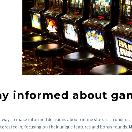
ay informed about g
 way to make informed decisions about online slots is to underst
nterested in, focusing on their unique features and bonus rounds. 