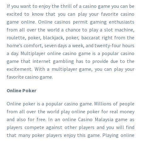
If you want to enjoy the thrill of a casino game you can be
excited to know that you can play your favorite casino
game online. Online casinos permit gaming enthusiasts
from all over the world a chance to play a slot machine,
roulette, poker, blackjack, poker, baccarat right from the
home’s comfort, seven days a week, and twenty-four hours
a day. Multiplayer online casino game is a popular casino
game that internet gambling has to provide due to the
excitement. With a multiplayer game, you can play your
favorite casino game.
Online Poker
Online poker is a popular casino game. Millions of people
from all over the world play online poker for real money
and also for free. In an online Casino Malaysia game as
players compete against other players and you will find
that many poker players enjoy this game. Playing online