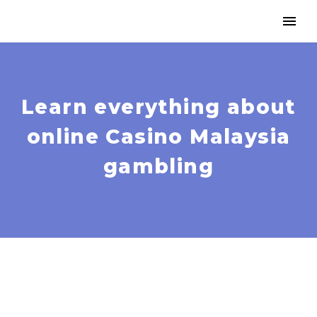
Learn everything about
online Casino Malaysia
gambling