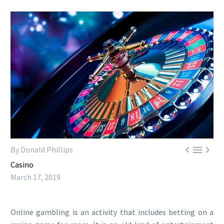



By Donald Phillips
Casino
March 17, 2019
Online gambling is an activity that includes betting on a