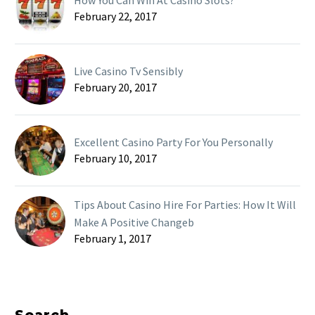
How You Can Win At Casino Slots?
February 22, 2017
Live Casino Tv Sensibly
February 20, 2017
Excellent Casino Party For You Personally
February 10, 2017
Tips About Casino Hire For Parties: How It Will
Make A Positive Changeb
February 1, 2017