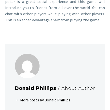
poker is a great social experience and this game will
introduce you to friends from all over the world. You can
chat with other players while playing with other players.
This is an added advantage apart from playing the game.
Donald Phillips
/ About Author
More posts by Donald Phillips