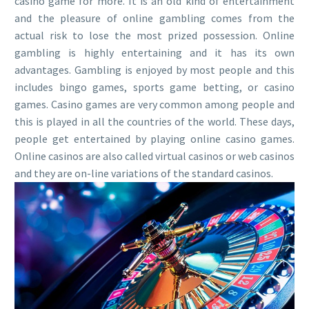
casino game for more. It is an old kind of entertainment
and the pleasure of online gambling comes from the
actual risk to lose the most prized possession. Online
gambling is highly entertaining and it has its own
advantages. Gambling is enjoyed by most people and this
includes bingo games, sports game betting, or casino
games. Casino games are very common among people and
this is played in all the countries of the world. These days,
people get entertained by playing online casino games.
Online casinos are also called virtual casinos or web casinos
and they are on-line variations of the standard casinos.