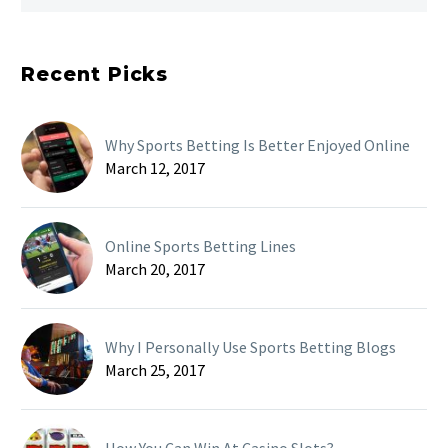
Recent Picks
Why Sports Betting Is Better Enjoyed Online
March 12, 2017
Online Sports Betting Lines
March 20, 2017
Why I Personally Use Sports Betting Blogs
March 25, 2017