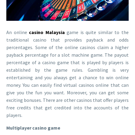
An online
casino Malaysia
game is quite similar to the
traditional casino that provides payback and odds
percentages. Some of the online casinos claim a higher
payback percentage for a slot machine game. The payout
percentage of a casino game that is played by players is
established by the game rules. Gambling is very
entertaining and you always get a chance to win online
money. You can easily find virtual casinos online that can
give you the fun you want. Moreover, you can get some
exciting bonuses. There are other casinos that offer players
free credits that get credited into the accounts of the
players.
Multiplayer casino game