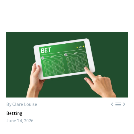



By Clare Louise
Betting
June 24, 2026