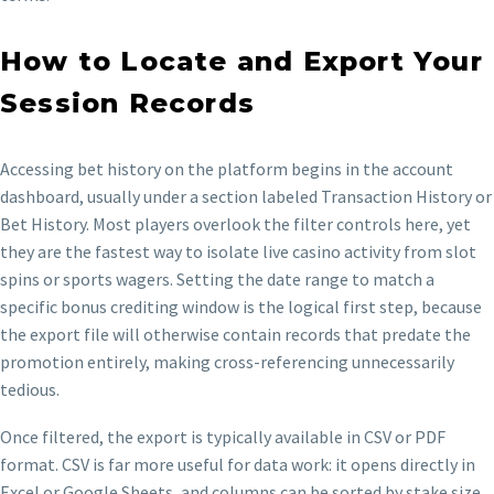
How to Locate and Export Your
Session Records
Accessing bet history on the platform begins in the account
dashboard, usually under a section labeled Transaction History or
Bet History. Most players overlook the filter controls here, yet
they are the fastest way to isolate live casino activity from slot
spins or sports wagers. Setting the date range to match a
specific bonus crediting window is the logical first step, because
the export file will otherwise contain records that predate the
promotion entirely, making cross-referencing unnecessarily
tedious.
Once filtered, the export is typically available in CSV or PDF
format. CSV is far more useful for data work: it opens directly in
Excel or Google Sheets, and columns can be sorted by stake size,