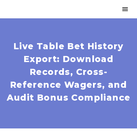
Live Table Bet History
Export: Download
Records, Cross-
Reference Wagers, and
Audit Bonus Compliance