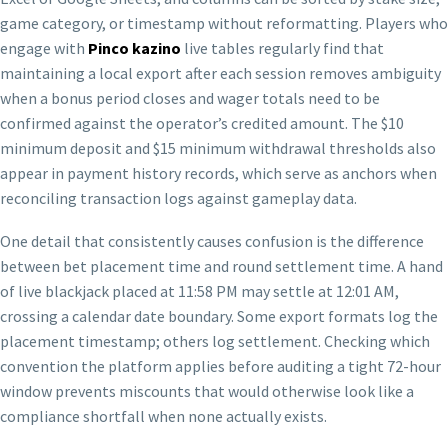
game category, or timestamp without reformatting. Players who
engage with
Pinco kazino
live tables regularly find that
maintaining a local export after each session removes ambiguity
when a bonus period closes and wager totals need to be
confirmed against the operator’s credited amount. The $10
minimum deposit and $15 minimum withdrawal thresholds also
appear in payment history records, which serve as anchors when
reconciling transaction logs against gameplay data.
One detail that consistently causes confusion is the difference
between bet placement time and round settlement time. A hand
of live blackjack placed at 11:58 PM may settle at 12:01 AM,
crossing a calendar date boundary. Some export formats log the
placement timestamp; others log settlement. Checking which
convention the platform applies before auditing a tight 72-hour
window prevents miscounts that would otherwise look like a
compliance shortfall when none actually exists.