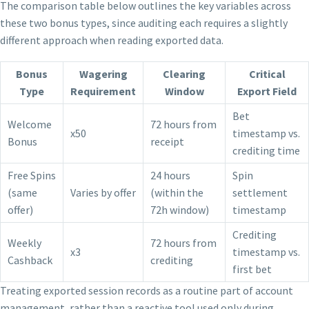
The comparison table below outlines the key variables across
these two bonus types, since auditing each requires a slightly
different approach when reading exported data.
Bonus
Wagering
Clearing
Critical
Type
Requirement
Window
Export Field
Bet
Welcome
72 hours from
x50
timestamp vs.
Bonus
receipt
crediting time
Free Spins
24 hours
Spin
(same
Varies by offer
(within the
settlement
offer)
72h window)
timestamp
Crediting
Weekly
72 hours from
x3
timestamp vs.
Cashback
crediting
first bet
Treating exported session records as a routine part of account
management, rather than a reactive tool used only during