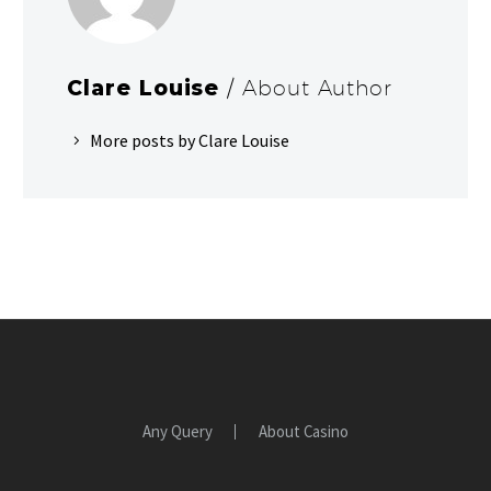
Clare Louise
/ About Author
More posts by Clare Louise
Any Query
About Casino