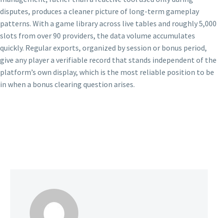
disputes, produces a cleaner picture of long-term gameplay
patterns. With a game library across live tables and roughly 5,000
slots from over 90 providers, the data volume accumulates
quickly. Regular exports, organized by session or bonus period,
give any player a verifiable record that stands independent of the
platform’s own display, which is the most reliable position to be
in when a bonus clearing question arises.