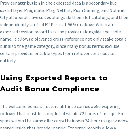
Provider attribution in the exported data is a secondary but
useful layer. Pragmatic Play, NetEnt, Push Gaming, and Nolimit
City all operate live suites alongside their slot catalogs, and their
independently verified RTPs sit at 96% or above. When an
exported session record lists the provider alongside the table
name, it allows a player to cross-reference not only stake totals
but also the game category, since many bonus terms exclude
certain providers or table types from rollover contribution
entirely.
Using Exported Reports to
Audit Bonus Compliance
The welcome bonus structure at Pinco carries a x50 wagering
rollover that must be completed within 72 hours of receipt. Free
spins within the same offer carry their own 24-hour usage window
nested inside that broader period. Exported records allow a