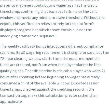
player to map every contributing wager against the credit
timestamp, confirming that each bet falls inside the valid
window and meets any minimum stake threshold. Without the
export, this verification relies entirely on the platform’s
displayed progress bar, which shows totals but not the
underlying transaction sequence.
The weekly cashback bonus introduces a different compliance
scenario. Its x3 wagering requirement is straightforward, but the
72-hour clearing window starts from the exact moment the
funds are credited, not from when the player places the first
qualifying bet. That distinction is critical: a player who waits 24
hours after crediting before beginning to wager has already
consumed a third of the available window. Exported session
timestamps, checked against the crediting record in the
transaction log, make this calculation precise rather than
approximate.