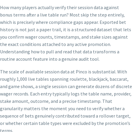
How many players actually verify their session data against
bonus terms after a live table run? Most skip the step entirely,
which is precisely where compliance gaps appear. Exported bet
history is not just a paper trail, it is a structured dataset that lets
you confirm wager counts, timestamps, and stake sizes against
the exact conditions attached to any active promotion.
Understanding how to pull and read that data transforms a
routine account feature into a genuine audit tool.
The scale of available session data at Pinco is substantial. With
roughly 1,000 live tables spanning roulette, blackjack, baccarat,
and game shows, a single session can generate dozens of discrete
wager records. Each entry typically logs the table name, provider,
stake amount, outcome, and a precise timestamp. That
granularity matters the moment you need to verify whether a
sequence of bets genuinely contributed toward a rollover target,
or whether certain table types were excluded by the promotion’s
terms.