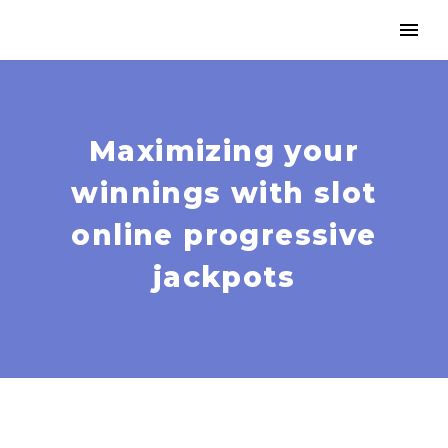
Maximizing your
winnings with slot
online progressive
jackpots