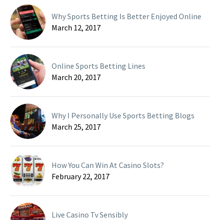
Why Sports Betting Is Better Enjoyed Online
March 12, 2017
Online Sports Betting Lines
March 20, 2017
Why I Personally Use Sports Betting Blogs
March 25, 2017
How You Can Win At Casino Slots?
February 22, 2017
Live Casino Tv Sensibly