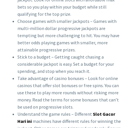
bets so you play within your budget while still
qualifying for the top prize.
Choose games with smaller jackpots – Games with
multi-million dollar progressive jackpots are
tempting but more challenging to hit. You may have
better odds playing games with smaller, more
attainable progressive prizes.
Stick to a budget – Getting caught chasing a
considerable jackpot is easy. Set a budget for your
spending, and stop when you reach it.
Take advantage of casino bonuses – Look for online
casinos that offer slot bonuses or free spins. You can
use these to play more rounds without risking more
money. Read the terms for some bonuses that can’t
be used on progressive slots.
Understand the game rules – Different
Slot Gacor
Hari ini
machines have different rules for winning the