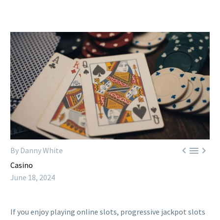



By Danny White
Casino
June 18, 2024
If you enjoy playing online slots, progressive jackpot slots