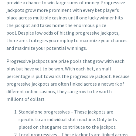
provide a chance to win large sums of money. Progressive
jackpots grow more prominent with every bet player’s
place across multiple casinos until one lucky winner hits
the jackpot and takes home the enormous prize
pool. Despite low odds of hitting progressive jackpots,
there are strategies you employ to maximize your chances
and maximize your potential winnings.
Progressive jackpots are prize pools that grow with each
play but have yet to be won. With each bet, a small
percentage is put towards the progressive jackpot. Because
progressive jackpots are often linked across a network of
different online casinos, they can grow to be worth
millions of dollars.
Standalone progressives – These jackpots are
specific to an individual slot machine. Only bets
placed on that game contribute to the jackpot.
Local progressives – These jackpots are linked across