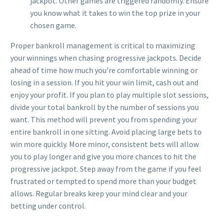
jackpot. Other games are triggered randomly. Ensure
you know what it takes to win the top prize in your
chosen game.
Proper bankroll management is critical to maximizing
your winnings when chasing progressive jackpots. Decide
ahead of time how much you’re comfortable winning or
losing in a session. If you hit your win limit, cash out and
enjoy your profit. If you plan to play multiple slot sessions,
divide your total bankroll by the number of sessions you
want. This method will prevent you from spending your
entire bankroll in one sitting. Avoid placing large bets to
win more quickly. More minor, consistent bets will allow
you to play longer and give you more chances to hit the
progressive jackpot. Step away from the game if you feel
frustrated or tempted to spend more than your budget
allows. Regular breaks keep your mind clear and your
betting under control.