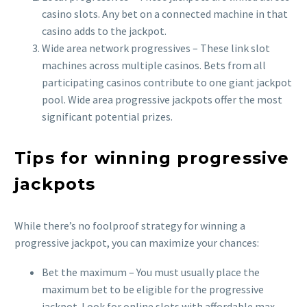
casino slots. Any bet on a connected machine in that
casino adds to the jackpot.
Wide area network progressives – These link slot
machines across multiple casinos. Bets from all
participating casinos contribute to one giant jackpot
pool. Wide area progressive jackpots offer the most
significant potential prizes.
Tips for winning progressive
jackpots
While there’s no foolproof strategy for winning a
progressive jackpot, you can maximize your chances:
Bet the maximum – You must usually place the
maximum bet to be eligible for the progressive
jackpot. Look for online slots with affordable max