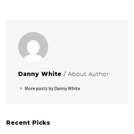
Danny White
/ About Author
More posts by Danny White
Recent Picks