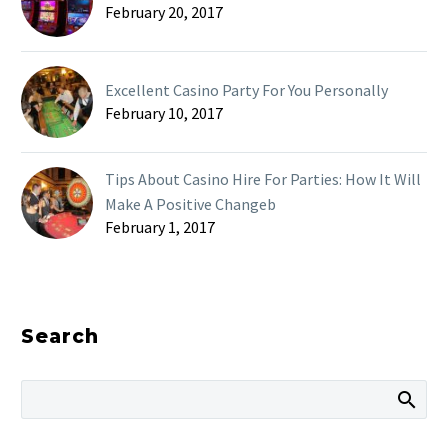
February 20, 2017
Excellent Casino Party For You Personally
February 10, 2017
Tips About Casino Hire For Parties: How It Will
Make A Positive Changeb
February 1, 2017
Search