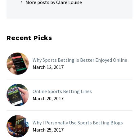
More posts by Clare Louise
Recent Picks
Why Sports Betting Is Better Enjoyed Online
March 12, 2017
Online Sports Betting Lines
March 20, 2017
Why I Personally Use Sports Betting Blogs
March 25, 2017