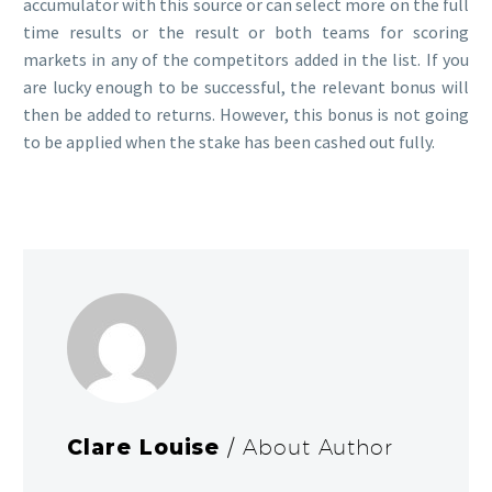
accumulator with this source or can select more on the full
time results or the result or both teams for scoring
markets in any of the competitors added in the list. If you
are lucky enough to be successful, the relevant bonus will
then be added to returns. However, this bonus is not going
to be applied when the stake has been cashed out fully.
Clare Louise
/ About Author