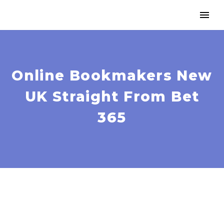
Online Bookmakers New
UK Straight From Bet
365