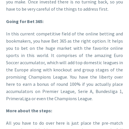
you make. Once invested there is no turning back, so you
have to be very careful of the things to address first.
Going for Bet 365:
In this current competitive field of the online betting and
bookmakers, you have Bet 365 as the right option. It helps
you to bet on the huge market with the favorite online
sports in this world. It comprises of the amazing Euro
Soccer accumulator, which will add top domestic leagues in
the Europe along with knockout and group stages of the
promising Champions League. You have the liberty over
here to earn a bonus of round 100% if you actually place
accumulators on Premier League, Serie A, Bundesliga 1,
PrimeraLiga or even the Champions League.
More about the steps:
All you have to do over here is just place the pre-match