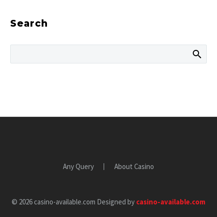
Search
Any Query
About Casino
© 2026 casino-available.com Designed by
casino-available.com