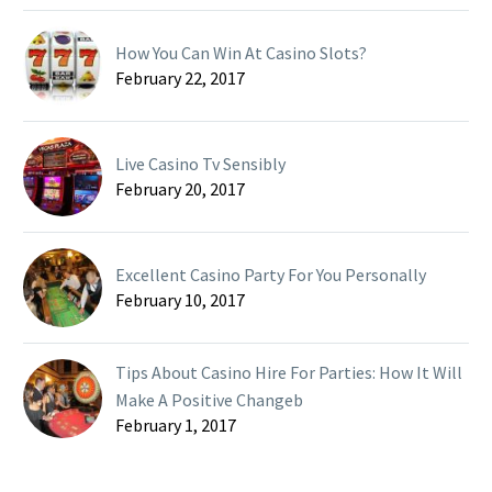
How You Can Win At Casino Slots?
February 22, 2017
Live Casino Tv Sensibly
February 20, 2017
Excellent Casino Party For You Personally
February 10, 2017
Tips About Casino Hire For Parties: How It Will
Make A Positive Changeb
February 1, 2017