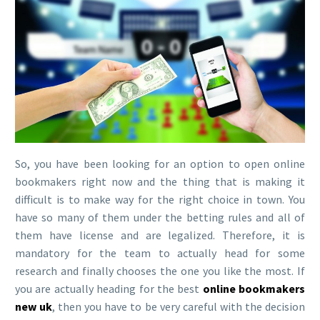
So, you have been looking for an option to open online
bookmakers right now and the thing that is making it
difficult is to make way for the right choice in town. You
have so many of them under the betting rules and all of
them have license and are legalized. Therefore, it is
mandatory for the team to actually head for some
research and finally chooses the one you like the most. If
you are actually heading for the best
online bookmakers
new uk
, then you have to be very careful with the decision