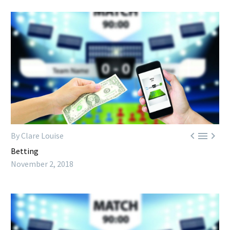



By Clare Louise
Betting
November 2, 2018