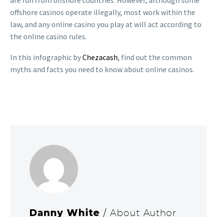
are run from offshore countries. However, although some
offshore casinos operate illegally, most work within the
law, and any online casino you play at will act according to
the online casino rules.
In this infographic by
Chezacash
, find out the common
myths and facts you need to know about online casinos.
Danny White
/ About Author