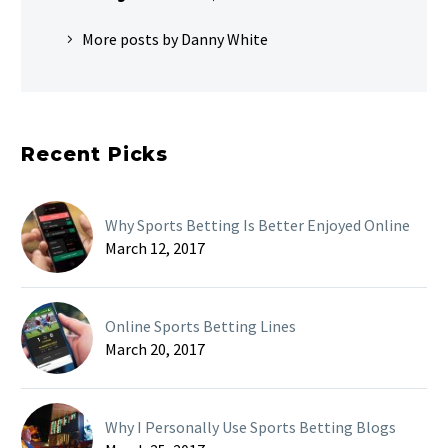
More posts by Danny White
Recent Picks
Why Sports Betting Is Better Enjoyed Online
March 12, 2017
Online Sports Betting Lines
March 20, 2017
Why I Personally Use Sports Betting Blogs