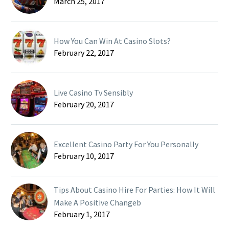
March 25, 2017
How You Can Win At Casino Slots?
February 22, 2017
Live Casino Tv Sensibly
February 20, 2017
Excellent Casino Party For You Personally
February 10, 2017
Tips About Casino Hire For Parties: How It Will
Make A Positive Changeb
February 1, 2017