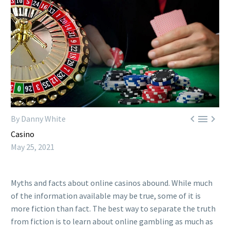



By Danny White
Casino
May 25, 2021
Myths and facts about online casinos abound. While much
of the information available may be true, some of it is
more fiction than fact. The best way to separate the truth
from fiction is to learn about online gambling as much as