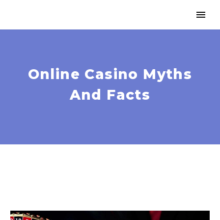
Online Casino Myths
And Facts