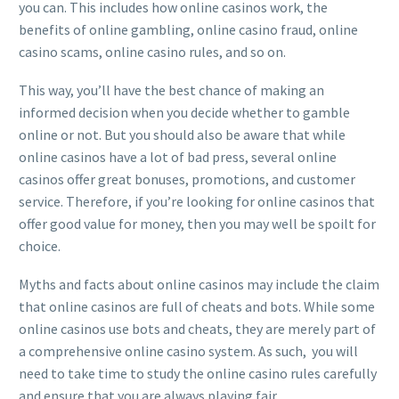
you can. This includes how online casinos work, the
benefits of online gambling, online casino fraud, online
casino scams, online casino rules, and so on.
This way, you’ll have the best chance of making an
informed decision when you decide whether to gamble
online or not. But you should also be aware that while
online casinos have a lot of bad press, several online
casinos offer great bonuses, promotions, and customer
service. Therefore, if you’re looking for online casinos that
offer good value for money, then you may well be spoilt for
choice.
Myths and facts about online casinos may include the claim
that online casinos are full of cheats and bots. While some
online casinos use bots and cheats, they are merely part of
a comprehensive online casino system. As such, you will
need to take time to study the online casino rules carefully
and ensure that you are always playing fair.