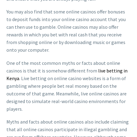
You may also find that some online casinos offer bonuses
to deposit funds into your online casino account that you
can then use to gamble. Online casinos may also offer
rewards in which you bet with real cash that you receive
from shopping online or by downloading music or games
onto your computer.
One of the most common myths or facts about online
casinos is that it is somehow different from
live betting in
Kenya
. Live betting on online casino websites is a form of
gambling where people bet real money based on the
outcome of that game. Meanwhile, live online casinos are
designed to simulate real-world casino environments for
players.
Myths and facts about online casinos also include claiming
that all online casinos participate in illegal gambling and