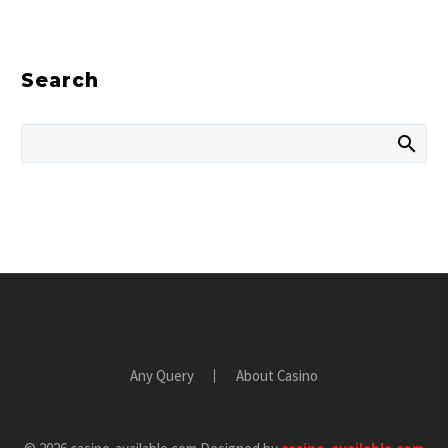
Search
Any Query
About Casino