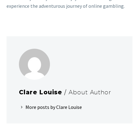
experience the adventurous journey of online gambling.
Clare Louise
/ About Author
More posts by Clare Louise