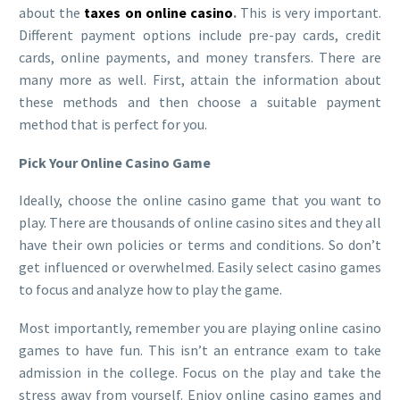
about the
taxes on online casino
.
This is very important.
Different payment options include pre-pay cards, credit
cards, online payments, and money transfers. There are
many more as well. First, attain the information about
these methods and then choose a suitable payment
method that is perfect for you.
Pick Your Online Casino Game
Ideally, choose the online casino game that you want to
play. There are thousands of online casino sites and they all
have their own policies or terms and conditions. So don’t
get influenced or overwhelmed. Easily select casino games
to focus and analyze how to play the game.
Most importantly, remember you are playing online casino
games to have fun. This isn’t an entrance exam to take
admission in the college. Focus on the play and take the
stress away from yourself. Enjoy online casino games and