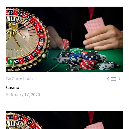



By Clare Louise
Casino
February 17, 2020