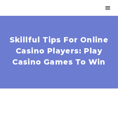
Skillful Tips For Online
Casino Players: Play
Casino Games To Win