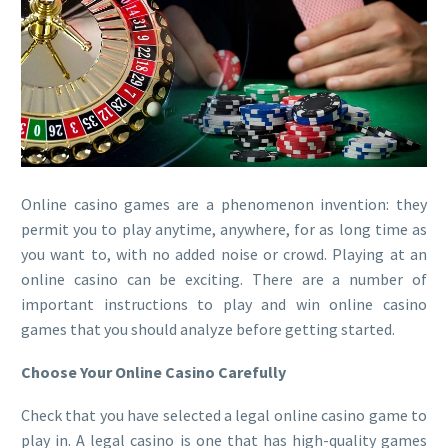
Online casino games are a phenomenon invention: they
permit you to play anytime, anywhere, for as long time as
you want to, with no added noise or crowd. Playing at an
online casino can be exciting. There are a number of
important instructions to play and win online casino
games that you should analyze before getting started.
Choose Your Online Casino Carefully
Check that you have selected a legal online casino game to
play in. A legal casino is one that has high-quality games