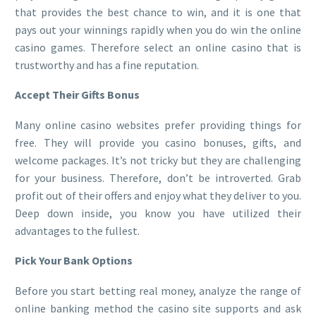
that provides the best chance to win, and it is one that
pays out your winnings rapidly when you do win the online
casino games. Therefore select an online casino that is
trustworthy and has a fine reputation.
Accept Their Gifts Bonus
Many online casino websites prefer providing things for
free. They will provide you casino bonuses, gifts, and
welcome packages. It’s not tricky but they are challenging
for your business. Therefore, don’t be introverted. Grab
profit out of their offers and enjoy what they deliver to you.
Deep down inside, you know you have utilized their
advantages to the fullest.
Pick Your Bank Options
Before you start betting real money, analyze the range of
online banking method the casino site supports and ask