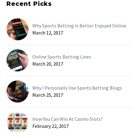
Recent Picks
Why Sports Betting Is Better Enjoyed Online
March 12, 2017
Online Sports Betting Lines
March 20, 2017
Why I Personally Use Sports Betting Blogs
March 25, 2017
How You Can Win At Casino Slots?
February 22, 2017