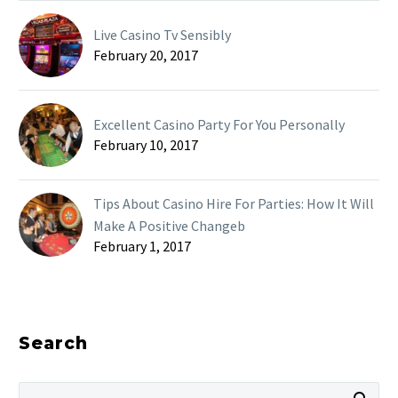
Live Casino Tv Sensibly
February 20, 2017
Excellent Casino Party For You Personally
February 10, 2017
Tips About Casino Hire For Parties: How It Will
Make A Positive Changeb
February 1, 2017
Search