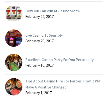
How You Can Win At Casino Slots?
February 22, 2017
Live Casino Tv Sensibly
February 20, 2017
Excellent Casino Party For You Personally
February 10, 2017
Tips About Casino Hire For Parties: How It Will
Make A Positive Changeb
February 1, 2017