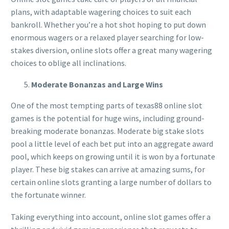
plans, with adaptable wagering choices to suit each
bankroll. Whether you’re a hot shot hoping to put down
enormous wagers or a relaxed player searching for low-
stakes diversion, online slots offer a great many wagering
choices to oblige all inclinations.
Moderate Bonanzas and Large Wins
One of the most tempting parts of texas88 online slot
games is the potential for huge wins, including ground-
breaking moderate bonanzas. Moderate big stake slots
pool a little level of each bet put into an aggregate award
pool, which keeps on growing until it is won by a fortunate
player. These big stakes can arrive at amazing sums, for
certain online slots granting a large number of dollars to
the fortunate winner.
Taking everything into account, online slot games offer a