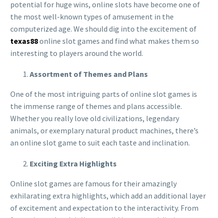
potential for huge wins, online slots have become one of
the most well-known types of amusement in the
computerized age. We should dig into the excitement of
texas88
online slot games and find what makes them so
interesting to players around the world.
Assortment of Themes and Plans
One of the most intriguing parts of online slot games is
the immense range of themes and plans accessible.
Whether you really love old civilizations, legendary
animals, or exemplary natural product machines, there’s
an online slot game to suit each taste and inclination.
Exciting Extra Highlights
Online slot games are famous for their amazingly
exhilarating extra highlights, which add an additional layer
of excitement and expectation to the interactivity. From