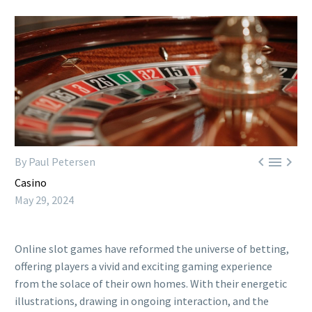



By Paul Petersen
Casino
May 29, 2024
Online slot games have reformed the universe of betting,
offering players a vivid and exciting gaming experience
from the solace of their own homes. With their energetic
illustrations, drawing in ongoing interaction, and the