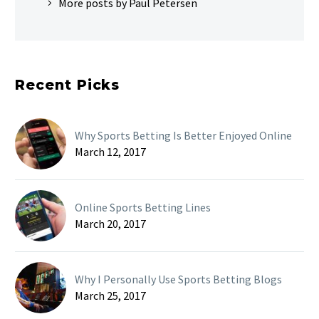
More posts by Paul Petersen
Recent Picks
Why Sports Betting Is Better Enjoyed Online
March 12, 2017
Online Sports Betting Lines
March 20, 2017
Why I Personally Use Sports Betting Blogs
March 25, 2017