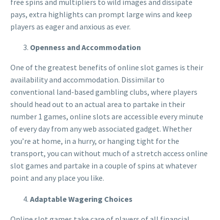
free spins and multipliers to wild images and dissipate
pays, extra highlights can prompt large wins and keep
players as eager and anxious as ever.
Openness and Accommodation
One of the greatest benefits of online slot games is their
availability and accommodation. Dissimilar to
conventional land-based gambling clubs, where players
should head out to an actual area to partake in their
number 1 games, online slots are accessible every minute
of every day from any web associated gadget. Whether
you’re at home, in a hurry, or hanging tight for the
transport, you can without much of a stretch access online
slot games and partake in a couple of spins at whatever
point and any place you like.
Adaptable Wagering Choices
Online slot games take care of players of all financial