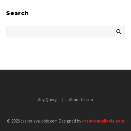
Search
Any Query
About Casino
© 2026 casino-available.com Designed by
casino-available.com