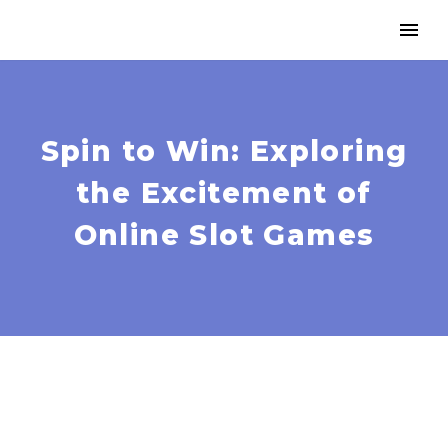
Spin to Win: Exploring
the Excitement of
Online Slot Games