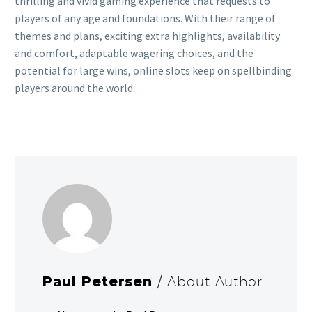
thrilling and vivid gaming experience that requests to
players of any age and foundations. With their range of
themes and plans, exciting extra highlights, availability
and comfort, adaptable wagering choices, and the
potential for large wins, online slots keep on spellbinding
players around the world.
Paul Petersen
/ About Author