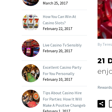
March 25, 2017
How You Can Win At
Casino Slots?
February 22, 2017
By Tere
Live Casino Tv Sensibly
February 20, 2017
21 
Excellent Casino Party
enj
For You Personally
February 10, 2017
Rewards 
Tips About Casino Hire
For Parties: How It Will
Make A Positive Changeb
February 1, 2017