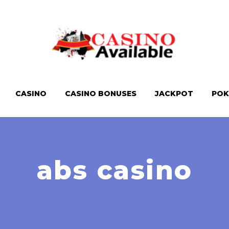
CASINO
CASINO BONUSES
JACKPOT
POK
abs casino