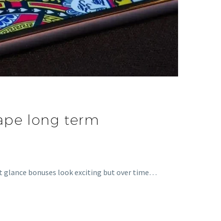
ape long term
st glance bonuses look exciting but over time…