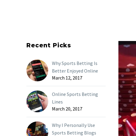
Recent Picks
Why Sports Betting Is
Better Enjoyed Online
March 12, 2017
Online Sports Betting
Lines
March 20, 2017
Why I Personally Use
Sports Betting Blogs