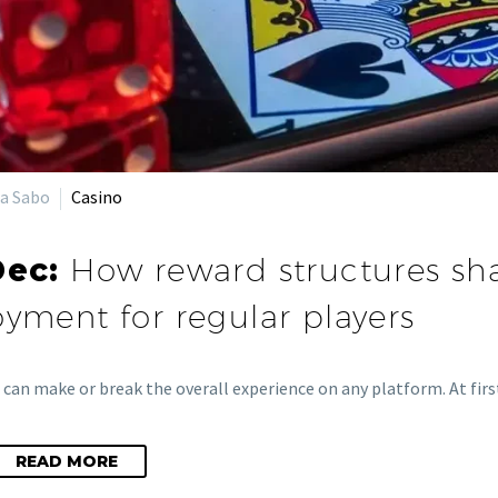
sa Sabo
Casino
Dec:
How reward structures sh
oyment for regular players
can make or break the overall experience on any platform. At fir
READ MORE