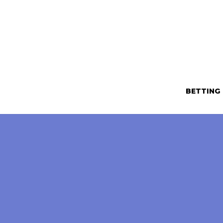
BETTING