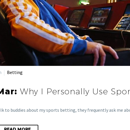
n
Betting
Mar:
Why I Personally Use Spor
talk to buddies about my sports betting, they frequently ask me 
READ MORE