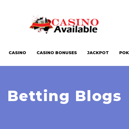
CASINO
CASINO BONUSES
JACKPOT
POK
Betting Blogs