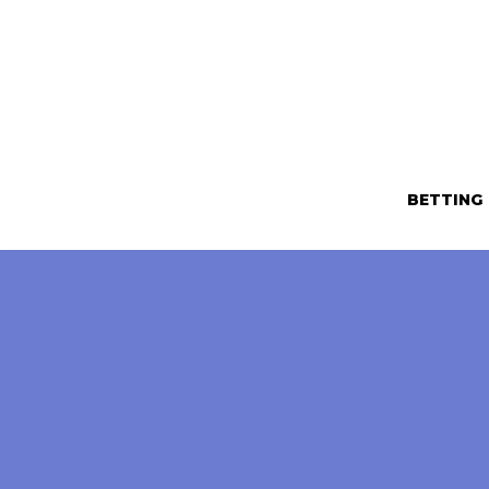
BETTING