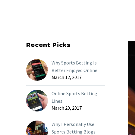
Recent Picks
Why Sports Betting Is
Better Enjoyed Online
March 12, 2017
Online Sports Betting
Lines
March 20, 2017
Why I Personally Use
Sports Betting Blogs