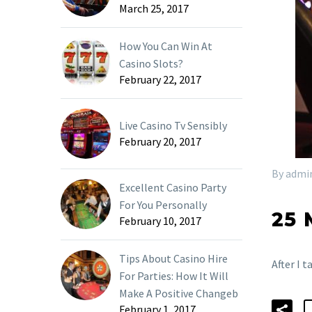
March 25, 2017
How You Can Win At
Casino Slots?
February 22, 2017
Live Casino Tv Sensibly
February 20, 2017
By admi
Excellent Casino Party
For You Personally
25 
February 10, 2017
Tips About Casino Hire
After I 
For Parties: How It Will
Make A Positive Changeb
February 1, 2017