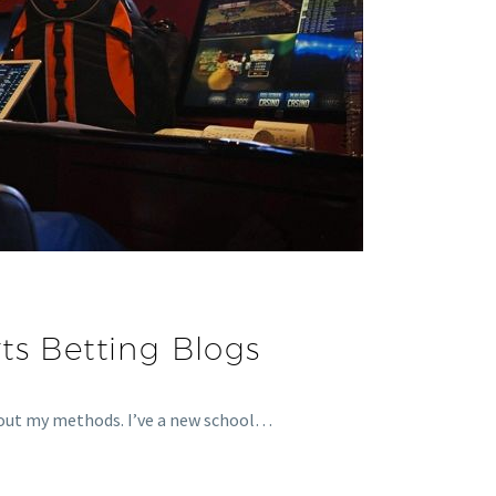
ts Betting Blogs
about my methods. I’ve a new school…