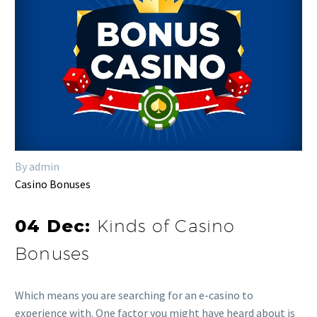
By admin
Casino Bonuses
04 Dec:
Kinds of Casino
Bonuses
Which means you are searching for an e-casino to
experience with. One factor you might have heard about is