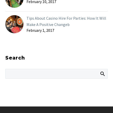
February 10, 2017
Tips About Casino Hire For Parties: How It Will
Make A Positive Changeb
February 1, 2017
Search