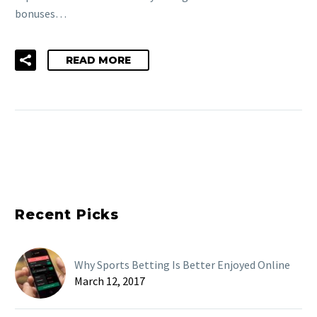
bonuses…
READ MORE
Recent Picks
Why Sports Betting Is Better Enjoyed Online
March 12, 2017