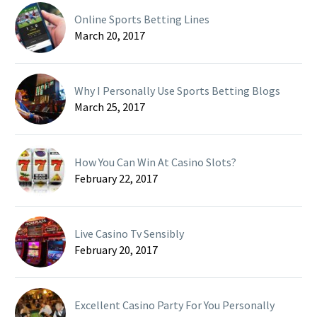
Online Sports Betting Lines
March 20, 2017
Why I Personally Use Sports Betting Blogs
March 25, 2017
How You Can Win At Casino Slots?
February 22, 2017
Live Casino Tv Sensibly
February 20, 2017
Excellent Casino Party For You Personally