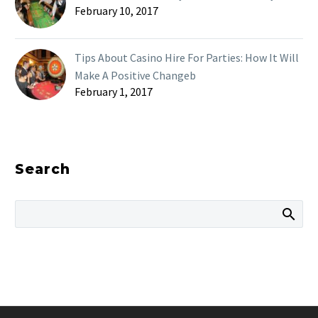
February 10, 2017
Tips About Casino Hire For Parties: How It Will
Make A Positive Changeb
February 1, 2017
Search