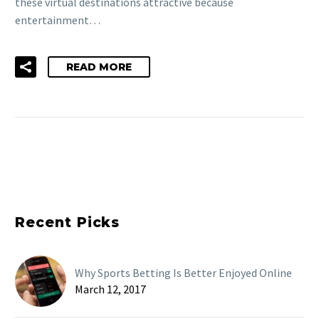
these virtual destinations attractive because
entertainment…
READ MORE
Recent Picks
Why Sports Betting Is Better Enjoyed Online
March 12, 2017