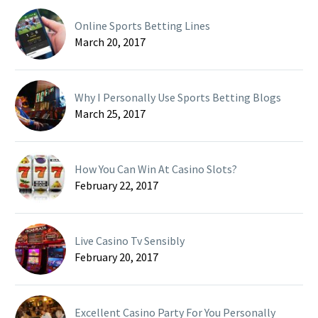
Online Sports Betting Lines
March 20, 2017
Why I Personally Use Sports Betting Blogs
March 25, 2017
How You Can Win At Casino Slots?
February 22, 2017
Live Casino Tv Sensibly
February 20, 2017
Excellent Casino Party For You Personally