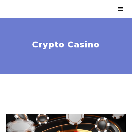
Crypto Casino