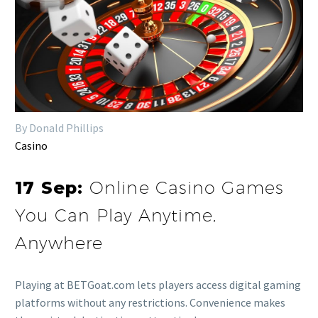
By Donald Phillips
Casino
17 Sep:
Online Casino Games
You Can Play Anytime,
Anywhere
Playing at BETGoat.com lets players access digital gaming
platforms without any restrictions. Convenience makes