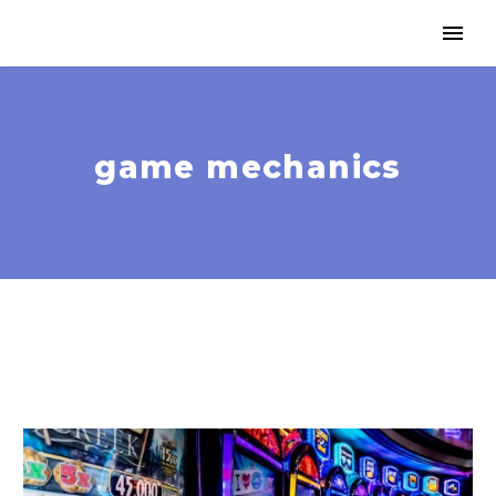
game mechanics