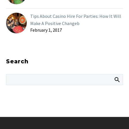
Tips About Casino Hire For Parties: How It Will
Make A Positive Changeb
February 1, 2017
Search