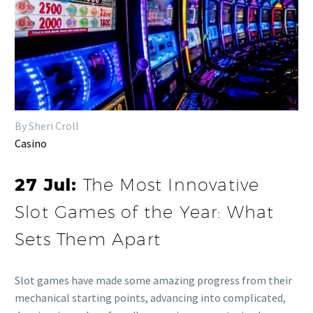
By Sheri Croll
Casino
27 Jul:
The Most Innovative
Slot Games of the Year: What
Sets Them Apart
Slot games have made some amazing progress from their
mechanical starting points, advancing into complicated,