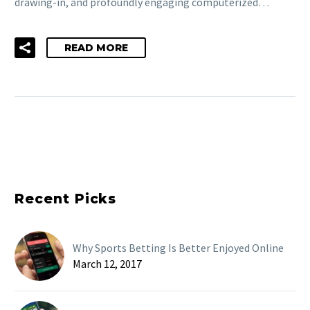
drawing-in, and profoundly engaging computerized…
READ MORE
Recent Picks
Why Sports Betting Is Better Enjoyed Online
March 12, 2017