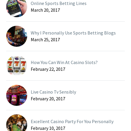
Online Sports Betting Lines
March 20, 2017
Why I Personally Use Sports Betting Blogs
March 25, 2017
How You Can Win At Casino Slots?
February 22, 2017
Live Casino Tv Sensibly
February 20, 2017
Excellent Casino Party For You Personally
February 10, 2017