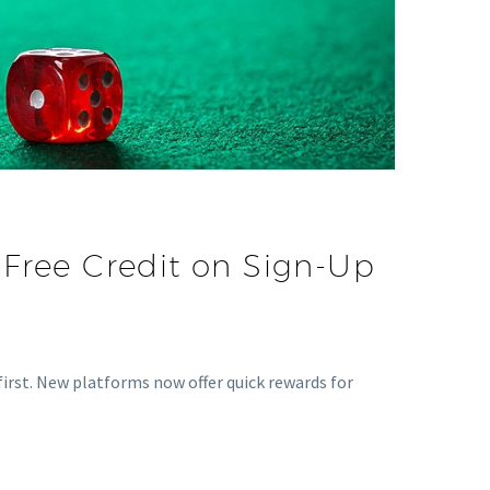
 Free Credit on Sign-Up
rst. New platforms now offer quick rewards for