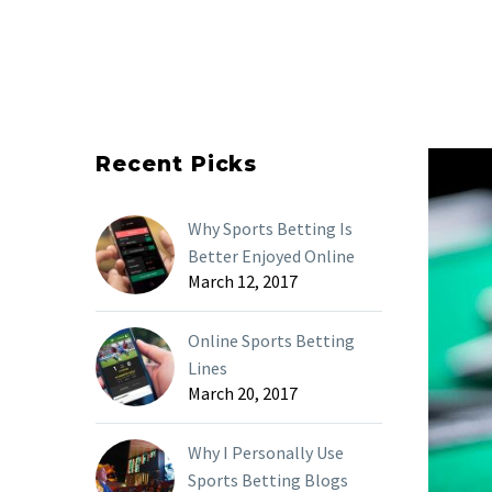
Recent Picks
Why Sports Betting Is
Better Enjoyed Online
March 12, 2017
Online Sports Betting
Lines
March 20, 2017
Why I Personally Use
Sports Betting Blogs