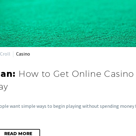
 Croll
Casino
Jan:
How to Get Online Casino
ay
ple want simple ways to begin playing without spending money fi
READ MORE