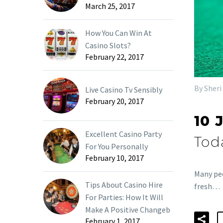
March 25, 2017
How You Can Win At
Casino Slots?
February 22, 2017
By Sheri
Live Casino Tv Sensibly
February 20, 2017
10 
Excellent Casino Party
Tod
For You Personally
February 10, 2017
Many peo
Tips About Casino Hire
fresh…
For Parties: How It Will
Make A Positive Changeb
February 1, 2017