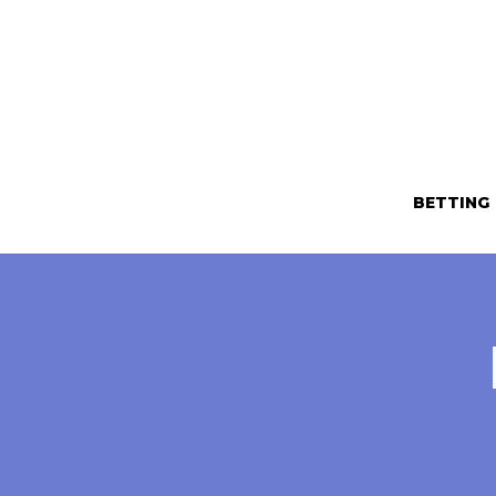
BETTING