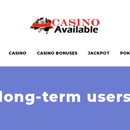
CASINO
CASINO BONUSES
JACKPOT
POK
long-term user