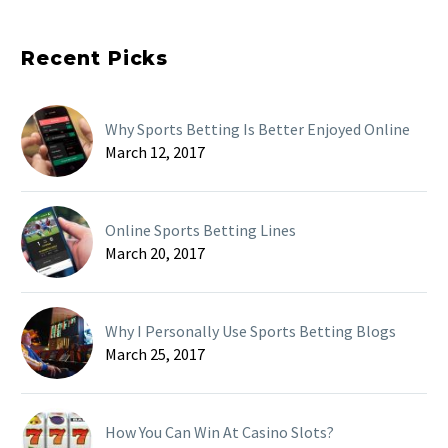
Recent Picks
Why Sports Betting Is Better Enjoyed Online
March 12, 2017
Online Sports Betting Lines
March 20, 2017
Why I Personally Use Sports Betting Blogs
March 25, 2017
How You Can Win At Casino Slots?