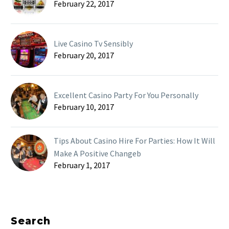
February 22, 2017
Live Casino Tv Sensibly
February 20, 2017
Excellent Casino Party For You Personally
February 10, 2017
Tips About Casino Hire For Parties: How It Will
Make A Positive Changeb
February 1, 2017
Search