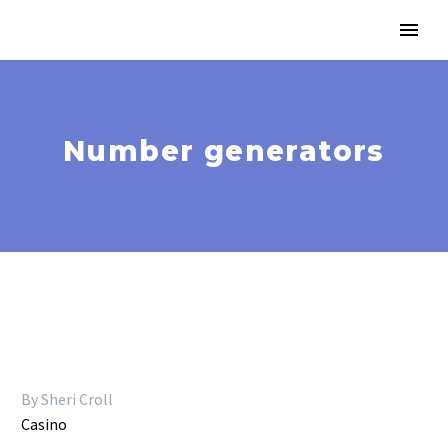
Number generators
By Sheri Croll
Casino