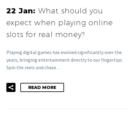
22 Jan:
What should you
expect when playing online
slots for real money?
Playing digital games has evolved significantly over the
years, bringing entertainment directly to our fingertips.
Spin the reels and chase…
READ MORE