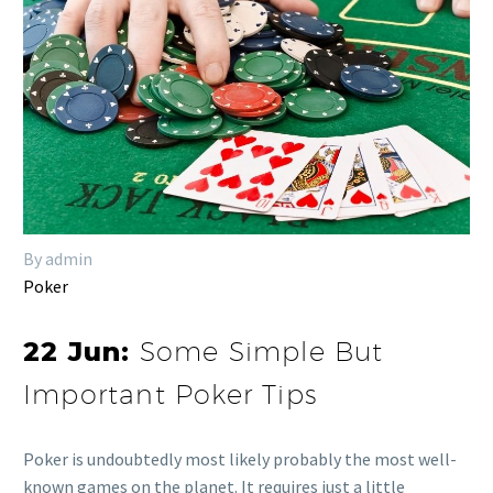
By admin
Poker
22 Jun:
Some Simple But
Important Poker Tips
Poker is undoubtedly most likely probably the most well-
known games on the planet. It requires just a little