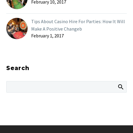
February 10, 2017
Tips About Casino Hire For Parties: How It Will
Make A Positive Changeb
February 1, 2017
Search