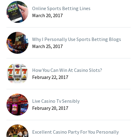
Online Sports Betting Lines
March 20, 2017
Why I Personally Use Sports Betting Blogs
March 25, 2017
How You Can Win At Casino Slots?
February 22, 2017
Live Casino Tv Sensibly
February 20, 2017
Excellent Casino Party For You Personally