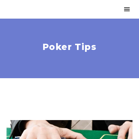
Poker Tips