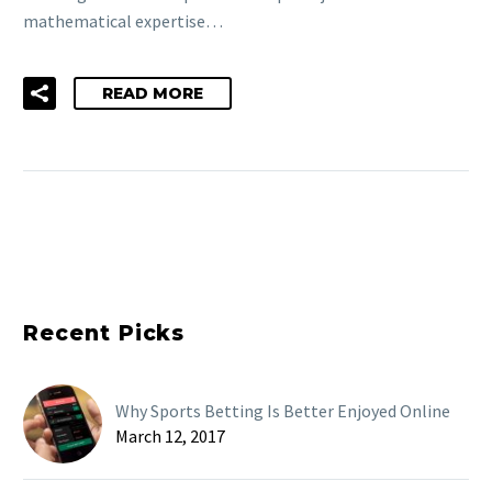
mathematical expertise…
READ MORE
Recent Picks
Why Sports Betting Is Better Enjoyed Online
March 12, 2017