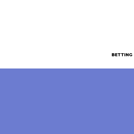
BETTING