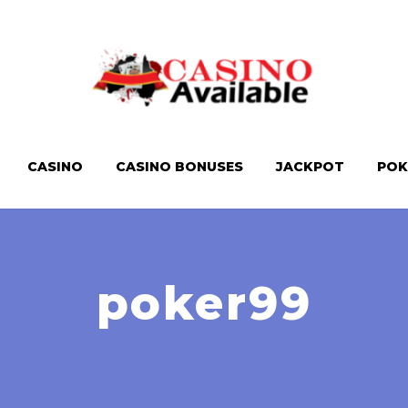
CASINO
CASINO BONUSES
JACKPOT
POK
poker99