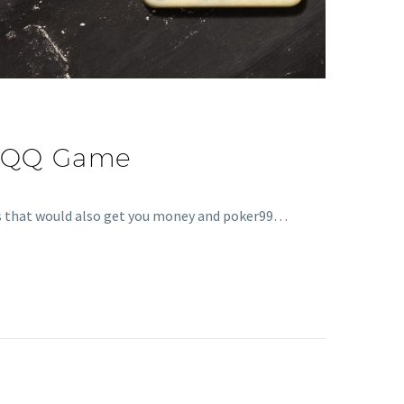
o QQ Game
s that would also get you money and poker99…