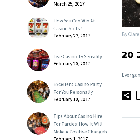
March 25, 2017
How You Can Win At
Casino Slots?
By Clare
February 22, 2017
20 
Live Casino Tv Sensibly
February 20, 2017
Ever ga
Excellent Casino Party
For You Personally
February 10, 2017
Tips About Casino Hire
For Parties: How It Will
Make A Positive Changeb
February 1, 2017