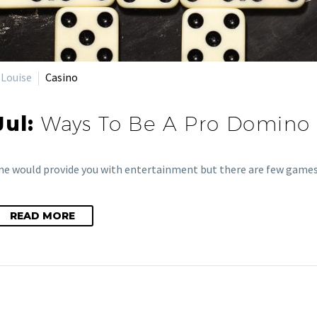
 Louise
Casino
Jul:
Ways To Be A Pro Domin
me would provide you with entertainment but there are few game
READ MORE