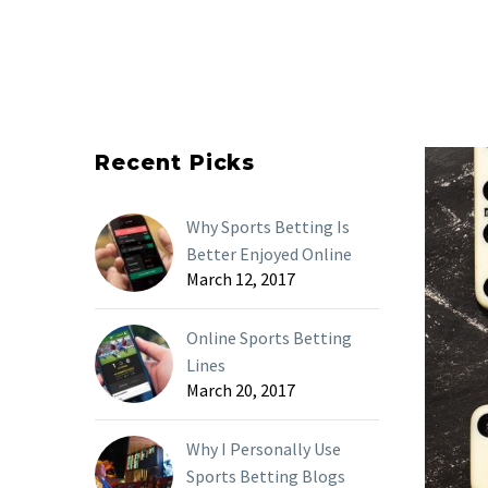
Recent Picks
Why Sports Betting Is
Better Enjoyed Online
March 12, 2017
Online Sports Betting
Lines
March 20, 2017
Why I Personally Use
Sports Betting Blogs