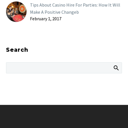
Tips About Casino Hire For Parties: How It Will
Make A Positive Changeb
February 1, 2017
Search