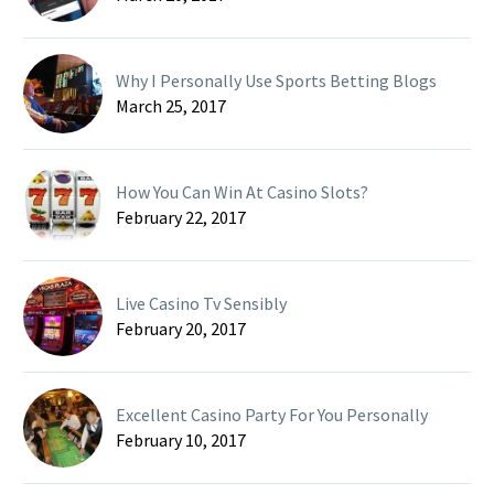
Why I Personally Use Sports Betting Blogs
March 25, 2017
How You Can Win At Casino Slots?
February 22, 2017
Live Casino Tv Sensibly
February 20, 2017
Excellent Casino Party For You Personally
February 10, 2017