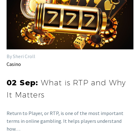
By Sheri Croll
Casino
02 Sep:
What is RTP and Why
It Matters
Return to Player, or RTP, is one of the most important
terms in online gambling. It helps players understand
how…