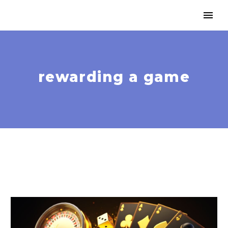
rewarding a game