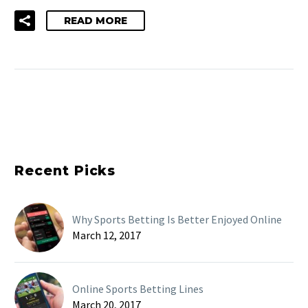
READ MORE
Recent Picks
Why Sports Betting Is Better Enjoyed Online
March 12, 2017
Online Sports Betting Lines
March 20, 2017