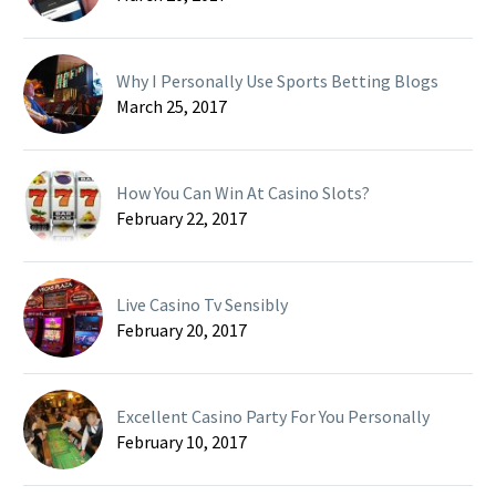
Why I Personally Use Sports Betting Blogs
March 25, 2017
How You Can Win At Casino Slots?
February 22, 2017
Live Casino Tv Sensibly
February 20, 2017
Excellent Casino Party For You Personally
February 10, 2017