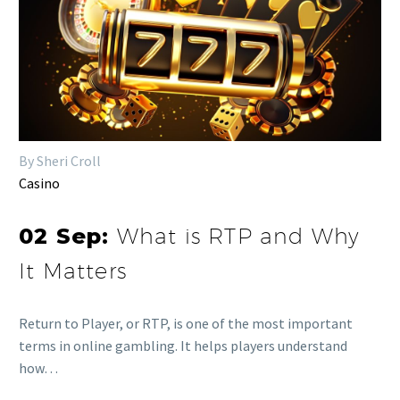
By Sheri Croll
Casino
02 Sep:
What is RTP and Why
It Matters
Return to Player, or RTP, is one of the most important
terms in online gambling. It helps players understand
how…