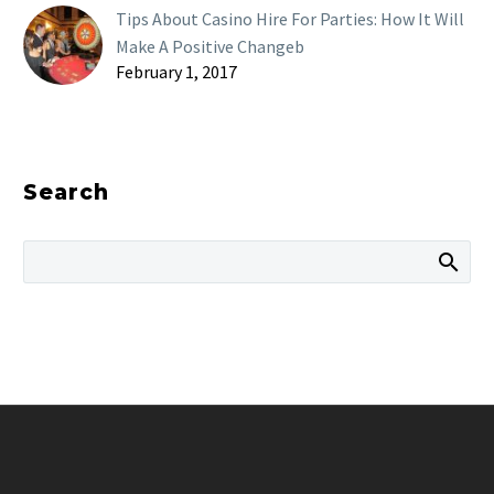
Tips About Casino Hire For Parties: How It Will
Make A Positive Changeb
February 1, 2017
Search