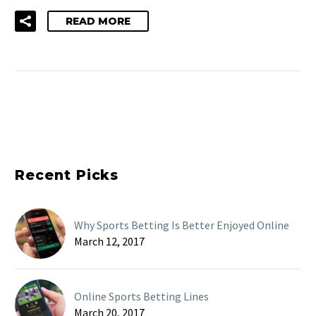
READ MORE
Recent Picks
Why Sports Betting Is Better Enjoyed Online
March 12, 2017
Online Sports Betting Lines
March 20, 2017