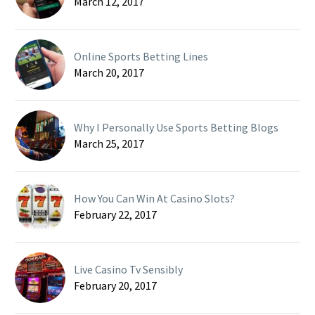
March 12, 2017
Online Sports Betting Lines
March 20, 2017
Why I Personally Use Sports Betting Blogs
March 25, 2017
How You Can Win At Casino Slots?
February 22, 2017
Live Casino Tv Sensibly
February 20, 2017