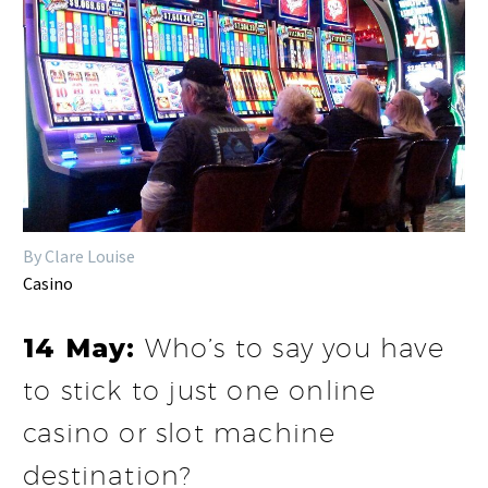
By Clare Louise
Casino
14 May:
Who’s to say you have
to stick to just one online
casino or slot machine
destination?