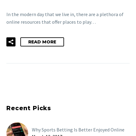
In the modern day that we live in, there are a plethora of
online resources that offer places to play…
READ MORE
Recent Picks
Why Sports Betting Is Better Enjoyed Online