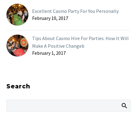
Excellent Casino Party For You Personally
February 10, 2017
Tips About Casino Hire For Parties: How It Will
Make A Positive Changeb
February 1, 2017
Search