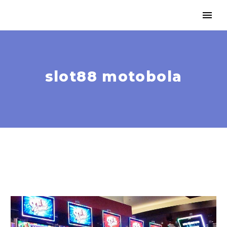
slot88 motobola