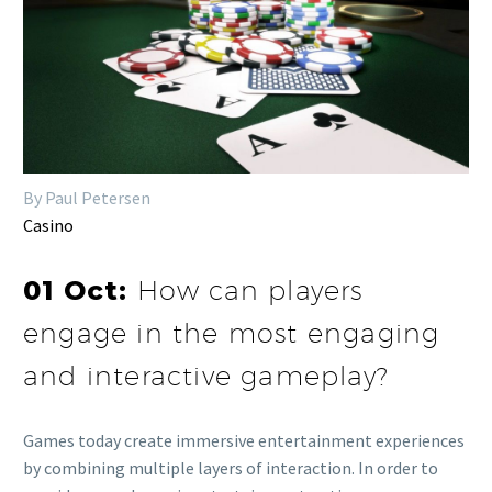
By Paul Petersen
Casino
01 Oct:
How can players
engage in the most engaging
and interactive gameplay?
Games today create immersive entertainment experiences
by combining multiple layers of interaction. In order to