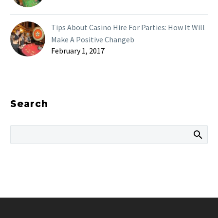
Tips About Casino Hire For Parties: How It Will
Make A Positive Changeb
February 1, 2017
Search