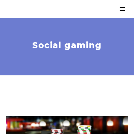
Social gaming