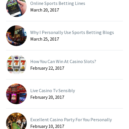
Online Sports Betting Lines
March 20, 2017
Why I Personally Use Sports Betting Blogs
March 25, 2017
How You Can Win At Casino Slots?
February 22, 2017
Live Casino Tv Sensibly
February 20, 2017
Excellent Casino Party For You Personally
February 10, 2017