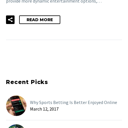
provide more dynamic entertainment options,…
READ MORE
Recent Picks
Why Sports Betting Is Better Enjoyed Online
March 12, 2017