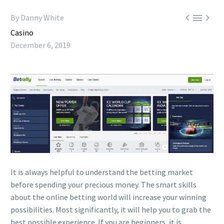



By Danny White
Casino
December 6, 2019
It is always helpful to understand the betting market
before spending your precious money. The smart skills
about the online betting world will increase your winning
possibilities. Most significantly, it will help you to grab the
best possible experience. If you are beginners, it is