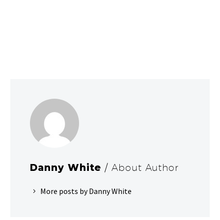
Danny White
/ About Author
More posts by Danny White