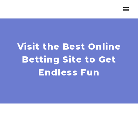
Visit the Best Online
Betting Site to Get
Endless Fun