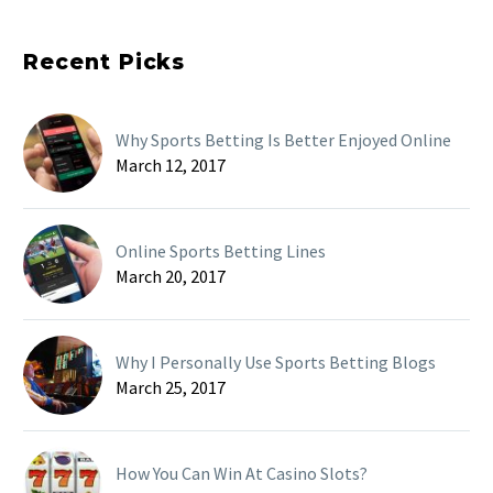
Recent Picks
Why Sports Betting Is Better Enjoyed Online
March 12, 2017
Online Sports Betting Lines
March 20, 2017
Why I Personally Use Sports Betting Blogs
March 25, 2017
How You Can Win At Casino Slots?