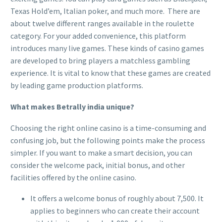
Texas Hold’em, Italian poker, and much more. There are
about twelve different ranges available in the roulette
category. For your added convenience, this platform
introduces many live games. These kinds of casino games
are developed to bring players a matchless gambling
experience. It is vital to know that these games are created
by leading game production platforms.
What makes Betrally india unique?
Choosing the right online casino is a time-consuming and
confusing job, but the following points make the process
simpler. If you want to make a smart decision, you can
consider the welcome pack, initial bonus, and other
facilities offered by the online casino.
It offers a welcome bonus of roughly about
7,500. It
applies to beginners who can create their account