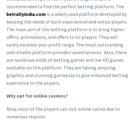
recommended to find the perfect betting platform. The
betrallyindia.com
is a widely used platform developed by
keeping the needs of both experienced and notice players.
The main aim of this betting platform is to bring higher
offers, promotions, and offers to its players. They will
surely increase your profit range. The most outstanding
and reliable platform provides varied services. Also, there
are numerous kinds of betting games and live HD games
available on this platform. They are having amazing
graphics and stunning gameplay to give enhanced betting
experience to the players.
Why opt for online casinos?
Now, most of the players can visit online casino due to
numerous reasons.