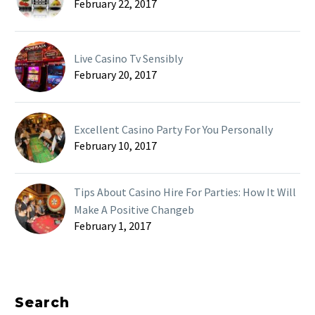
February 22, 2017
Live Casino Tv Sensibly
February 20, 2017
Excellent Casino Party For You Personally
February 10, 2017
Tips About Casino Hire For Parties: How It Will
Make A Positive Changeb
February 1, 2017
Search