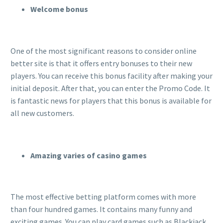
Welcome bonus
One of the most significant reasons to consider online
better site is that it offers entry bonuses to their new
players. You can receive this bonus facility after making your
initial deposit. After that, you can enter the Promo Code. It
is fantastic news for players that this bonus is available for
all new customers.
Amazing varies of casino games
The most effective betting platform comes with more
than four hundred games. It contains many funny and
exciting games. You can play card games such as Blackjack,