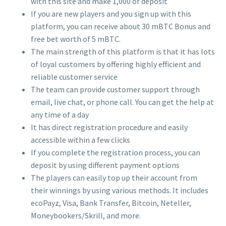
with this site and make
1,000 of deposit
If you are new players and you sign up with this
platform, you can receive about 30 mBTC Bonus and
free bet worth of 5 mBTC.
The main strength of this platform is that it has lots
of loyal customers by offering highly efficient and
reliable customer service
The team can provide customer support through
email, live chat, or phone call. You can get the help at
any time of a day
It has direct registration procedure and easily
accessible within a few clicks
If you complete the registration process, you can
deposit by using different payment options
The players can easily top up their account from
their winnings by using various methods. It includes
ecoPayz, Visa, Bank Transfer, Bitcoin, Neteller,
Moneybookers/Skrill, and more.