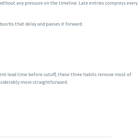
ithout any pressure on the timeline. Late entries compress every
bsorbs that delay and passes it forward.
ent lead time before cutoff, these three habits remove most of
nsiderably more straightforward.