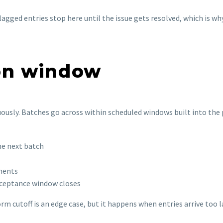
agged entries stop here until the issue gets resolved, which is w
ion window
nuously. Batches go across within scheduled windows built into th
he next batch
ements
cceptance window closes
rm cutoff is an edge case, but it happens when entries arrive too la