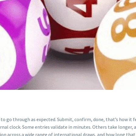
ls to go through as expected. Submit, confirm, done, that’s how it 
rnal clock. Some entries validate in minutes. Others take longer, 
ion across a wide range of international draws, and how long that 