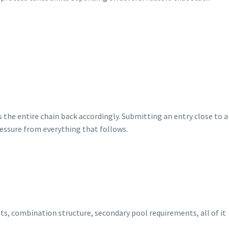
the entire chain back accordingly. Submitting an entry close to a
essure from everything that follows.
s, combination structure, secondary pool requirements, all of it