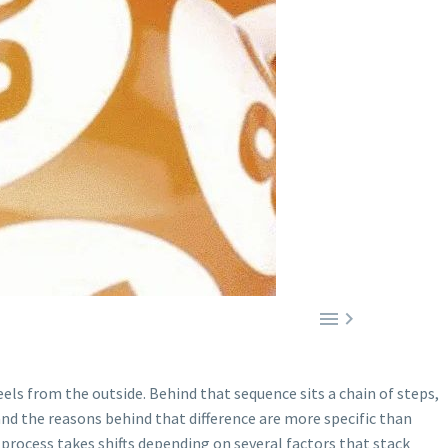


feels from the outside. Behind that sequence sits a chain of steps,
and the reasons behind that difference are more specific than
process takes shifts depending on several factors that stack