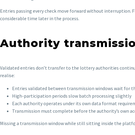
Entries passing every check move forward without interruption. Fl
considerable time later in the process.
Authority transmiss
Validated entries don’t transfer to the lottery authorities conti
realise:
Entries validated between transmission windows wait for t
High-participation periods slow batch processing slightly
Each authority operates under its own data format requir
Transmission must complete before the authority’s own a
Missing a transmission window while still sitting inside the platfo