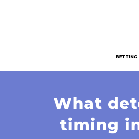
BETTING
What dete
timing i