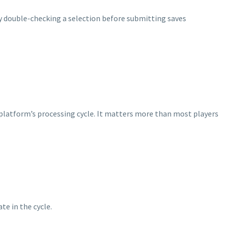
hy double-checking a selection before submitting saves
e platform’s processing cycle. It matters more than most players
te in the cycle.