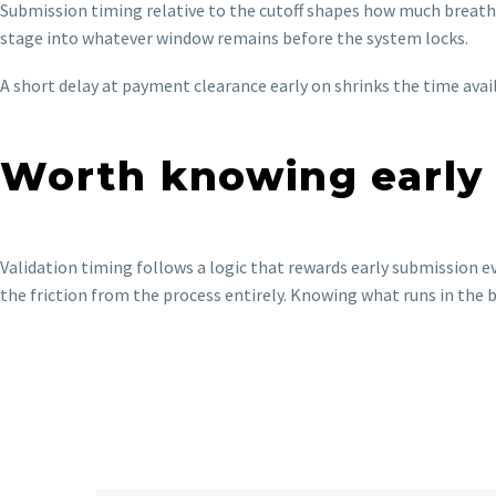
Submission timing relative to the cutoff shapes how much breathi
stage into whatever window remains before the system locks.
A short delay at payment clearance early on shrinks the time avai
Worth knowing early
Validation timing follows a logic that rewards early submission e
the friction from the process entirely. Knowing what runs in the