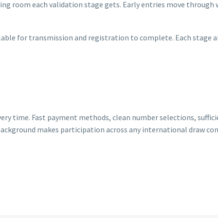
ng room each validation stage gets. Early entries move through w
lable for transmission and registration to complete. Each stage a
very time. Fast payment methods, clean number selections, suffici
 background makes participation across any international draw co