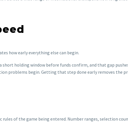
peed
ctates how early everything else can begin.
a short holding window before funds confirm, and that gap pushes 
tion problems begin. Getting that step done early removes the pr
 rules of the game being entered. Number ranges, selection count