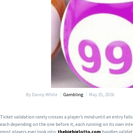
By Danny White
Gambling
May 25, 2026
Ticket validation rarely crosses a player’s mind until an entry fai
each depending on the one before it, each running on its own inte
most players ever look into.
thebigbiglotto.com
handles validat