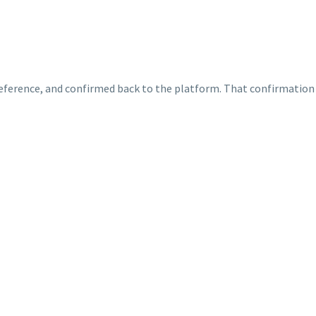
 reference, and confirmed back to the platform. That confirmation