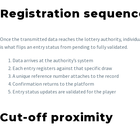
Registration sequenc
Once the transmitted data reaches the lottery authority, individu
is what flips an entry status from pending to fully validated.
Data arrives at the authority’s system
Each entry registers against that specific draw
A unique reference number attaches to the record
Confirmation returns to the platform
Entry status updates are validated for the player
Cut-off proximity