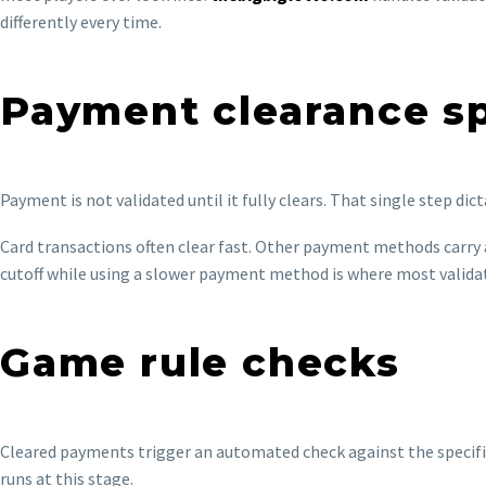
differently every time.
Payment clearance s
Payment is not validated until it fully clears. That single step di
Card transactions often clear fast. Other payment methods carry 
cutoff while using a slower payment method is where most valida
Game rule checks
Cleared payments trigger an automated check against the specific
runs at this stage.