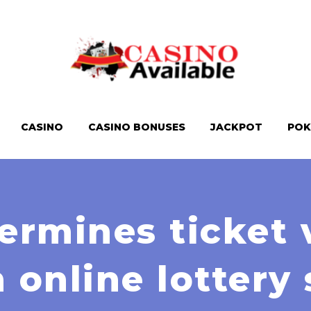
CASINO
CASINO BONUSES
JACKPOT
POK
rmines ticket 
n online lottery