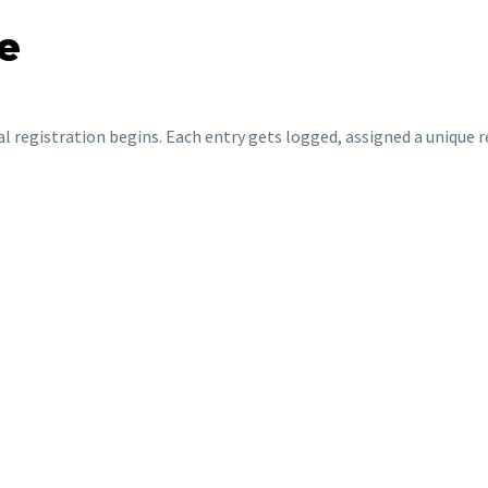
e
al registration begins. Each entry gets logged, assigned a unique