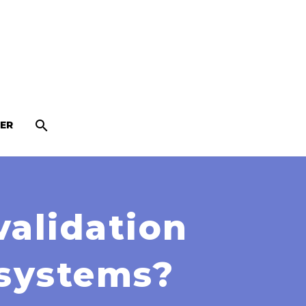
ER
validation
 systems?