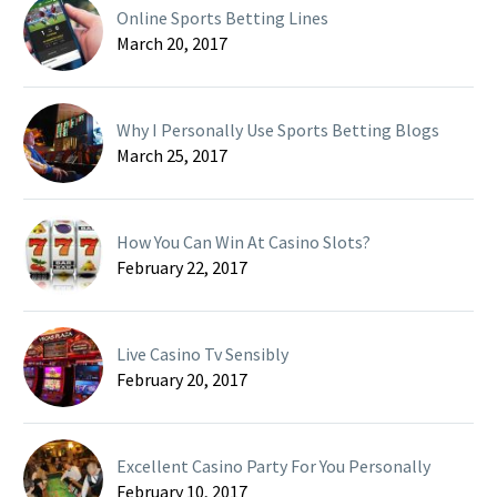
Online Sports Betting Lines
March 20, 2017
Why I Personally Use Sports Betting Blogs
March 25, 2017
How You Can Win At Casino Slots?
February 22, 2017
Live Casino Tv Sensibly
February 20, 2017
Excellent Casino Party For You Personally
February 10, 2017