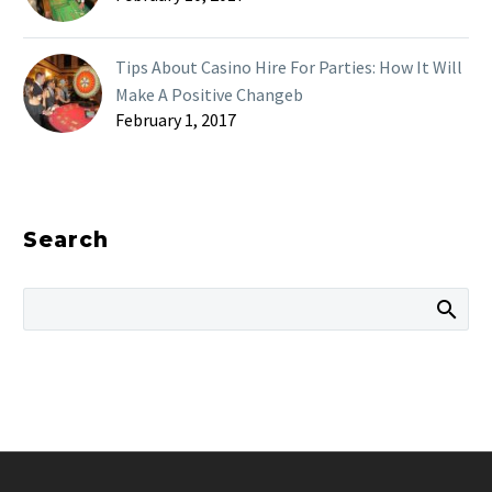
Tips About Casino Hire For Parties: How It Will
Make A Positive Changeb
February 1, 2017
Search