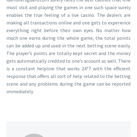
must visit and playing the games in one such space surely
enables the true feeling of a live casino. The dealers are
making all transactions online and one gets to experience
everything right before their own eyes. No matter how
much one earns during the whole game, the total points
can be added up and used in the next betting scene easily.
The player’s points are totally kept secret and the money
gets automatically credited to one’s account as well. There
is a constant helpline that works 24*7 with the efficient
response that offers all sort of help related to the betting
scene and any problems during the game can be reported
immediately.