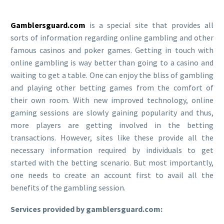
Gamblersguard.com
is a special site that provides all
sorts of information regarding online gambling and other
famous casinos and poker games. Getting in touch with
online gambling is way better than going to a casino and
waiting to get a table. One can enjoy the bliss of gambling
and playing other betting games from the comfort of
their own room. With new improved technology, online
gaming sessions are slowly gaining popularity and thus,
more players are getting involved in the betting
transactions. However, sites like these provide all the
necessary information required by individuals to get
started with the betting scenario. But most importantly,
one needs to create an account first to avail all the
benefits of the gambling session.
Services provided by gamblersguard.com: