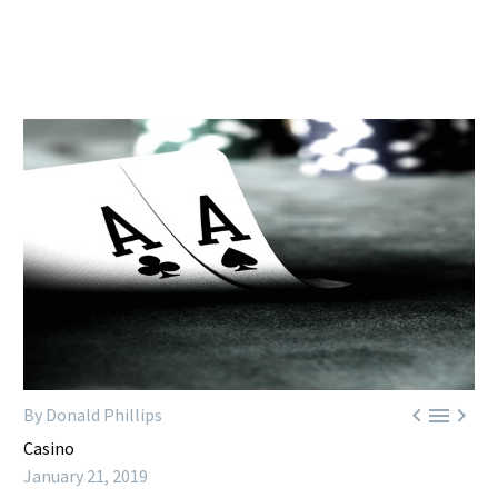



By Donald Phillips
Casino
January 21, 2019