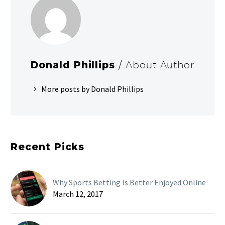
Donald Phillips
/ About Author
More posts by Donald Phillips
Recent Picks
Why Sports Betting Is Better Enjoyed Online
March 12, 2017