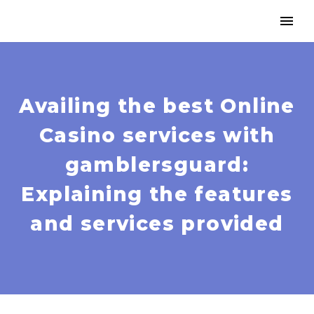
Availing the best Online
Casino services with
gamblersguard:
Explaining the features
and services provided