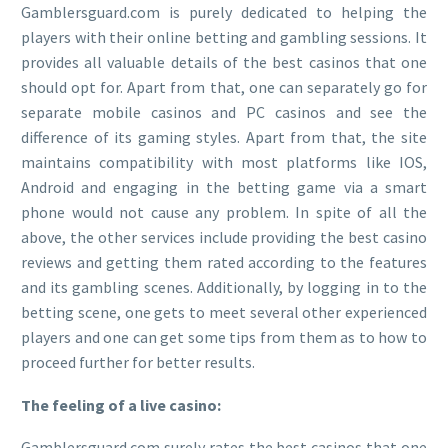
Gamblersguard.com is purely dedicated to helping the
players with their online betting and gambling sessions. It
provides all valuable details of the best casinos that one
should opt for. Apart from that, one can separately go for
separate mobile casinos and PC casinos and see the
difference of its gaming styles. Apart from that, the site
maintains compatibility with most platforms like IOS,
Android and engaging in the betting game via a smart
phone would not cause any problem. In spite of all the
above, the other services include providing the best casino
reviews and getting them rated according to the features
and its gambling scenes. Additionally, by logging in to the
betting scene, one gets to meet several other experienced
players and one can get some tips from them as to how to
proceed further for better results.
The feeling of a live casino:
Gamblersguard.com surely rates the best casinos that one