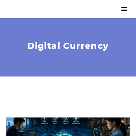
Digital Currency