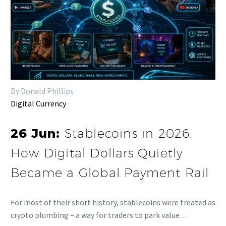
By Donald Phillips
Digital Currency
26 Jun:
Stablecoins in 2026:
How Digital Dollars Quietly
Became a Global Payment Rail
For most of their short history, stablecoins were treated as
crypto plumbing – a way for traders to park value…