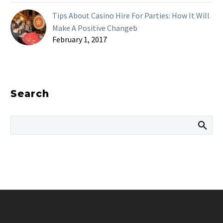
Tips About Casino Hire For Parties: How It Will
Make A Positive Changeb
February 1, 2017
Search