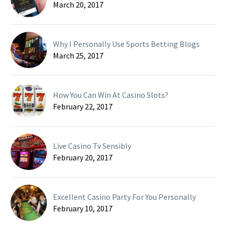
March 20, 2017
Why I Personally Use Sports Betting Blogs
March 25, 2017
How You Can Win At Casino Slots?
February 22, 2017
Live Casino Tv Sensibly
February 20, 2017
Excellent Casino Party For You Personally
February 10, 2017