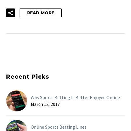
READ MORE
Recent Picks
Why Sports Betting Is Better Enjoyed Online
March 12, 2017
Online Sports Betting Lines