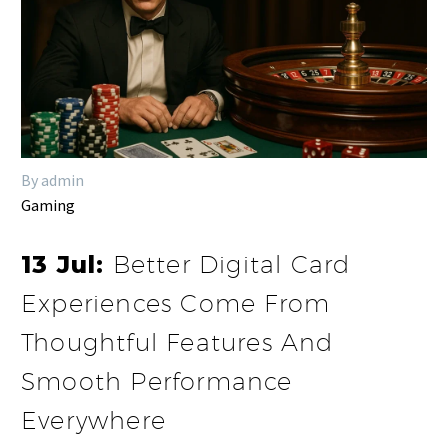
By admin
Gaming
13 Jul:
Better Digital Card
Experiences Come From
Thoughtful Features And
Smooth Performance
Everywhere