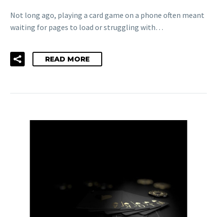
Not long ago, playing a card game on a phone often meant
waiting for pages to load or struggling with…
READ MORE