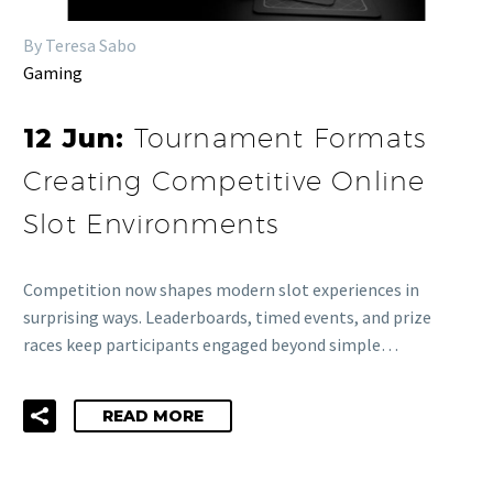
By Teresa Sabo
Gaming
12 Jun:
Tournament Formats
Creating Competitive Online
Slot Environments
Competition now shapes modern slot experiences in
surprising ways. Leaderboards, timed events, and prize
races keep participants engaged beyond simple…
READ MORE