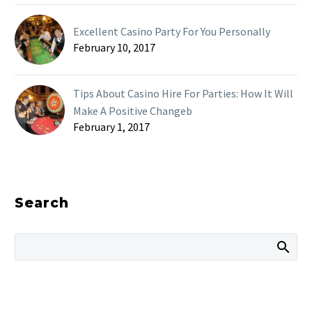
Excellent Casino Party For You Personally
February 10, 2017
Tips About Casino Hire For Parties: How It Will
Make A Positive Changeb
February 1, 2017
Search