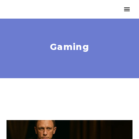
Gaming