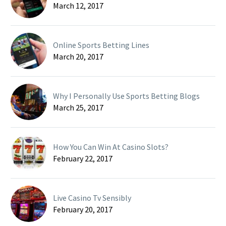
March 12, 2017
Online Sports Betting Lines
March 20, 2017
Why I Personally Use Sports Betting Blogs
March 25, 2017
How You Can Win At Casino Slots?
February 22, 2017
Live Casino Tv Sensibly
February 20, 2017