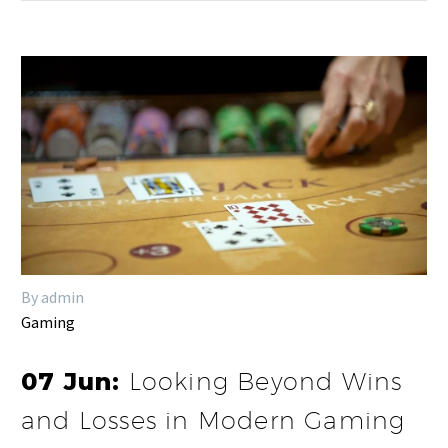
By admin
Gaming
07 Jun:
Looking Beyond Wins
and Losses in Modern Gaming