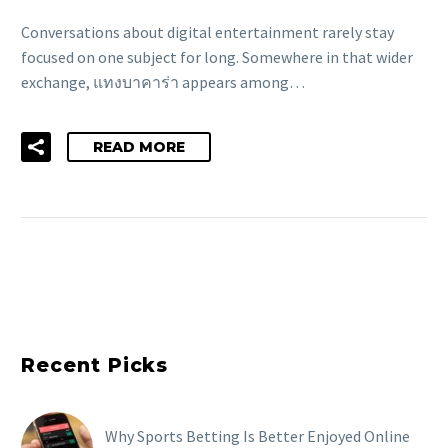
Conversations about digital entertainment rarely stay
focused on one subject for long. Somewhere in that wider
exchange, แทงบาคาร่า appears among…
READ MORE
Recent Picks
Why Sports Betting Is Better Enjoyed Online