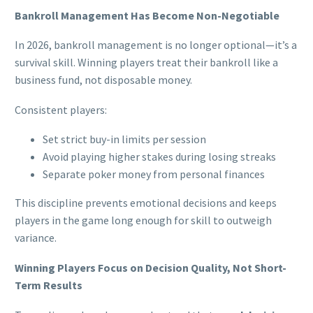
Bankroll Management Has Become Non-Negotiable
In 2026, bankroll management is no longer optional—it’s a
survival skill. Winning players treat their bankroll like a
business fund, not disposable money.
Consistent players:
Set strict buy-in limits per session
Avoid playing higher stakes during losing streaks
Separate poker money from personal finances
This discipline prevents emotional decisions and keeps
players in the game long enough for skill to outweigh
variance.
Winning Players Focus on Decision Quality, Not Short-
Term Results