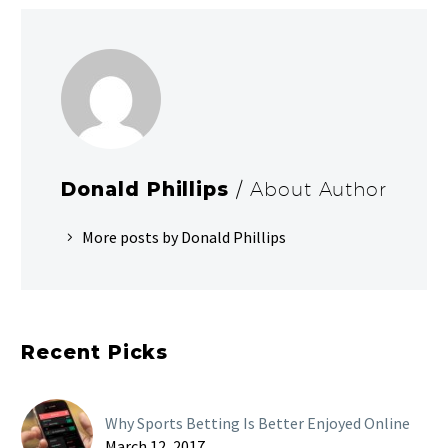
Donald Phillips
/ About Author
More posts by Donald Phillips
Recent Picks
Why Sports Betting Is Better Enjoyed Online
March 12, 2017