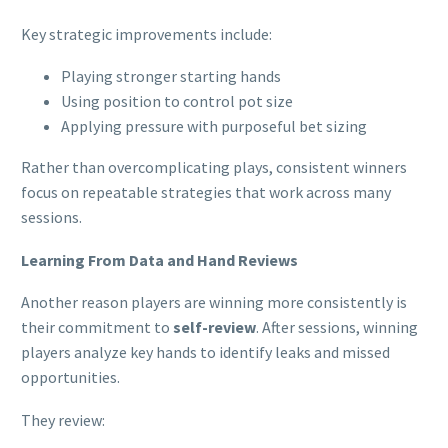
Key strategic improvements include:
Playing stronger starting hands
Using position to control pot size
Applying pressure with purposeful bet sizing
Rather than overcomplicating plays, consistent winners
focus on repeatable strategies that work across many
sessions.
Learning From Data and Hand Reviews
Another reason players are winning more consistently is
their commitment to
self-review
. After sessions, winning
players analyze key hands to identify leaks and missed
opportunities.
They review: