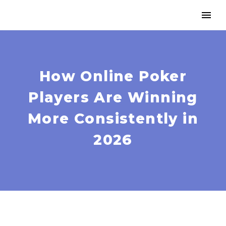
How Online Poker
Players Are Winning
More Consistently in
2026