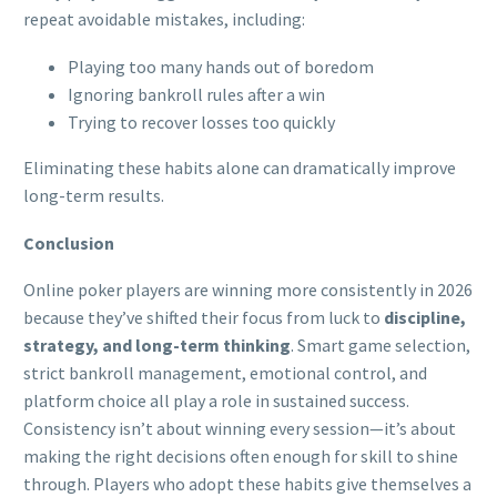
repeat avoidable mistakes, including:
Playing too many hands out of boredom
Ignoring bankroll rules after a win
Trying to recover losses too quickly
Eliminating these habits alone can dramatically improve
long-term results.
Conclusion
Online poker players are winning more consistently in 2026
because they’ve shifted their focus from luck to
discipline,
strategy, and long-term thinking
. Smart game selection,
strict bankroll management, emotional control, and
platform choice all play a role in sustained success.
Consistency isn’t about winning every session—it’s about
making the right decisions often enough for skill to shine
through. Players who adopt these habits give themselves a