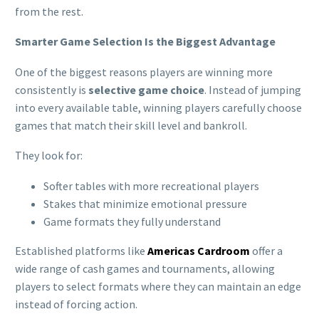
from the rest.
Smarter Game Selection Is the Biggest Advantage
One of the biggest reasons players are winning more
consistently is
selective game choice
. Instead of jumping
into every available table, winning players carefully choose
games that match their skill level and bankroll.
They look for:
Softer tables with more recreational players
Stakes that minimize emotional pressure
Game formats they fully understand
Established platforms like
Americas Cardroom
offer a
wide range of cash games and tournaments, allowing
players to select formats where they can maintain an edge
instead of forcing action.