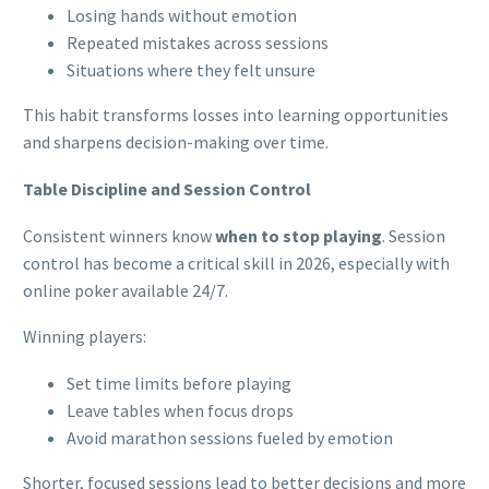
Losing hands without emotion
Repeated mistakes across sessions
Situations where they felt unsure
This habit transforms losses into learning opportunities
and sharpens decision-making over time.
Table Discipline and Session Control
Consistent winners know
when to stop playing
. Session
control has become a critical skill in 2026, especially with
online poker available 24/7.
Winning players:
Set time limits before playing
Leave tables when focus drops
Avoid marathon sessions fueled by emotion
Shorter, focused sessions lead to better decisions and more