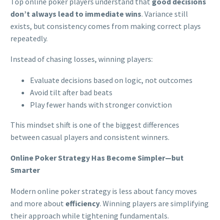
Top online poker players understand that
good decisions
don’t always lead to immediate wins
. Variance still
exists, but consistency comes from making correct plays
repeatedly.
Instead of chasing losses, winning players:
Evaluate decisions based on logic, not outcomes
Avoid tilt after bad beats
Play fewer hands with stronger conviction
This mindset shift is one of the biggest differences
between casual players and consistent winners.
Online Poker Strategy Has Become Simpler—but
Smarter
Modern online poker strategy is less about fancy moves
and more about
efficiency
. Winning players are simplifying
their approach while tightening fundamentals.