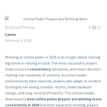



By Donald Phillips
Casino
February 4, 2026
Winning at online poker in 2026 is no longer about chasing
big hands or relying on luck. The most successful players
today focus on
consistency
, discipline, and smart decision-
making over hundreds of sessions. As online poker
environments have matured, players who adapt to modern
strategies are seeing steadier results, fewer bankroll
swings, and long-term profitability. This article breaks
down exactly
how online poker players are winning more
consistently in 2026
and what separates winning players