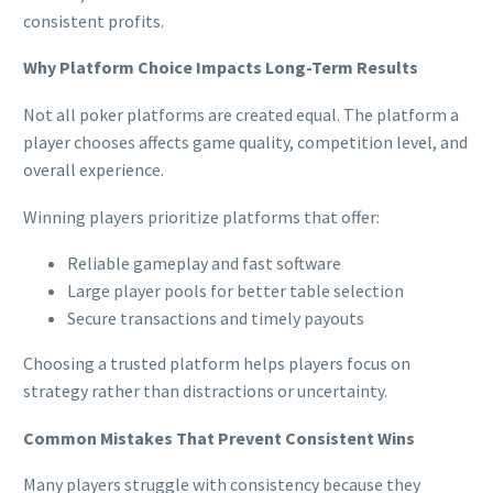
consistent profits.
Why Platform Choice Impacts Long-Term Results
Not all poker platforms are created equal. The platform a
player chooses affects game quality, competition level, and
overall experience.
Winning players prioritize platforms that offer:
Reliable gameplay and fast software
Large player pools for better table selection
Secure transactions and timely payouts
Choosing a trusted platform helps players focus on
strategy rather than distractions or uncertainty.
Common Mistakes That Prevent Consistent Wins
Many players struggle with consistency because they