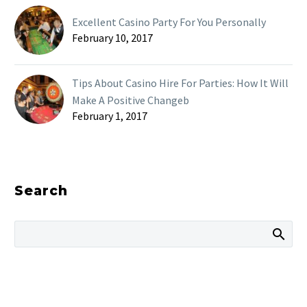
Excellent Casino Party For You Personally
February 10, 2017
Tips About Casino Hire For Parties: How It Will
Make A Positive Changeb
February 1, 2017
Search