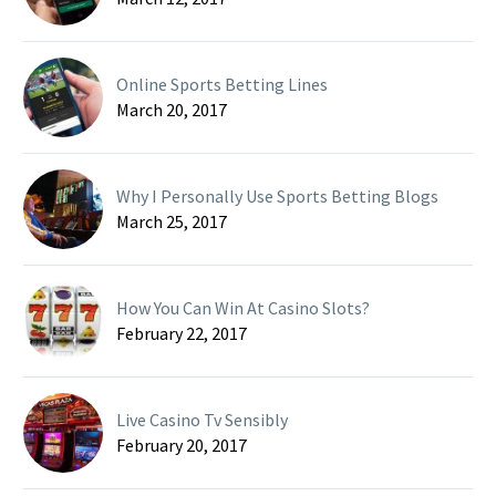
Online Sports Betting Lines
March 20, 2017
Why I Personally Use Sports Betting Blogs
March 25, 2017
How You Can Win At Casino Slots?
February 22, 2017
Live Casino Tv Sensibly
February 20, 2017