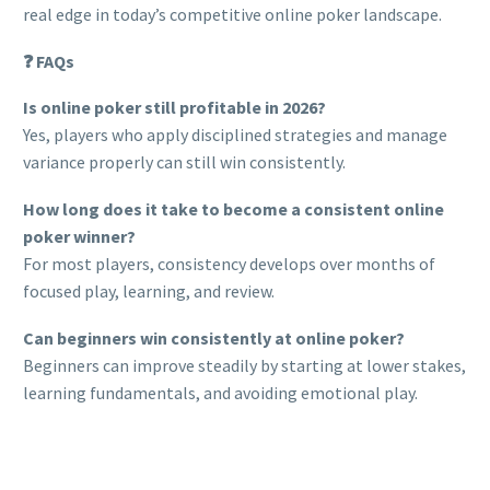
real edge in today’s competitive online poker landscape.
❓
FAQs
Is online poker still profitable in 2026?
Yes, players who apply disciplined strategies and manage
variance properly can still win consistently.
How long does it take to become a consistent online
poker winner?
For most players, consistency develops over months of
focused play, learning, and review.
Can beginners win consistently at online poker?
Beginners can improve steadily by starting at lower stakes,
learning fundamentals, and avoiding emotional play.