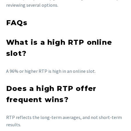
reviewing several options.
FAQs
What is a high RTP online
slot?
A 96% or higher RTP is high in an online slot.
Does a high RTP offer
frequent wins?
RTP reflects the long-term averages, and not short-term
results.