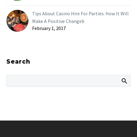
Tips About Casino Hire For Parties: How It Will
Make A Positive Changeb
February 1, 2017
Search