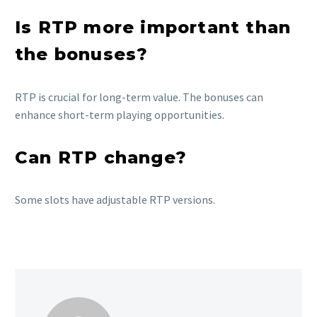
Is RTP more important than
the bonuses?
RTP is crucial for long-term value. The bonuses can
enhance short-term playing opportunities.
Can RTP change?
Some slots have adjustable RTP versions.