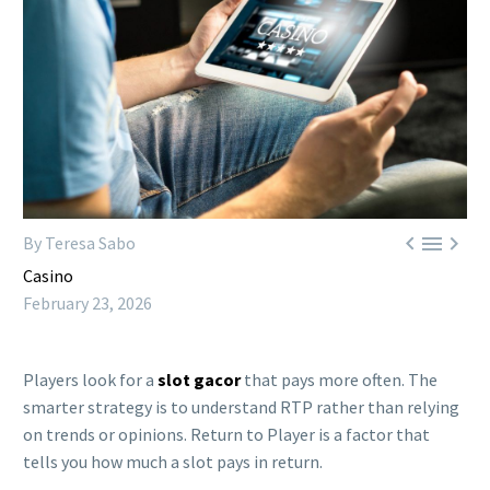



By Teresa Sabo
Casino
February 23, 2026
Players look for a
slot gacor
that pays more often. The
smarter strategy is to understand RTP rather than relying
on trends or opinions. Return to Player is a factor that
tells you how much a slot pays in return.