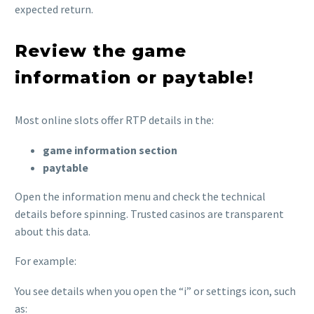
expected return.
Review the game
information or paytable!
Most online slots offer RTP details in the:
game information section
paytable
Open the information menu and check the technical
details before spinning. Trusted casinos are transparent
about this data.
For example:
You see details when you open the “i” or settings icon, such
as: