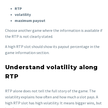
RTP
volatility
maximum payout
Choose another game where the information is available if
the RTP is not clearly stated.
A high RTP slot should show its payout percentage in the
game information section.
Understand volatility along
RTP
RTP alone does not tell the full story of the game. The
volatility explains how often and how much a slot pays. A
high RTP slot has high volatility. It means bigger wins, but