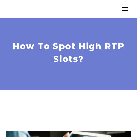
How To Spot High RTP
Slots?