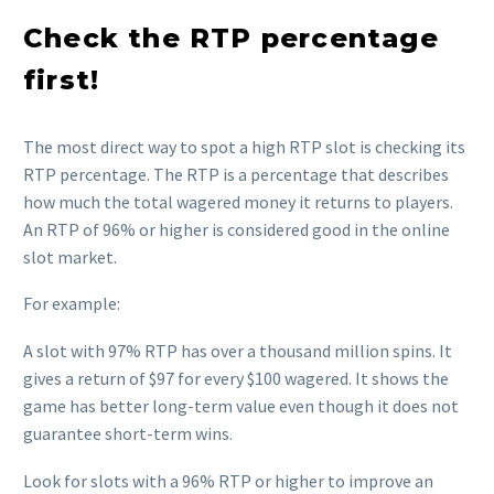
Check the RTP percentage
first!
The most direct way to spot a high RTP slot is checking its
RTP percentage. The RTP is a percentage that describes
how much the total wagered money it returns to players.
An RTP of 96% or higher is considered good in the online
slot market.
For example:
A slot with 97% RTP has over a thousand million spins. It
gives a return of $97 for every $100 wagered. It shows the
game has better long-term value even though it does not
guarantee short-term wins.
Look for slots with a 96% RTP or higher to improve an