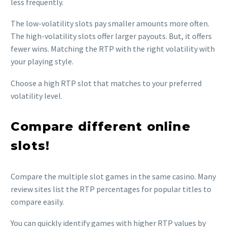
less frequently.
The low-volatility slots pay smaller amounts more often.
The high-volatility slots offer larger payouts. But, it offers
fewer wins. Matching the RTP with the right volatility with
your playing style.
Choose a high RTP slot that matches to your preferred
volatility level.
Compare different online
slots!
Compare the multiple slot games in the same casino. Many
review sites list the RTP percentages for popular titles to
compare easily.
You can quickly identify games with higher RTP values by