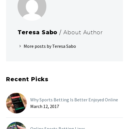
Teresa Sabo
/ About Author
More posts by Teresa Sabo
Recent Picks
Why Sports Betting Is Better Enjoyed Online
March 12, 2017
Online Sports Betting Lines