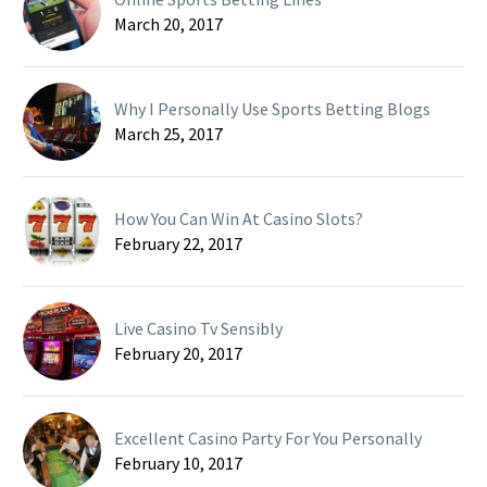
March 20, 2017
Why I Personally Use Sports Betting Blogs
March 25, 2017
How You Can Win At Casino Slots?
February 22, 2017
Live Casino Tv Sensibly
February 20, 2017
Excellent Casino Party For You Personally
February 10, 2017