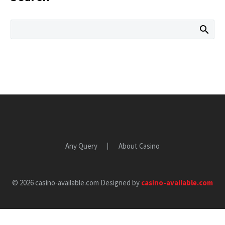
Any Query
About Casino
© 2026 casino-available.com Designed by
casino-available.com