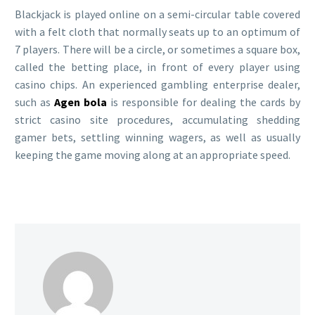
Blackjack is played online on a semi-circular table covered
with a felt cloth that normally seats up to an optimum of
7 players. There will be a circle, or sometimes a square box,
called the betting place, in front of every player using
casino chips. An experienced gambling enterprise dealer,
such as
Agen bola
is responsible for dealing the cards by
strict casino site procedures, accumulating shedding
gamer bets, settling winning wagers, as well as usually
keeping the game moving along at an appropriate speed.