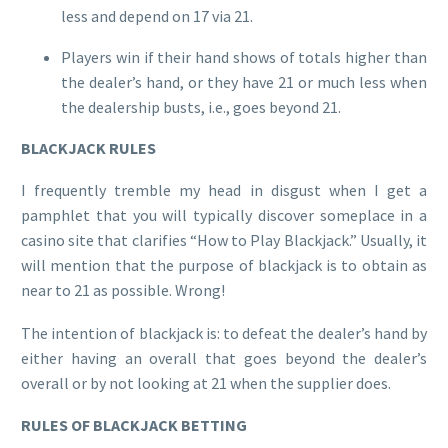
less and depend on 17 via 21.
Players win if their hand shows of totals higher than
the dealer’s hand, or they have 21 or much less when
the dealership busts, i.e., goes beyond 21.
BLACKJACK RULES
I frequently tremble my head in disgust when I get a
pamphlet that you will typically discover someplace in a
casino site that clarifies “How to Play Blackjack.” Usually, it
will mention that the purpose of blackjack is to obtain as
near to 21 as possible. Wrong!
The intention of blackjack is: to defeat the dealer’s hand by
either having an overall that goes beyond the dealer’s
overall or by not looking at 21 when the supplier does.
RULES OF BLACKJACK BETTING