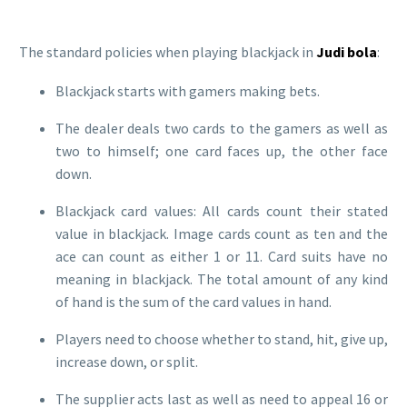
The standard policies when playing blackjack in
Judi bola
:
Blackjack starts with gamers making bets.
The dealer deals two cards to the gamers as well as
two to himself; one card faces up, the other face
down.
Blackjack card values: All cards count their stated
value in blackjack. Image cards count as ten and the
ace can count as either 1 or 11. Card suits have no
meaning in blackjack. The total amount of any kind
of hand is the sum of the card values in hand.
Players need to choose whether to stand, hit, give up,
increase down, or split.
The supplier acts last as well as need to appeal 16 or