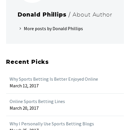
Donald Phillips
/ About Author
More posts by Donald Phillips
Recent Picks
Why Sports Betting Is Better Enjoyed Online
March 12, 2017
Online Sports Betting Lines
March 20, 2017
Why I Personally Use Sports Betting Blogs