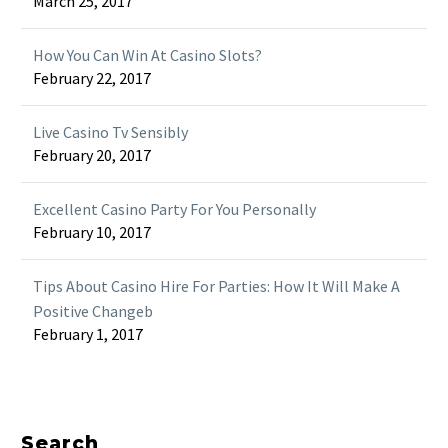
March 25, 2017
How You Can Win At Casino Slots?
February 22, 2017
Live Casino Tv Sensibly
February 20, 2017
Excellent Casino Party For You Personally
February 10, 2017
Tips About Casino Hire For Parties: How It Will Make A
Positive Changeb
February 1, 2017
Search