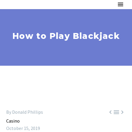
How to Play Blackjack



By Donald Phillips
Casino
October 15, 2019