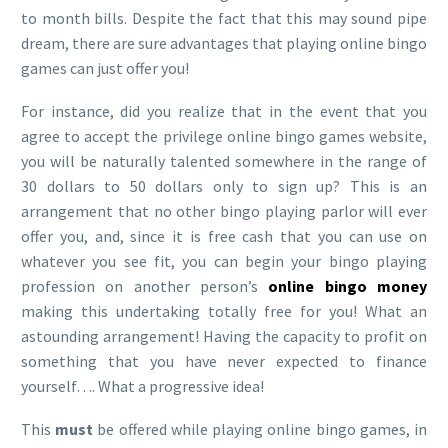
to month bills. Despite the fact that this may sound pipe
dream, there are sure advantages that playing online bingo
games can just offer you!
For instance, did you realize that in the event that you
agree to accept the privilege online bingo games website,
you will be naturally talented somewhere in the range of
30 dollars to 50 dollars only to sign up? This is an
arrangement that no other bingo playing parlor will ever
offer you, and, since it is free cash that you can use on
whatever you see fit, you can begin your bingo playing
profession on another person’s
online bingo money
making this undertaking totally free for you! What an
astounding arrangement! Having the capacity to profit on
something that you have never expected to finance
yourself…. What a progressive idea!
This
must
be offered while playing online bingo games, in