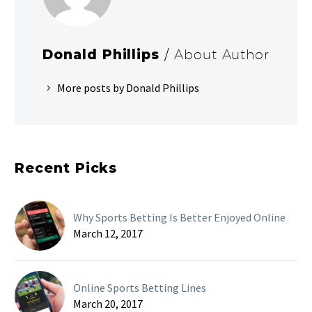
Donald Phillips
/ About Author
More posts by Donald Phillips
Recent Picks
Why Sports Betting Is Better Enjoyed Online
March 12, 2017
Online Sports Betting Lines
March 20, 2017