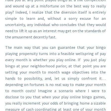
and wound up at a misfortune on the best way to really
play? Indeed, I realize that the diversion itself is entirely
simple to learn and, without a sorry excuse for an
uncertainty, any individual who concludes that they would
need to lift it up as an interest may get on the standards of
the amusement decently fast.
The main way that you can guarantee that your bingo
playing propensity turns into a feasible wellspring of pay
every month is whether you play online. If you just play
bingo at your neighborhood parlor, at that point you are
setting your month to month wage objectives into the
hands to possibility, and, let us simply confront it…
depending on fortunes is no real way to make your month
to month costs! Imagine a scenario where I were to
disclose to you that when your play online bingo games,
you really increment your odds of bringing home a sizable
measure of cash coordinating at least one of your month