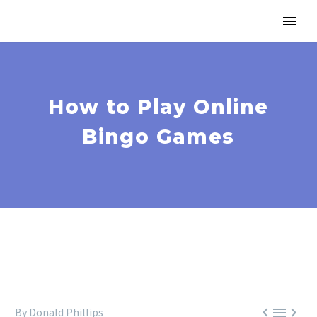
How to Play Online
Bingo Games



By Donald Phillips