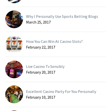
Why I Personally Use Sports Betting Blogs
March 25, 2017
How You Can Win At Casino Slots?
February 22, 2017
Live Casino Tv Sensibly
February 20, 2017
Excellent Casino Party For You Personally
February 10, 2017