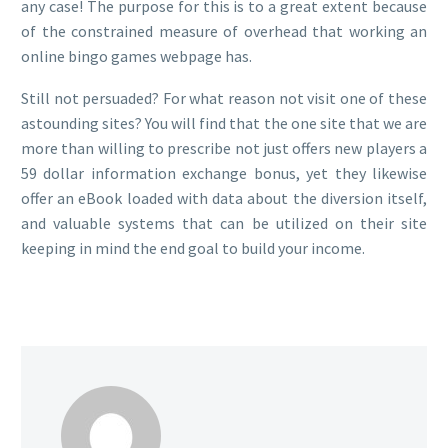
any case! The purpose for this is to a great extent because
of the constrained measure of overhead that working an
online bingo games webpage has.
Still not persuaded? For what reason not visit one of these
astounding sites? You will find that the one site that we are
more than willing to prescribe not just offers new players a
59 dollar information exchange bonus, yet they likewise
offer an eBook loaded with data about the diversion itself,
and valuable systems that can be utilized on their site
keeping in mind the end goal to build your income.