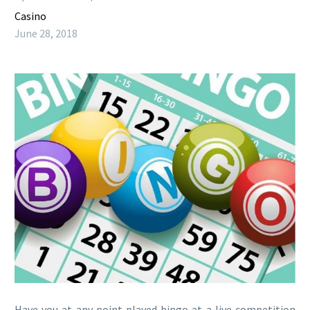
Casino
June 28, 2018
Have you at any point played bingo at a live competition