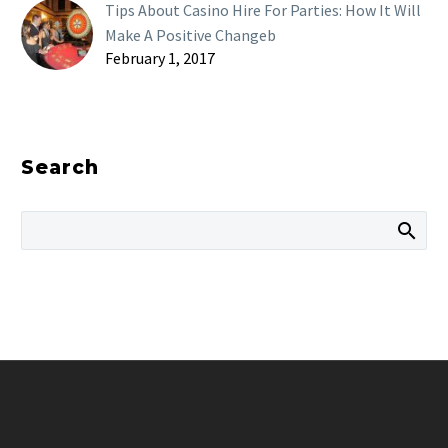
Tips About Casino Hire For Parties: How It Will
Make A Positive Changeb
February 1, 2017
Search