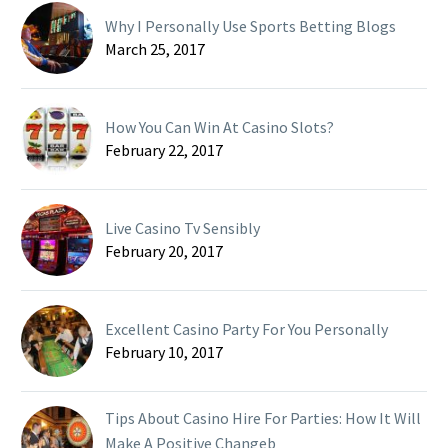
Why I Personally Use Sports Betting Blogs
March 25, 2017
How You Can Win At Casino Slots?
February 22, 2017
Live Casino Tv Sensibly
February 20, 2017
Excellent Casino Party For You Personally
February 10, 2017
Tips About Casino Hire For Parties: How It Will
Make A Positive Changeb