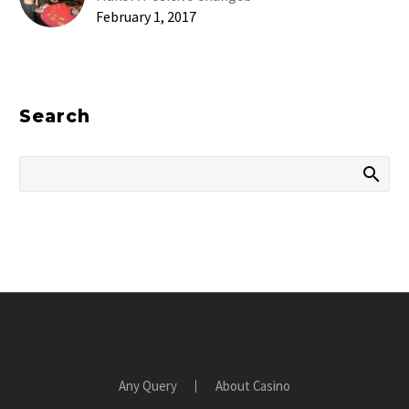
February 1, 2017
Search
Any Query
About Casino