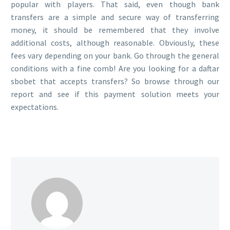
popular with players. That said, even though bank
transfers are a simple and secure way of transferring
money, it should be remembered that they involve
additional costs, although reasonable. Obviously, these
fees vary depending on your bank. Go through the general
conditions with a fine comb! Are you looking for a daftar
sbobet that accepts transfers? So browse through our
report and see if this payment solution meets your
expectations.