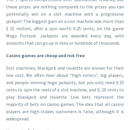
these prizes are nothing compared to the prizes you can
potentially win on a slot machine with a progressive
jackpot! The biggest gain on a slot machine was more than
$ 15 million, after a spin worth 0.25 cents, on the game
Mega Fortune. Jackpots are awarded every day, with
amounts that can go up in tens or hundreds of thousands.
Casino games are cheap and risk free
Slot machines, blackjack and roulette are known for their
low cost. We often hear about “high-rollers”, big players,
and people winning huge jackpots, but you only need 0.10
cents to spin the reels of a slot machine, and 0, 20 cents to
play blackjack and roulette. Low bets represent the
majority of bets on casino games. The idea that all casino
players are high-stakes customers is false, although it is
widespread.