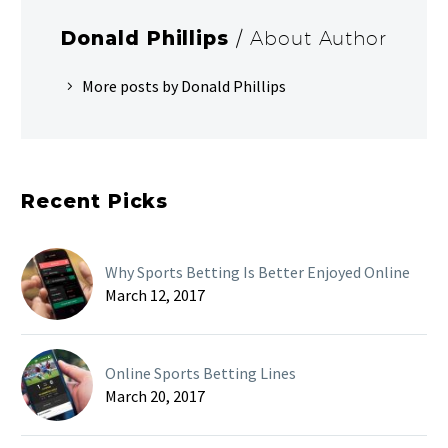
Donald Phillips
/ About Author
More posts by Donald Phillips
Recent Picks
Why Sports Betting Is Better Enjoyed Online
March 12, 2017
Online Sports Betting Lines
March 20, 2017