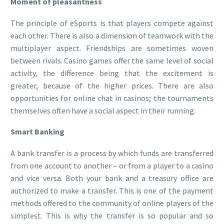
Moment of pleasantness
The principle of eSports is that players compete against
each other. There is also a dimension of teamwork with the
multiplayer aspect. Friendships are sometimes woven
between rivals. Casino games offer the same level of social
activity, the difference being that the excitement is
greater, because of the higher prices. There are also
opportunities for online chat in casinos; the tournaments
themselves often have a social aspect in their running.
Smart Banking
A bank transfer is a process by which funds are transferred
from one account to another – or from a player to a casino
and vice versa. Both your bank and a treasury office are
authorized to make a transfer. This is one of the payment
methods offered to the community of online players of the
simplest. This is why the transfer is so popular and so