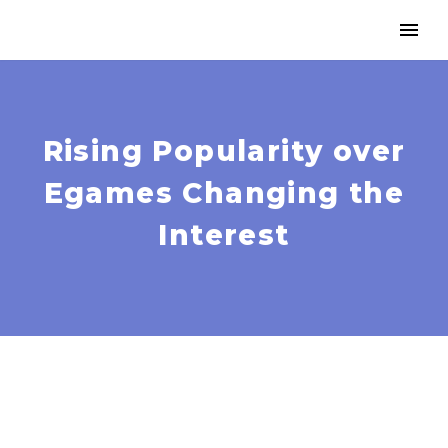
Rising Popularity over
Egames Changing the
Interest