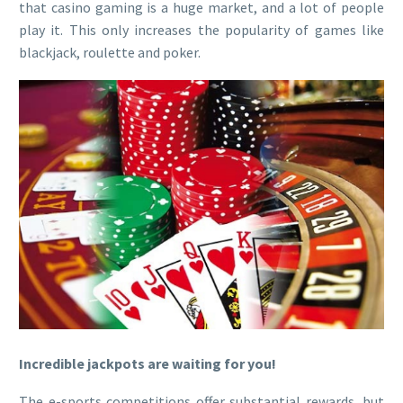
that casino gaming is a huge market, and a lot of people
play it. This only increases the popularity of games like
blackjack, roulette and poker.
Incredible jackpots are waiting for you!
The e-sports competitions offer substantial rewards, but