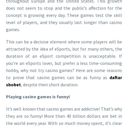
throughout Europe and the United States. This growth
does not seem to stop and the public’s affection for the
concept is growing every day. These games test the skill
level of players, and they usually last longer than casino
games.
This can be a decisive element where some players will be
attracted by the idea of ​​eSports, but for many others, the
duration of an eSport competition is unacceptable. If
you’re an eSports lover, but prefer a less time-consuming
hobby, why not try casino games? Here are some reasons
to prove that casino games can be as funny as
daftar
sbobet
, despite their short duration.
Playing casino games is funny!
It’s well known that casino games are addictive! That’s why
they are so funny! More than 40 billion dollars are bet in
the world every year. With so much money spent, it’s clear