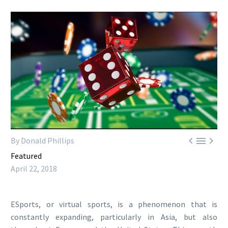



By Donald Phillips
Featured
April 22, 2018
ESports, or virtual sports, is a phenomenon that is
constantly expanding, particularly in Asia, but also