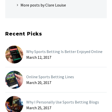
More posts by Clare Louise
Recent Picks
Why Sports Betting Is Better Enjoyed Online
March 12, 2017
Online Sports Betting Lines
March 20, 2017
Why I Personally Use Sports Betting Blogs
March 25, 2017