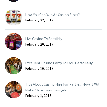
How You Can Win At Casino Slots?
February 22, 2017
Live Casino Tv Sensibly
February 20, 2017
Excellent Casino Party For You Personally
February 10, 2017
Tips About Casino Hire For Parties: How It Will
Make A Positive Changeb
February 1, 2017