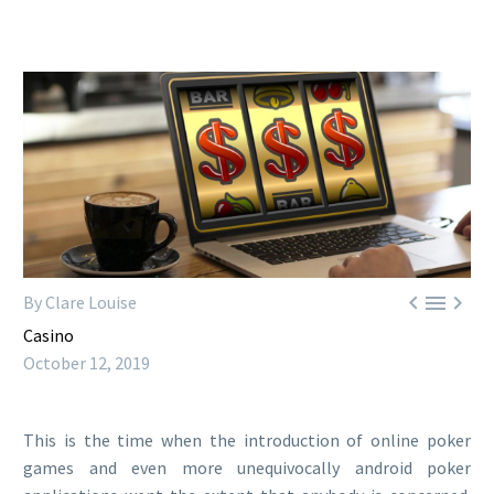



By Clare Louise
Casino
October 12, 2019
This is the time when the introduction of online poker
games and even more unequivocally android poker