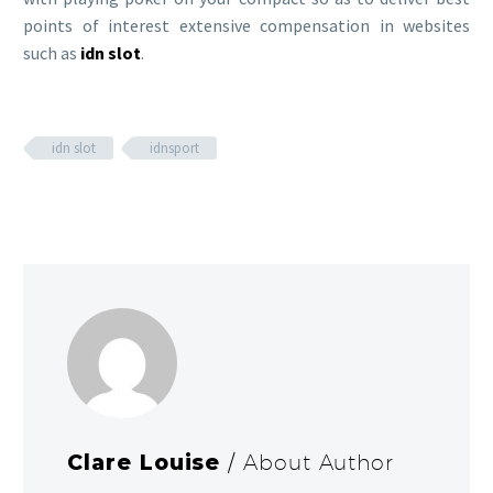
points of interest extensive compensation in websites
such as
idn slot
.
idn slot
idnsport
Clare Louise
/ About Author