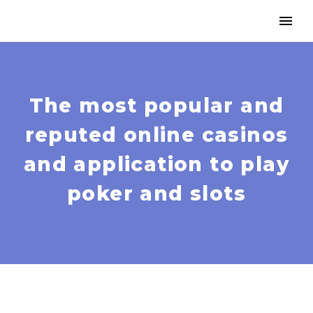
The most popular and
reputed online casinos
and application to play
poker and slots