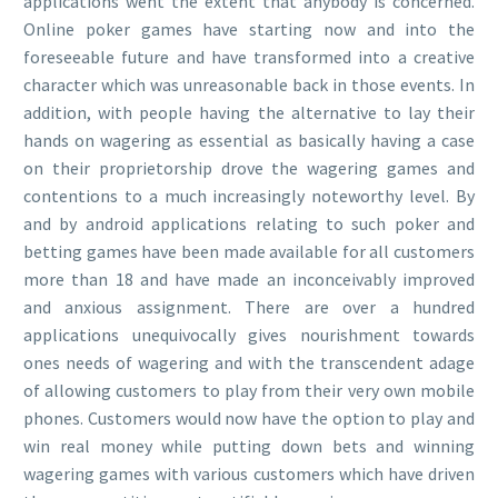
applications went the extent that anybody is concerned.
Online poker games have starting now and into the
foreseeable future and have transformed into a creative
character which was unreasonable back in those events. In
addition, with people having the alternative to lay their
hands on wagering as essential as basically having a case
on their proprietorship drove the wagering games and
contentions to a much increasingly noteworthy level. By
and by android applications relating to such poker and
betting games have been made available for all customers
more than 18 and have made an inconceivably improved
and anxious assignment. There are over a hundred
applications unequivocally gives nourishment towards
ones needs of wagering and with the transcendent adage
of allowing customers to play from their very own mobile
phones. Customers would now have the option to play and
win real money while putting down bets and winning
wagering games with various customers which have driven