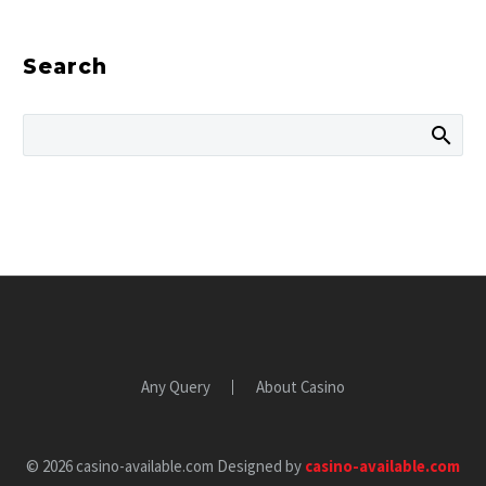
Search
Any Query
About Casino
© 2026 casino-available.com Designed by
casino-available.com