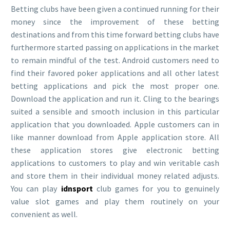
Betting clubs have been given a continued running for their
money since the improvement of these betting
destinations and from this time forward betting clubs have
furthermore started passing on applications in the market
to remain mindful of the test. Android customers need to
find their favored poker applications and all other latest
betting applications and pick the most proper one.
Download the application and run it. Cling to the bearings
suited a sensible and smooth inclusion in this particular
application that you downloaded. Apple customers can in
like manner download from Apple application store. All
these application stores give electronic betting
applications to customers to play and win veritable cash
and store them in their individual money related adjusts.
You can play
idnsport
club games for you to genuinely
value slot games and play them routinely on your
convenient as well.