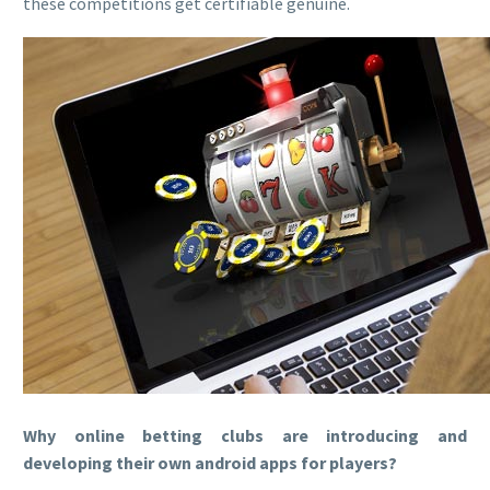
these competitions get certifiable genuine.
Why online betting clubs are introducing and
developing their own android apps for players?