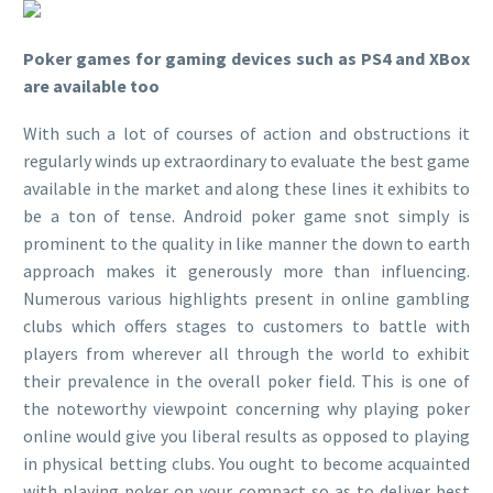
Poker games for gaming devices such as PS4 and XBox
are available too
With such a lot of courses of action and obstructions it
regularly winds up extraordinary to evaluate the best game
available in the market and along these lines it exhibits to
be a ton of tense. Android poker game snot simply is
prominent to the quality in like manner the down to earth
approach makes it generously more than influencing.
Numerous various highlights present in online gambling
clubs which offers stages to customers to battle with
players from wherever all through the world to exhibit
their prevalence in the overall poker field. This is one of
the noteworthy viewpoint concerning why playing poker
online would give you liberal results as opposed to playing
in physical betting clubs. You ought to become acquainted
with playing poker on your compact so as to deliver best