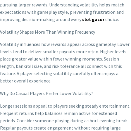
pursuing larger rewards. Understanding volatility helps match
expectations with gameplay style, preventing frustration and
improving decision-making around every
slot gacor
choice.
Volatility Shapes More Than Winning Frequency
Volatility influences how rewards appear across gameplay. Lower
levels tend to deliver smaller payouts more often. Higher levels
place greater value within fewer winning moments. Session
length, bankroll size, and risk tolerance all connect with this
feature. A player selecting volatility carefully often enjoys a
better overall experience.
Why Do Casual Players Prefer Lower Volatility?
Longer sessions appeal to players seeking steady entertainment.
Frequent returns help balances remain active for extended
periods. Consider someone playing during a short evening break.
Regular payouts create engagement without requiring large