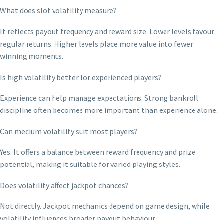
What does slot volatility measure?
It reflects payout frequency and reward size. Lower levels favour
regular returns. Higher levels place more value into fewer
winning moments.
Is high volatility better for experienced players?
Experience can help manage expectations. Strong bankroll
discipline often becomes more important than experience alone.
Can medium volatility suit most players?
Yes. It offers a balance between reward frequency and prize
potential, making it suitable for varied playing styles.
Does volatility affect jackpot chances?
Not directly. Jackpot mechanics depend on game design, while
volatility influences broader payout behaviour.