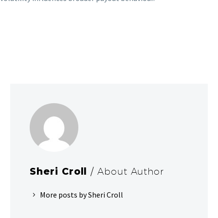
Sheri Croll
/ About Author
More posts by Sheri Croll