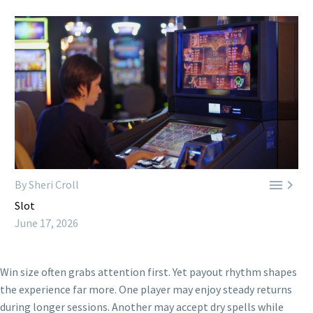


By Sheri Croll
Slot
June 17, 2026
Win size often grabs attention first. Yet payout rhythm shapes
the experience far more. One player may enjoy steady returns
during longer sessions. Another may accept dry spells while