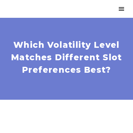
Which Volatility Level
Matches Different Slot
Preferences Best?