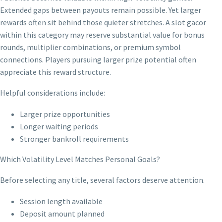
Extended gaps between payouts remain possible. Yet larger
rewards often sit behind those quieter stretches. A slot gacor
within this category may reserve substantial value for bonus
rounds, multiplier combinations, or premium symbol
connections. Players pursuing larger prize potential often
appreciate this reward structure.
Helpful considerations include:
Larger prize opportunities
Longer waiting periods
Stronger bankroll requirements
Which Volatility Level Matches Personal Goals?
Before selecting any title, several factors deserve attention.
Session length available
Deposit amount planned