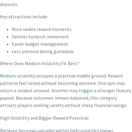
deposits.
Key attractions include:
More visible reward moments
Gentler bankroll movement
Easier budget management
Less pressure during gameplay
Where Does Medium Volatility Fit Best?
Medium volatility occupies a practical middle ground. Reward
patterns feel varied without becoming extreme. One spin may
return a modest amount. Another may trigger a stronger feature
payout. Because outcomes remain balanced, this category
attracts players seeking variety without sharp financial swings.
High Volatility and Bigger Reward Potential
Patience becomes valuable within high-volatility games.