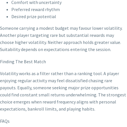
Comfort with uncertainty
Preferred reward rhythm
Desired prize potential
Someone carrying a modest budget may favour lower volatility.
Another player targeting rare but substantial rewards may
choose higher volatility. Neither approach holds greater value.
Suitability depends on expectations entering the session.
Finding The Best Match
Volatility works as a filter rather than a ranking tool. A player
enjoying regular activity may feel dissatisfied chasing rare
payouts. Equally, someone seeking major prize opportunities
could find constant small returns underwhelming. The strongest
choice emerges when reward frequency aligns with personal
expectations, bankroll limits, and playing habits.
FAQs