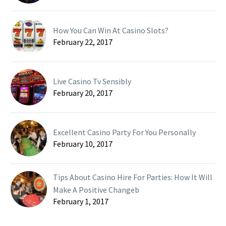
How You Can Win At Casino Slots?
February 22, 2017
Live Casino Tv Sensibly
February 20, 2017
Excellent Casino Party For You Personally
February 10, 2017
Tips About Casino Hire For Parties: How It Will
Make A Positive Changeb
February 1, 2017