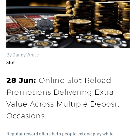
By Danny White
Slot
28 Jun:
Online Slot Reload
Promotions Delivering Extra
Value Across Multiple Deposit
Occasions
Regular reward offers help people extend play while