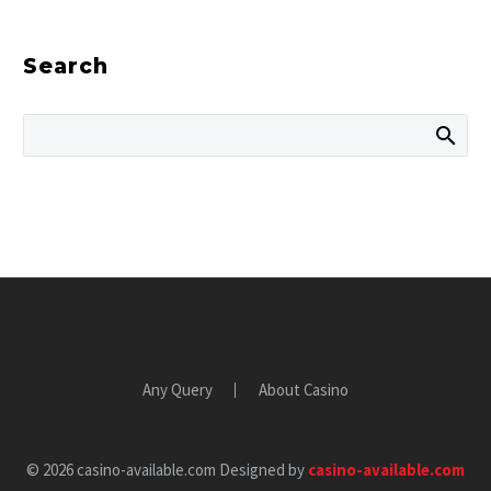
Search
Any Query
About Casino
© 2026 casino-available.com Designed by
casino-available.com