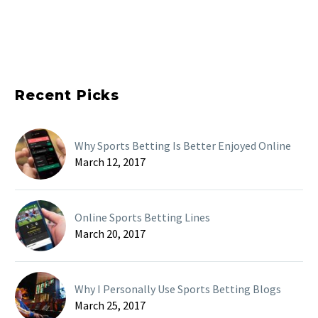
Recent Picks
Why Sports Betting Is Better Enjoyed Online
March 12, 2017
Online Sports Betting Lines
March 20, 2017
Why I Personally Use Sports Betting Blogs
March 25, 2017