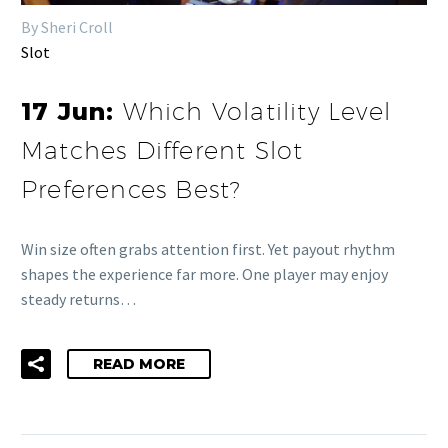
By Sheri Croll
Slot
17 Jun:
Which Volatility Level
Matches Different Slot
Preferences Best?
Win size often grabs attention first. Yet payout rhythm
shapes the experience far more. One player may enjoy
steady returns…
READ MORE