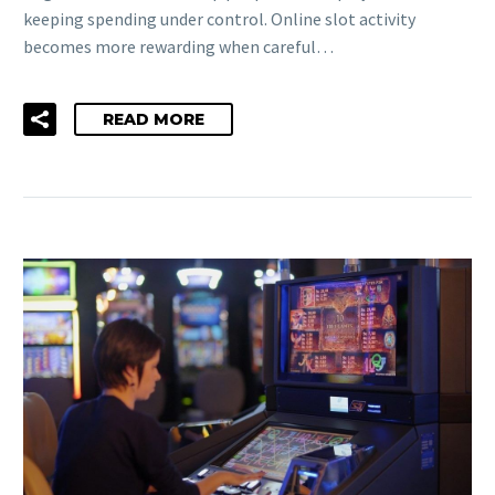
keeping spending under control. Online slot activity
becomes more rewarding when careful…
READ MORE