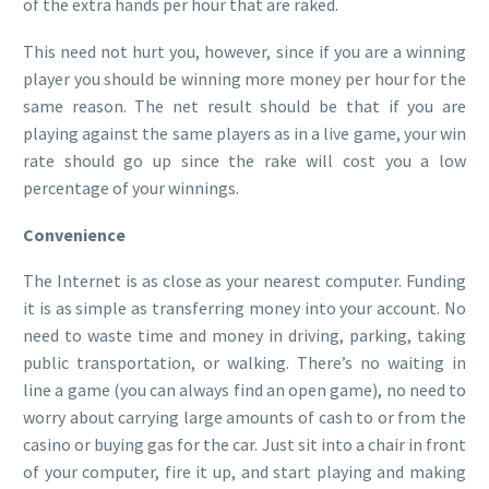
of the extra hands per hour that are raked.
This need not hurt you, however, since if you are a winning
player you should be winning more money per hour for the
same reason. The net result should be that if you are
playing against the same players as in a live game, your win
rate should go up since the rake will cost you a low
percentage of your winnings.
Convenience
The Internet is as close as your nearest computer. Funding
it is as simple as transferring money into your account. No
need to waste time and money in driving, parking, taking
public transportation, or walking. There’s no waiting in
line a game (you can always find an open game), no need to
worry about carrying large amounts of cash to or from the
casino or buying gas for the car. Just sit into a chair in front
of your computer, fire it up, and start playing and making