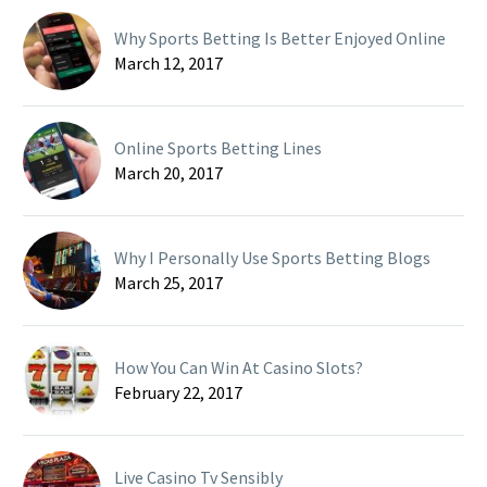
Why Sports Betting Is Better Enjoyed Online
March 12, 2017
Online Sports Betting Lines
March 20, 2017
Why I Personally Use Sports Betting Blogs
March 25, 2017
How You Can Win At Casino Slots?
February 22, 2017
Live Casino Tv Sensibly