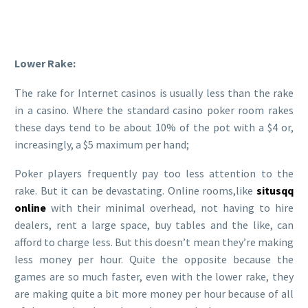
Lower Rake:
The rake for Internet casinos is usually less than the rake
in a casino. Where the standard casino poker room rakes
these days tend to be about 10% of the pot with a $4 or,
increasingly, a $5 maximum per hand;
Poker players frequently pay too less attention to the
rake. But it can be devastating. Online rooms,like
situsqq
online
with their minimal overhead, not having to hire
dealers, rent a large space, buy tables and the like, can
afford to charge less. But this doesn’t mean they’re making
less money per hour. Quite the opposite because the
games are so much faster, even with the lower rake, they
are making quite a bit more money per hour because of all