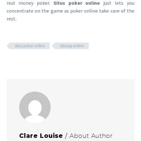
real money poker.
Situs poker online
just lets you
concentrate on the game as poker online take care of the
rest.
situs poker online
situsqq online
Clare Louise
/ About Author