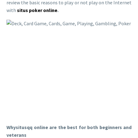
review the basic reasons to play or not play on the Internet
with
situs poker online
.
Why
situsqq online are the best for both beginners and
veterans