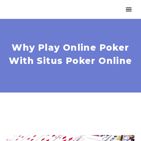
Why Play Online Poker
With Situs Poker Online