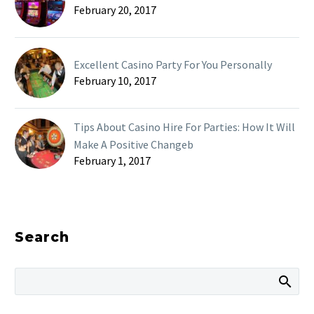
February 20, 2017
Excellent Casino Party For You Personally
February 10, 2017
Tips About Casino Hire For Parties: How It Will
Make A Positive Changeb
February 1, 2017
Search