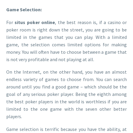
Game Selection:
For
situs poker online
, the best reason is, if a casino or
poker room is right down the street, you are going to be
limited in the games that you can play. With a limited
game, the selection comes limited options for making
money. You will often have to choose between a game that
is not very profitable and not playing at all.
On the Internet, on the other hand, you have an almost
endless variety of games to choose from. You can search
around until you find a good game – which should be the
goal of any serious poker player. Being the eighth among
the best poker players in the world is worthless if you are
limited to the one game with the seven other better
players.
Game selection is terrific because you have the ability, at