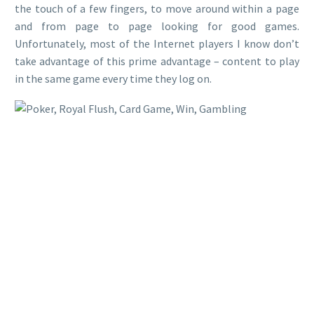
the touch of a few fingers, to move around within a page
and from page to page looking for good games.
Unfortunately, most of the Internet players I know don’t
take advantage of this prime advantage – content to play
in the same game every time they log on.