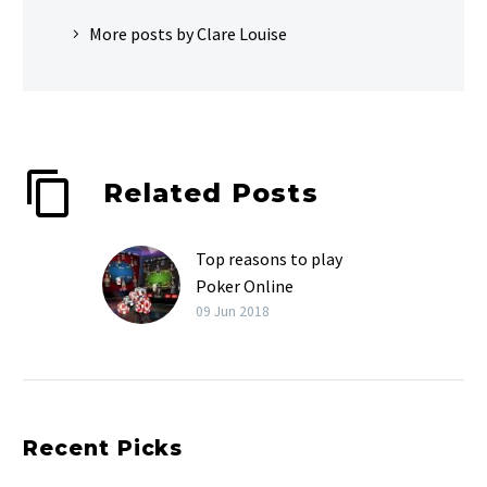
More posts by Clare Louise
Related Posts
Top reasons to play
Poker Online
Poker is one of the
09 Jun 2018
phenomenal sensations
nowadays for game
enthusiasts. However,
poker players are in a fix
Recent Picks
when it…