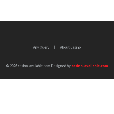
Any Query
About Casino
© 2026 casino-available.com Designed by
casino-available.com