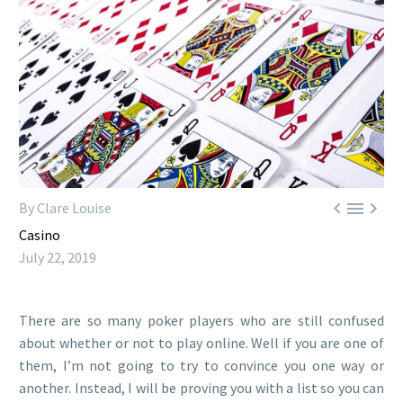



By Clare Louise
Casino
July 22, 2019
There are so many poker players who are still confused
about whether or not to play online. Well if you are one of
them, I’m not going to try to convince you one way or
another. Instead, I will be proving you with a list so you can