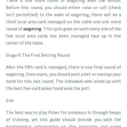
There is one more round of wagering after the lemon.
Before this round, you should either raise or call (check
isn’t permitted). In the wake of wagering, there will be a
third local area card managed on the table and one more
round of
wagering
. This cycle goes on until every one of the
five local area cards has been managed face up in the
center of the table.
Stage 6: The Final Betting Round
After the fifth card is managed, there is one final round of
wagering. Once more, you should post a bet or overlap your
hand for this last round. The individual who winds up with
the best five-card poker hand wins the pot!
End
The best way to play Poker for amateurs is through heaps
of training, yet this guide should provide you with the
fundamental information on the principles and some