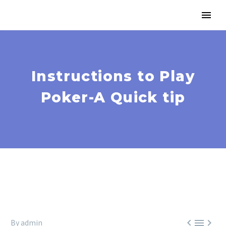
Instructions to Play
Poker-A Quick tip



By admin