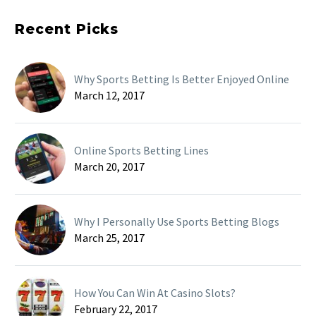
Recent Picks
Why Sports Betting Is Better Enjoyed Online
March 12, 2017
Online Sports Betting Lines
March 20, 2017
Why I Personally Use Sports Betting Blogs
March 25, 2017
How You Can Win At Casino Slots?
February 22, 2017