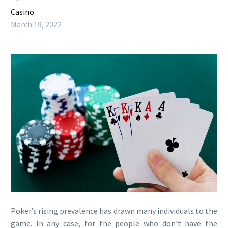
Casino
March 19, 2022
Poker’s rising prevalence has drawn many individuals to the
game. In any case, for the people who don’t have the