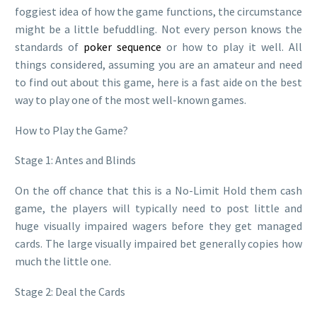
foggiest idea of how the game functions, the circumstance
might be a little befuddling. Not every person knows the
standards of
poker sequence
or how to play it well. All
things considered, assuming you are an amateur and need
to find out about this game, here is a fast aide on the best
way to play one of the most well-known games.
How to Play the Game?
Stage 1: Antes and Blinds
On the off chance that this is a No-Limit Hold them cash
game, the players will typically need to post little and
huge visually impaired wagers before they get managed
cards. The large visually impaired bet generally copies how
much the little one.
Stage 2: Deal the Cards