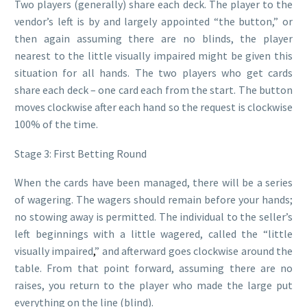
Two players (generally) share each deck. The player to the
vendor’s left is by and largely appointed “the button,” or
then again assuming there are no blinds, the player
nearest to the little visually impaired might be given this
situation for all hands. The two players who get cards
share each deck – one card each from the start. The button
moves clockwise after each hand so the request is clockwise
100% of the time.
Stage 3: First Betting Round
When the cards have been managed, there will be a series
of wagering. The wagers should remain before your hands;
no stowing away is permitted. The individual to the seller’s
left beginnings with a little wagered, called the “little
visually impaired
,
” and afterward goes clockwise around the
table. From that point forward, assuming there are no
raises, you return to the player who made the large put
everything on the line (blind).