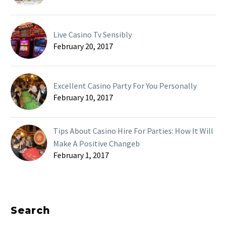
Live Casino Tv Sensibly
February 20, 2017
Excellent Casino Party For You Personally
February 10, 2017
Tips About Casino Hire For Parties: How It Will
Make A Positive Changeb
February 1, 2017
Search