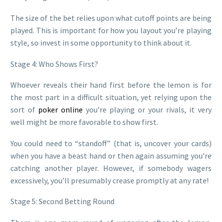
The size of the bet relies upon what cutoff points are being
played. This is important for how you layout you’re playing
style, so invest in some opportunity to think about it.
Stage 4: Who Shows First?
Whoever reveals their hand first before the lemon is for
the most part in a difficult situation, yet relying upon the
sort of
poker online
you’re playing or your rivals, it very
well might be more favorable to show first.
You could need to “standoff” (that is, uncover your cards)
when you have a beast hand or then again assuming you’re
catching another player. However, if somebody wagers
excessively, you’ll presumably crease promptly at any rate!
Stage 5: Second Betting Round