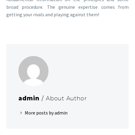
broad procedure. The genuine expertise comes from
getting your rivals and playing against them!
admin
/ About Author
More posts by admin