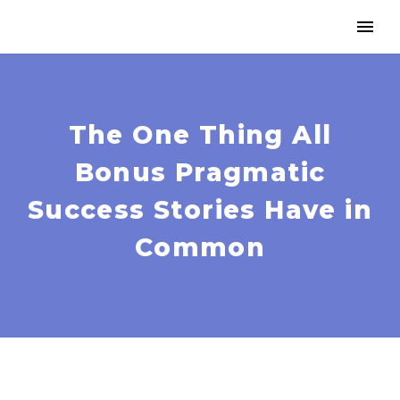
The One Thing All
Bonus Pragmatic
Success Stories Have in
Common