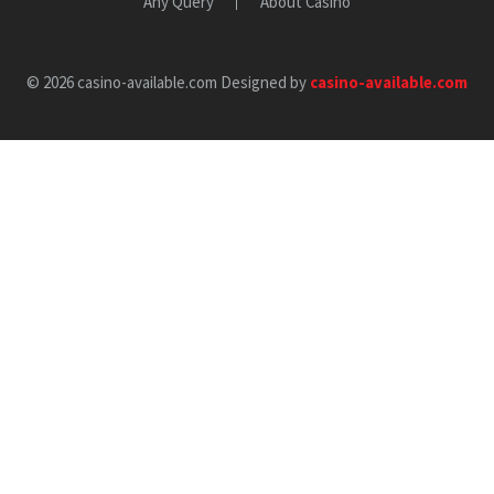
Any Query
About Casino
© 2026 casino-available.com Designed by
casino-available.com