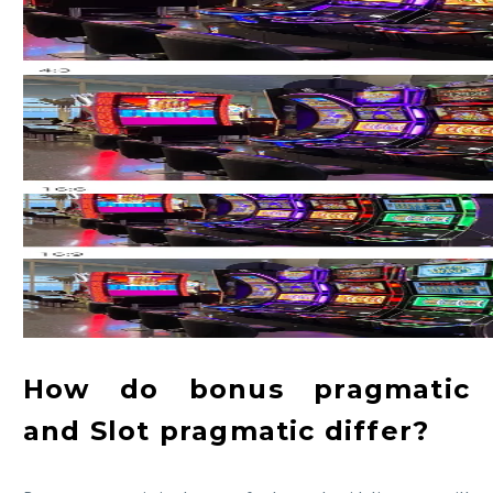
How do bonus pragmatic
and Slot pragmatic differ?