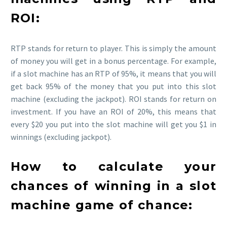
ROI:
RTP stands for return to player. This is simply the amount
of money you will get in a bonus percentage. For example,
if a slot machine has an RTP of 95%, it means that you will
get back 95% of the money that you put into this slot
machine (excluding the jackpot). ROI stands for return on
investment. If you have an ROI of 20%, this means that
every $20 you put into the slot machine will get you $1 in
winnings (excluding jackpot).
How to calculate your
chances of winning in a slot
machine game of chance
: