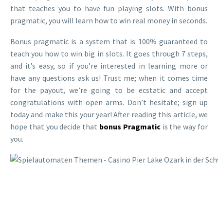
that teaches you to have fun playing slots. With bonus
pragmatic, you will learn how to win real money in seconds.
Bonus pragmatic is a system that is 100% guaranteed to
teach you how to win big in slots. It goes through 7 steps,
and it’s easy, so if you’re interested in learning more or
have any questions ask us! Trust me; when it comes time
for the payout, we’re going to be ecstatic and accept
congratulations with open arms. Don’t hesitate; sign up
today and make this your year! After reading this article, we
hope that you decide that
bonus Pragmatic
is the way for
you.