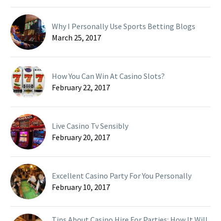
Why I Personally Use Sports Betting Blogs
March 25, 2017
How You Can Win At Casino Slots?
February 22, 2017
Live Casino Tv Sensibly
February 20, 2017
Excellent Casino Party For You Personally
February 10, 2017
Tips About Casino Hire For Parties: How It Will