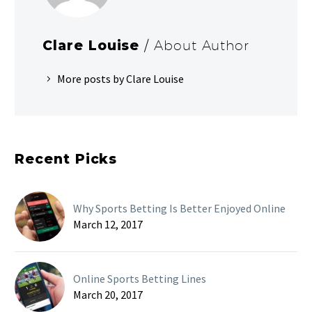
Clare Louise
/ About Author
More posts by Clare Louise
Recent Picks
Why Sports Betting Is Better Enjoyed Online
March 12, 2017
Online Sports Betting Lines
March 20, 2017