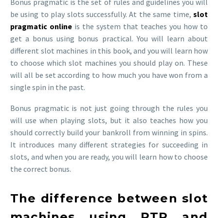
Bonus pragmatic is the set of rules and guidelines you will
be using to play slots successfully. At the same time,
slot
pragmatic online
is the system that teaches you how to
get a bonus using bonus practical. You will learn about
different slot machines in this book, and you will learn how
to choose which slot machines you should play on. These
will all be set according to how much you have won from a
single spin in the past.
Bonus pragmatic is not just going through the rules you
will use when playing slots, but it also teaches how you
should correctly build your bankroll from winning in spins.
It introduces many different strategies for succeeding in
slots, and when you are ready, you will learn how to choose
the correct bonus.
The difference between slot
machines using RTP and