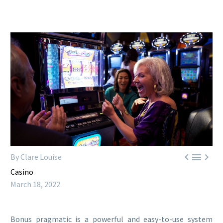



By Clare Louise
Casino
March 18, 2022
Bonus pragmatic is a powerful and easy-to-use system