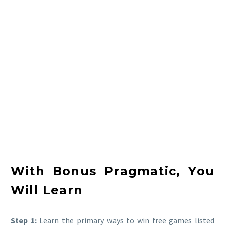
With Bonus Pragmatic, You
Will Learn
Step 1:
Learn the primary ways to win free games listed