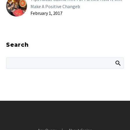
Make A Positive Changeb
February 1, 2017
Search