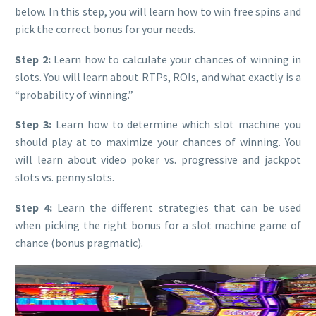
below. In this step, you will learn how to win free spins and
pick the correct bonus for your needs.
Step 2:
Learn how to calculate your chances of winning in
slots. You will learn about RTPs, ROIs, and what exactly is a
“probability of winning.”
Step 3:
Learn how to determine which slot machine you
should play at to maximize your chances of winning. You
will learn about video poker vs. progressive and jackpot
slots vs. penny slots.
Step 4:
Learn the different strategies that can be used
when picking the right bonus for a slot machine game of
chance (bonus pragmatic).