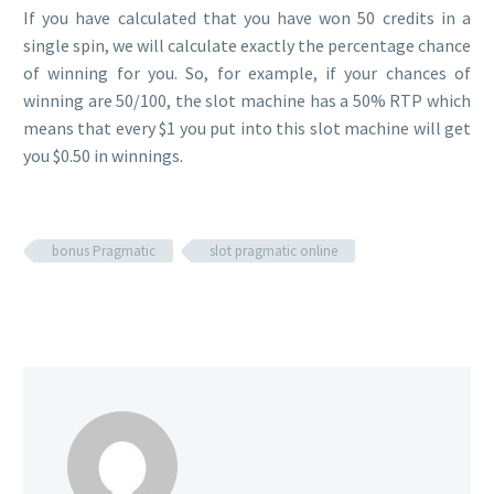
If you have calculated that you have won 50 credits in a
single spin, we will calculate exactly the percentage chance
of winning for you. So, for example, if your chances of
winning are 50/100, the slot machine has a 50% RTP which
means that every $1 you put into this slot machine will get
you $0.50 in winnings.
bonus Pragmatic
slot pragmatic online